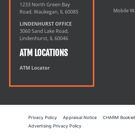
1233 North Green Bay
Mobile Wa
Road, Waukegan, IL 60085
LINDENHURST OFFICE
3060 Sand Lake Road,
Lindenhurst, IL 60046
ATM LOCATIONS
ATM Locator
Privacy Policy
Appraisal Notice
CHARM Bookle
Advertising Privacy Policy