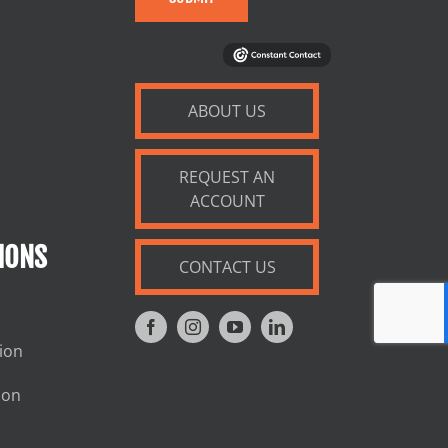
ABOUT US
REQUEST AN
ACCOUNT
IONS
CONTACT US
tion
ion