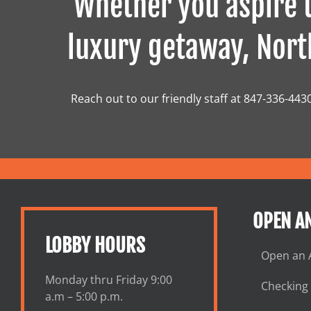
Whether you aspire t
luxury getaway, North
Reach out to our friendly staff at 847-336-443
OPEN A
LOBBY HOURS
Open an 
Monday thru Friday 9:00
Checking
a.m – 5:00 p.m.