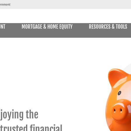
UNT
MORTGAGE & HOME EQUITY
RESOURCES & TOOLS
SAVINGS ACCOUNTS & CDs
NS
ALLET
E STATEMENTS
ONLIN
Passbook Savings
Statement Savings
Kids Club Savings Account
Money Market Accounts
joying the
Current Money Market Rates
 trusted financial