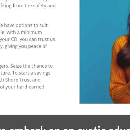
fiting from the safety and
e have options to suit
ple, with a minimum
 your CD, you can trust us
y, giving you peace of
gers. Seize the chance to
ture. To start a savings
orth Shore Trust and
 of your hard-earned