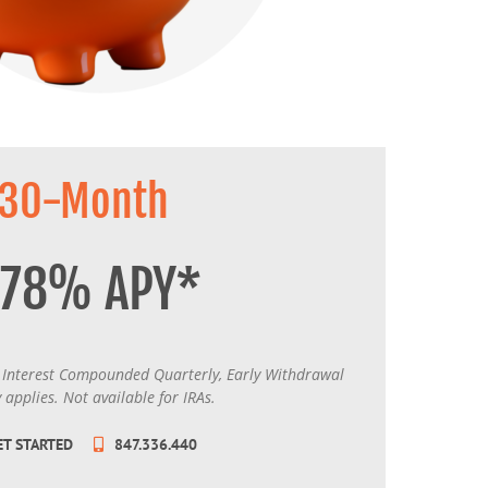
MasterCard and Visa Preferred Points Card
(Business)
Fees for All Card Products
30-Month
.78% APY*
Interest Compounded Quarterly, Early Withdrawal
 applies. Not available for IRAs.
ET STARTED
847.336.440