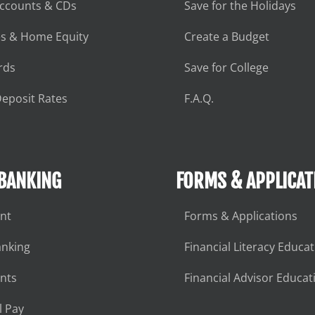
Accounts & CDs
Save for the Holidays
s & Home Equity
Create a Budget
rds
Save for College
eposit Rates
F.A.Q.
 BANKING
FORMS & APPLICAT
nt
Forms & Applications
anking
Financial Literacy Educa
nts
Financial Advisor Educat
l Pay