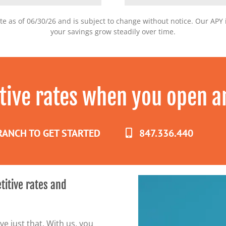
te as of 06/30/26 and is subject to change without notice. Our AP
your savings grow steadily over time.
tive rates when you open a
BRANCH TO GET STARTED
847.336.440
titive rates and
e just that. With us, you