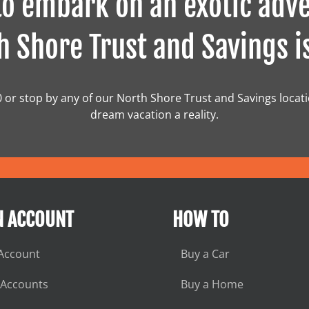
o embark on an exotic adve
 Shore Trust and Savings i
0 or stop by any of our North Shore Trust and Savings locat
dream vacation a reality.
N ACCOUNT
HOW TO
Account
Buy a Car
 Accounts
Buy a Home