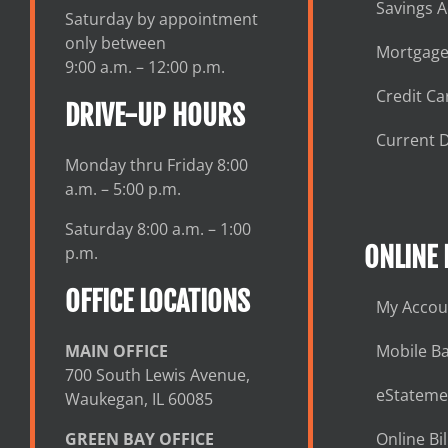
Savings 
Saturday by appointment
only between
Mortgage
9:00 a.m. – 12:00 p.m.
Credit Ca
DRIVE-UP HOURS
Current D
Monday thru Friday 8:00
a.m. – 5:00 p.m.
Saturday 8:00 a.m. – 1:00
ONLINE
p.m.
OFFICE LOCATIONS
My Accou
MAIN OFFICE
Mobile B
700 South Lewis Avenue,
eStateme
Waukegan, IL 60085
GREEN BAY OFFICE
Online Bil