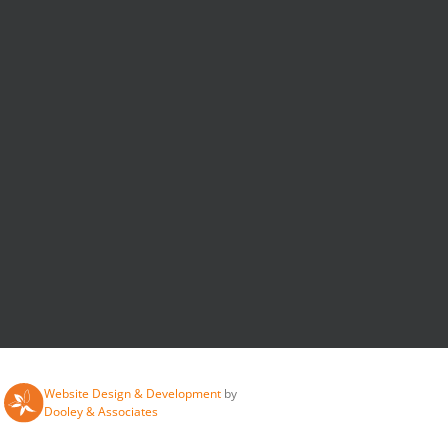
Website Design & Development
by
Dooley & Associates