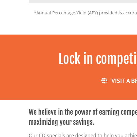
*Annual Percentage Yield (APY) provided is accura
Lock in competi
VISIT A 
We believe in the power of earning compe
maximizing your savings.
Our CD specials are designed to help you achiev