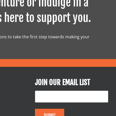
nture or indulge in a
s here to support you.
ions to take the first step towards making your
JOIN OUR EMAIL LIST
SUBMIT