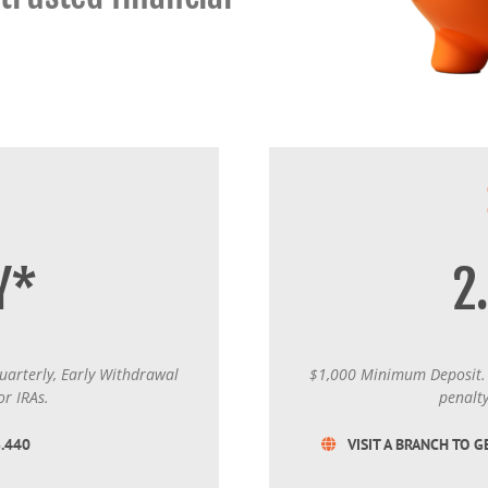
Certificates of Deposit (CDs)
Individual Retirement Accounts (IRAs)
Current IRA and CD Rates
Y*
2
arterly, Early Withdrawal
$1,000 Minimum Deposit. 
or IRAs.
penalty
6.440
VISIT A BRANCH TO G