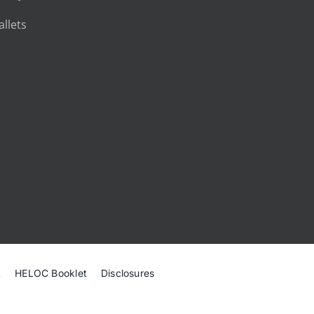
llets
t
HELOC Booklet
Disclosures