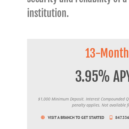
institution.
13-Month
3.95% AP
$1,000 Minimum Deposit. Interest Compounded Qu
penalty applies. Not available f
VISIT A BRANCH TO GET STARTED
847.33