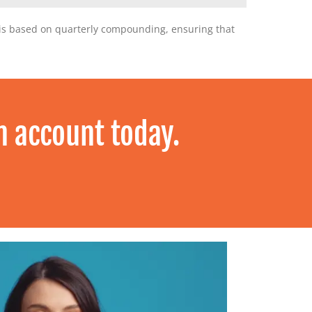
Y is based on quarterly compounding, ensuring that
n account today.