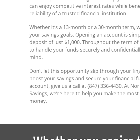
can enjoy competitive interest rates while bene
reliability of a trusted financial institution.
Whether it’s a 13-month or a 30-month term, w
your savings goals. Opening an account is sim
deposit of just $1,000. Throughout the term of
to handle your funds securely and confidentiall
mind.
Don’t let this opportunity slip through your fin
boost your savings and secure your financial fu
account, give us a call at (847) 336-4430. At N
Savings, we’re here to help you make the most
money.