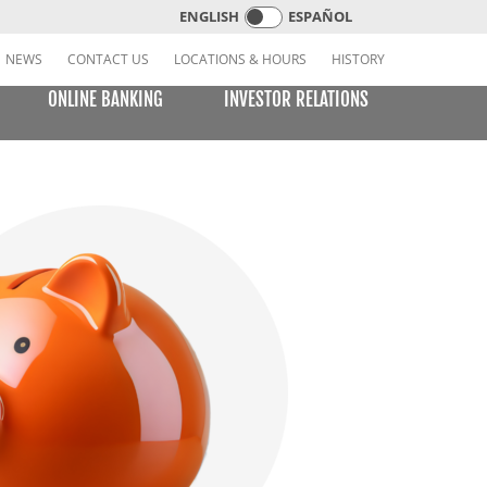
ENGLISH
ESPAÑOL
NEWS
CONTACT US
LOCATIONS & HOURS
HISTORY
ONLINE BANKING
INVESTOR RELATIONS
CREDIT CARDS
E BILL PAY
LEARNING CENTER
MOBILE BANKING
VISA or MasterCard Platinum Low-Rate Card
(Consumer)
VISA Platinum and MasterCard Platinum Preferred
Points Cards (Consumer)
MasterCard World Card (Consumer)
Standard Card (Business)