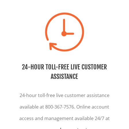
24-HOUR TOLL-FREE LIVE CUSTOMER
ASSISTANCE
24-hour toll-free live customer assistance
available at 800-367-7576. Online account
access and management available 24/7 at