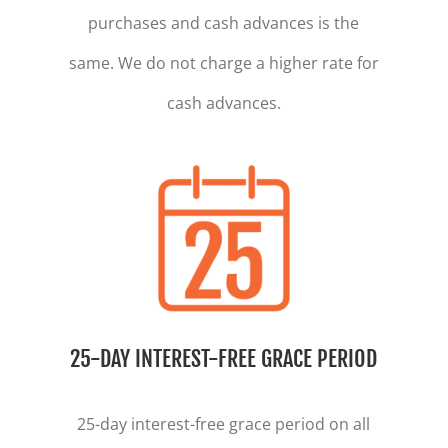
purchases and cash advances is the
same. We do not charge a higher rate for
cash advances.
25-DAY INTEREST-FREE GRACE PERIOD
25-day interest-free grace period on all