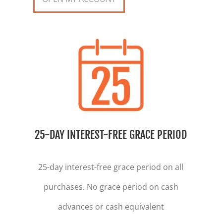
25-DAY INTEREST-FREE GRACE PERIOD
25-day interest-free grace period on all
purchases. No grace period on cash
advances or cash equivalent