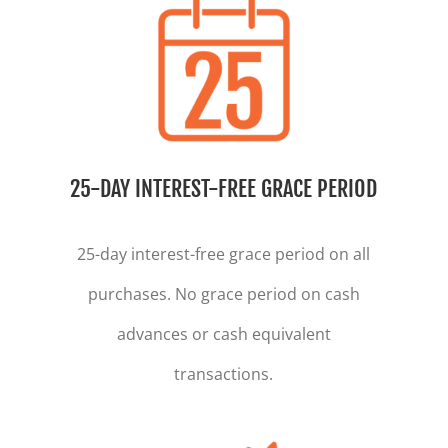
25-DAY INTEREST-FREE GRACE PERIOD
25-day interest-free grace period on all
purchases. No grace period on cash
advances or cash equivalent
transactions.