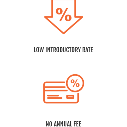
LOW INTRODUCTORY RATE
NO ANNUAL FEE