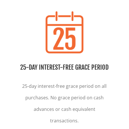
25-DAY INTEREST-FREE GRACE PERIOD
25-day interest-free grace period on all
purchases. No grace period on cash
advances or cash equivalent
transactions.