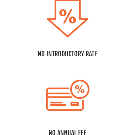
NO INTRODUCTORY RATE
NO ANNUAL FEE