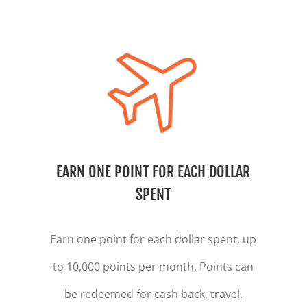
EARN ONE POINT FOR EACH DOLLAR
SPENT
Earn one point for each dollar spent, up
to 10,000 points per month. Points can
be redeemed for cash back, travel,