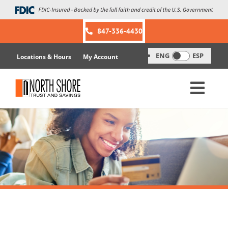
Skip
to
content
847-336-4430
ENG
ESP
Locations & Hours
My Account