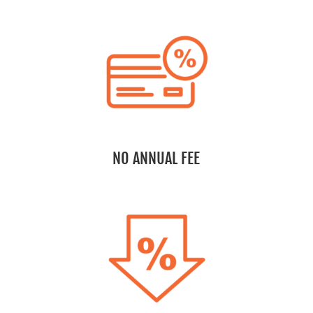
NO ANNUAL FEE