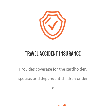
TRAVEL ACCIDENT INSURANCE
Provides coverage for the cardholder,
spouse, and dependent children under
18 .