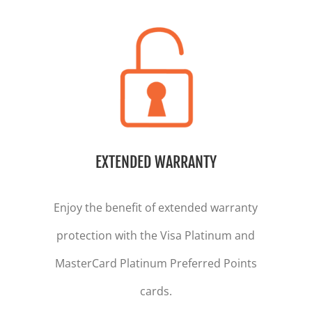
EXTENDED WARRANTY
Enjoy the benefit of extended warranty
protection with the Visa Platinum and
MasterCard Platinum Preferred Points
cards.