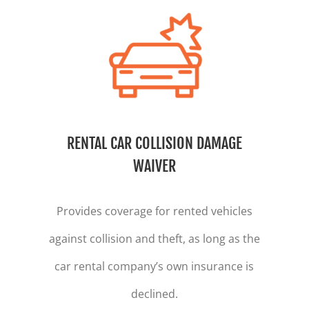
RENTAL CAR COLLISION DAMAGE
WAIVER
Provides coverage for rented vehicles
against collision and theft, as long as the
car rental company’s own insurance is
declined.