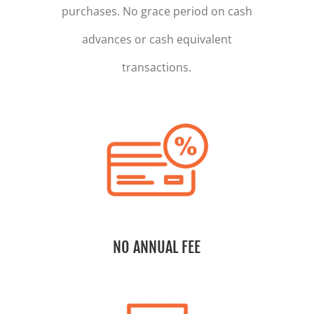
purchases. No grace period on cash
advances or cash equivalent
transactions.
NO ANNUAL FEE