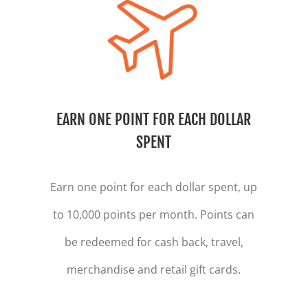
EARN ONE POINT FOR EACH DOLLAR
SPENT
Earn one point for each dollar spent, up
to 10,000 points per month. Points can
be redeemed for cash back, travel,
merchandise and retail gift cards.