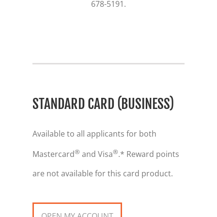
678-5191.
STANDARD CARD (BUSINESS)
Available to all applicants for both
®
®
Mastercard
and Visa
.* Reward points
are not available for this card product.
OPEN MY ACCOUNT