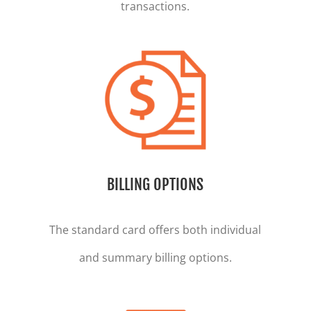
transactions.
BILLING OPTIONS
The standard card offers both individual
and summary billing options.