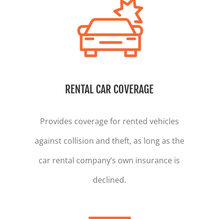
RENTAL CAR COVERAGE
Provides coverage for rented vehicles
against collision and theft, as long as the
car rental company’s own insurance is
declined.