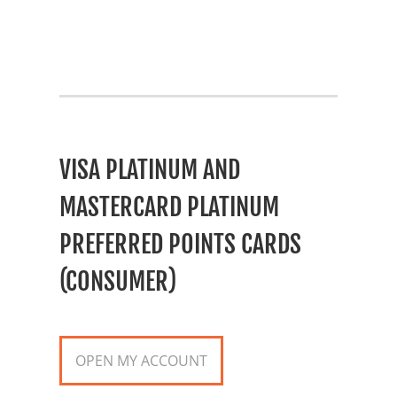
VISA PLATINUM AND
MASTERCARD PLATINUM
PREFERRED POINTS CARDS
(CONSUMER)
OPEN MY ACCOUNT