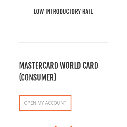
LOW INTRODUCTORY RATE
MASTERCARD WORLD CARD
(CONSUMER)
OPEN MY ACCOUNT