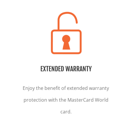
EXTENDED WARRANTY
Enjoy the benefit of extended warranty
protection with the MasterCard World
card.