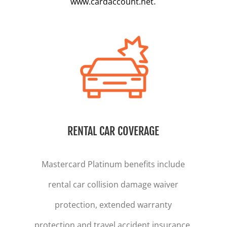
www.cardaccount.net
.
RENTAL CAR COVERAGE
Mastercard Platinum benefits include
rental car collision damage waiver
protection, extended warranty
protection and travel accident insurance.