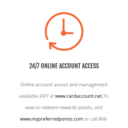
24/7 ONLINE ACCOUNT ACCESS
Online account access and management
available 24/7 at
www.cardaccount.net.
To
view or redeem rewards points, visit
www.mypreferredpoints.com
or call 866-