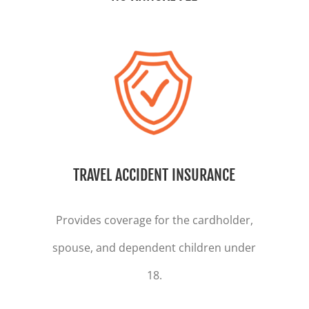
TRAVEL ACCIDENT INSURANCE
Provides coverage for the cardholder,
spouse, and dependent children under
18.