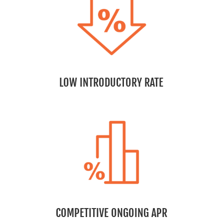
LOW INTRODUCTORY RATE
COMPETITIVE ONGOING APR