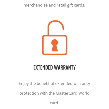
merchandise and retail gift cards.
EXTENDED WARRANTY
Enjoy the benefit of extended warranty
protection with the MasterCard World
card.