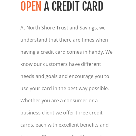
OPEN
A CREDIT CARD
At North Shore Trust and Savings, we
understand that there are times when
having a credit card comes in handy. We
know our customers have different
needs and goals and encourage you to
use your card in the best way possible.
Whether you are a consumer or a
business client we offer three credit
cards, each with excellent benefits and