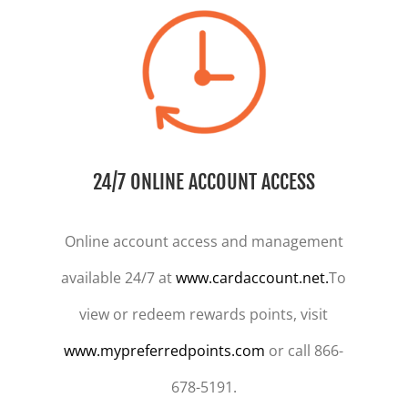
24/7 ONLINE ACCOUNT ACCESS
Online account access and management
available 24/7 at
www.cardaccount.net.
To
view or redeem rewards points, visit
www.mypreferredpoints.com
or call 866-
678-5191.