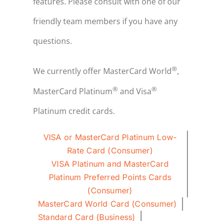
features. Please consult with one of our
friendly team members if you have any
questions.
®
We currently offer MasterCard World
,
®
®
MasterCard Platinum
and Visa
Platinum credit cards.
VISA or MasterCard Platinum Low-
Rate Card (Consumer)
VISA Platinum and MasterCard
Platinum Preferred Points Cards
(Consumer)
MasterCard World Card (Consumer)
Standard Card (Business)