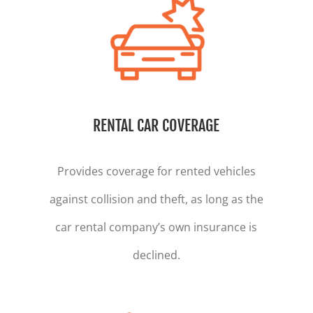
RENTAL CAR COVERAGE
Provides coverage for rented vehicles
against collision and theft, as long as the
car rental company’s own insurance is
declined.