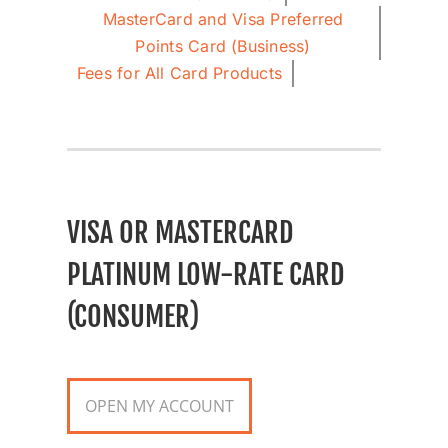
MasterCard and Visa Preferred
Points Card (Business)
Fees for All Card Products
VISA OR MASTERCARD
PLATINUM LOW-RATE CARD
(CONSUMER)
OPEN MY ACCOUNT