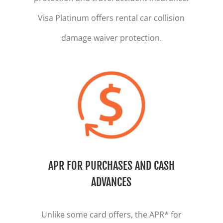
Visa Platinum offers rental car collision
damage waiver protection
.
APR FOR PURCHASES AND CASH
ADVANCES
Unlike some card offers, the APR* for