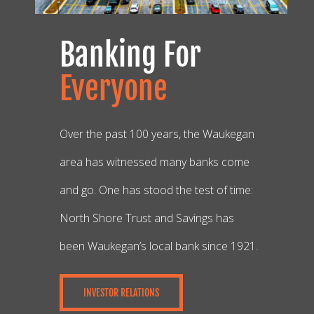
Banking For
Everyone
Over the past 100 years, the Waukegan
area has witnessed many banks come
and go. One has stood the test of time:
North Shore Trust and Savings has
been Waukegan’s local bank since 1921.
INVESTOR RELATIONS