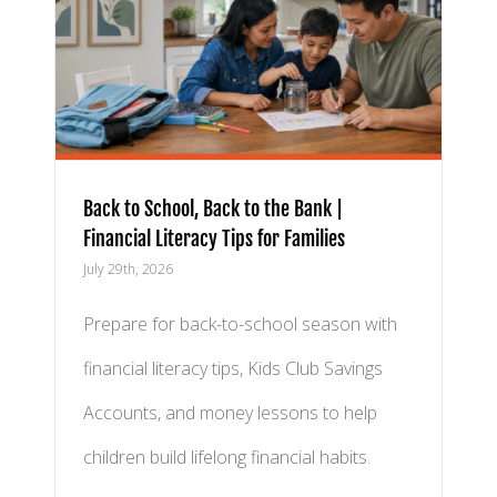
k |
ies
Back to School, Back to the Bank |
Financial Literacy Tips for Families
July 29th, 2026
Prepare for back-to-school season with
financial literacy tips, Kids Club Savings
Accounts, and money lessons to help
children build lifelong financial habits.