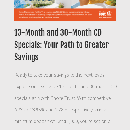
13-Month and 30-Month CD
Specials: Your Path to Greater
Savings
Ready to take your savings to the next level?
Explore our exclusive 13-month and 30-month CD
specials at North Shore Trust. With competitive
APY’s of 3.95% and 2.78% respectively, and a
minimum deposit of just $1,000, you’re set on a