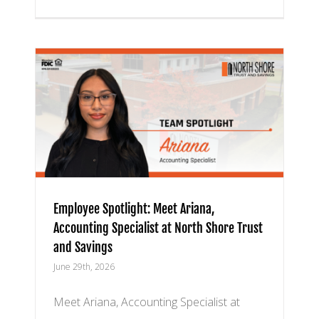
a,
h
Employee Spotlight: Meet Ariana,
Accounting Specialist at North Shore Trust
and Savings
June 29th, 2026
Meet Ariana, Accounting Specialist at