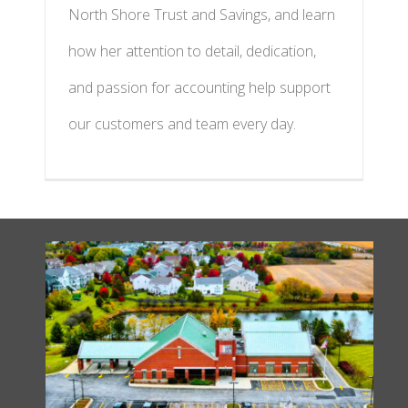
North Shore Trust and Savings, and learn
how her attention to detail, dedication,
and passion for accounting help support
our customers and team every day.