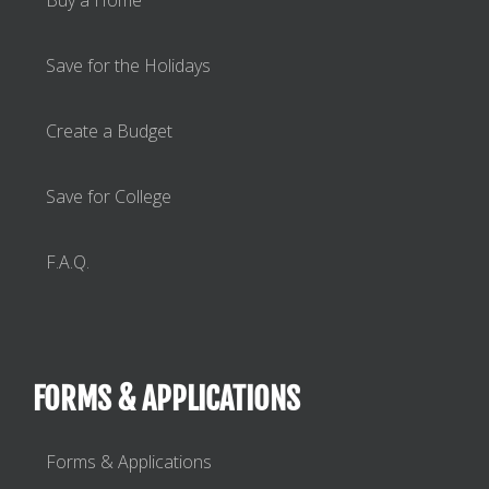
Save for the Holidays
Create a Budget
Save for College
F.A.Q.
FORMS & APPLICATIONS
Forms & Applications