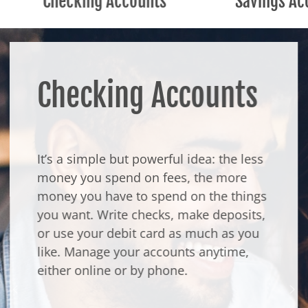
Checking Accounts
Savings Ac
Checking Accounts
It’s a simple but powerful idea: the less
money you spend on fees, the more
money you have to spend on the things
you want. Write checks, make deposits,
or use your debit card as much as you
like. Manage your accounts anytime,
either online or by phone.