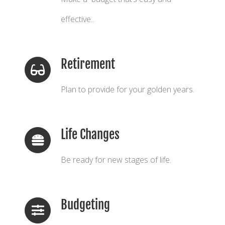
effective..
Retirement
Plan to provide for your golden years.
Life Changes
Be ready for new stages of life.
Budgeting