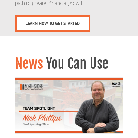
path to greater financial growth.
LEARN HOW TO GET STARTED
News
You Can Use
ips
s