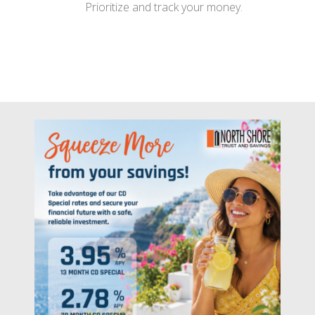
Prioritize and track your money.