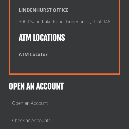
LINDENHURST OFFICE
3060 Sand Lake Road, Lindenhurst, IL 60046
ATM LOCATIONS
ATM Locator
OPEN AN ACCOUNT
Open an Account
Checking Accounts