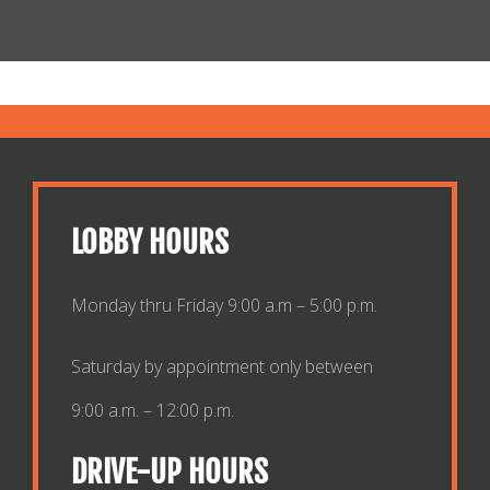
LOBBY HOURS
Monday thru Friday 9:00 a.m – 5:00 p.m.
Saturday by appointment only between
9:00 a.m. – 12:00 p.m.
DRIVE-UP HOURS