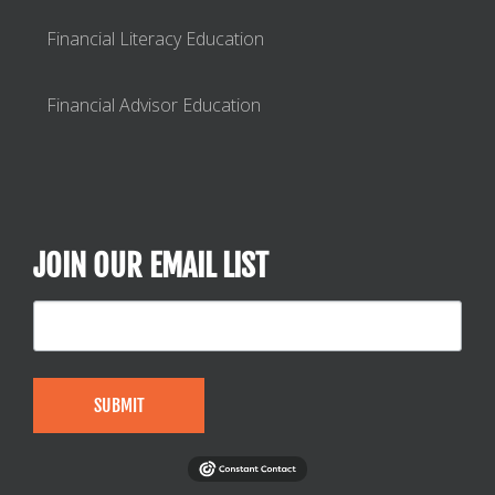
Financial Literacy Education
Financial Advisor Education
JOIN OUR EMAIL LIST
SUBMIT