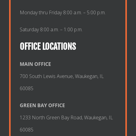
Monday thru Friday 8:00 a.m. – 5:00 p.m.
Saturday 8:00 a.m. – 1:00 p.m.
OFFICE LOCATIONS
MAIN OFFICE
700 South Lewis Avenue, Waukegan, IL
60085
GREEN BAY OFFICE
1233 North Green Bay Road, Waukegan, IL
60085