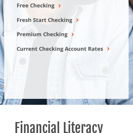
Free Checking
Fresh Start Checking
Premium Checking
Current Checking Account Rates
Financial Literacy