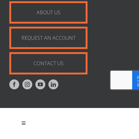
ABOUT US
REQUEST AN ACCOUNT
CONTACT US
Toggle
Navigation
Privacy Policy