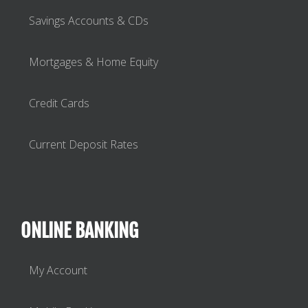
Savings Accounts & CDs
Mortgages & Home Equity
Credit Cards
Current Deposit Rates
ONLINE BANKING
My Account