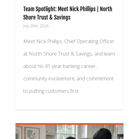
Team Spotlight: Meet Nick Phillips | North
Shore Trust & Savings
July 29th, 2026
Meet Nick Phillips, Chief Operating Officer
at North Shore Trust & Savings, and learn
about his 41-year banking career,
community involvement, and commitment
to putting customers first.