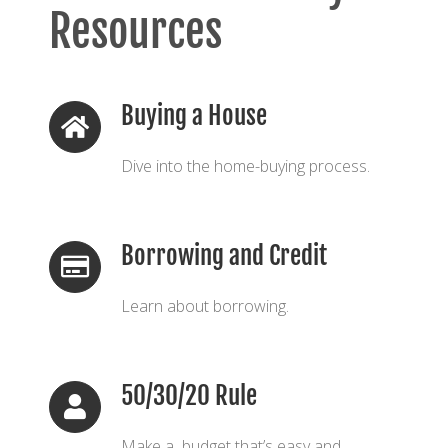
Resources
Buying a House
Dive into the home-buying process.
Borrowing and Credit
Learn about borrowing.
50/30/20 Rule
Make a budget that’s easy and