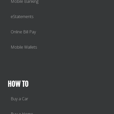
Mobile Banking
eStatements
Online Bill Pay
Mobile Wallets
HOW TO
Buy a Car
Buy a Home