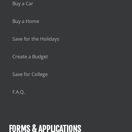
Buy a Car
Buy a Home
Save for the Holidays
Create a Budget
Save for College
F.A.Q.
FORMS & APPLICATIONS