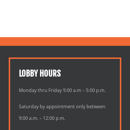
LOBBY HOURS
Monday thru Friday 9:00 a.m – 5:00 p.m.
Saturday by appointment only between
9:00 a.m. – 12:00 p.m.