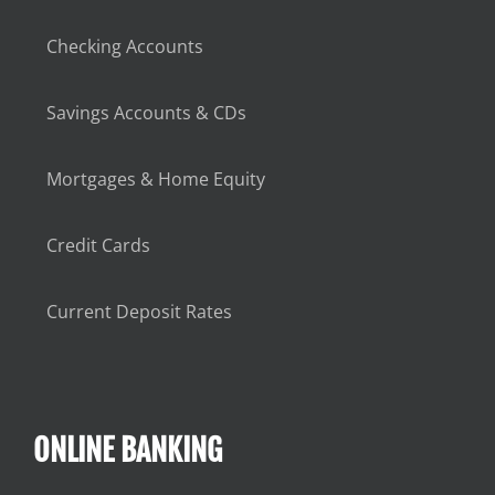
Checking Accounts
Savings Accounts & CDs
Mortgages & Home Equity
Credit Cards
Current Deposit Rates
ONLINE BANKING