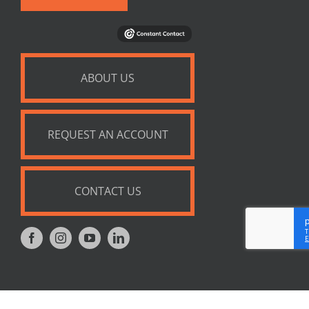
ABOUT US
REQUEST AN ACCOUNT
CONTACT US