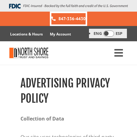
Skip
to
content
847-336-4430
ENG
ESP
Locations & Hours
My Account
ADVERTISING PRIVACY
POLICY
Collection of Data