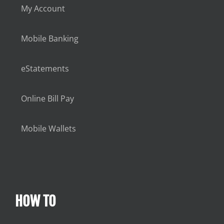
My Account
Mobile Banking
eStatements
Online Bill Pay
Mobile Wallets
HOW TO