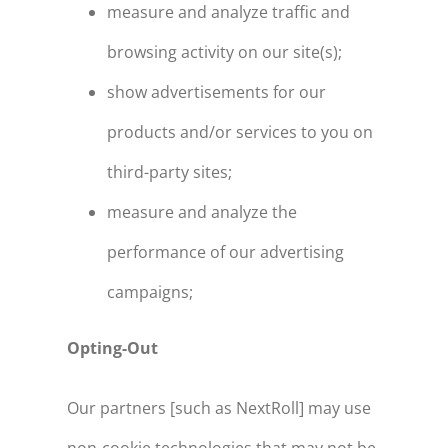
measure and analyze traffic and
browsing activity on our site(s);
show advertisements for our
products and/or services to you on
third-party sites;
measure and analyze the
performance of our advertising
campaigns;
Opting-Out
Our partners [such as NextRoll] may use