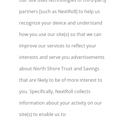
Our site uses technologies of third-party
partners [such as NextRoll] to help us
recognize your device and understand
how you use our site(s) so that we can
improve our services to reflect your
interests and serve you advertisements
about North Shore Trust and Savings
that are likely to be of more interest to
you. Specifically, NextRoll collects
information about your activity on our
site(s) to enable us to: