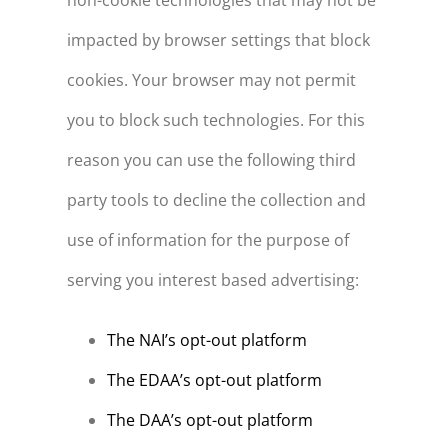
non-cookie technologies that may not be
impacted by browser settings that block
cookies. Your browser may not permit
you to block such technologies. For this
reason you can use the following third
party tools to decline the collection and
use of information for the purpose of
serving you interest based advertising:
The NAI’s opt-out platform
The EDAA’s opt-out platform
The DAA’s opt-out platform