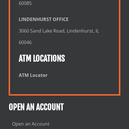
60085
LINDENHURST OFFICE
3060 Sand Lake Road, Lindenhurst, IL
60046
ATM LOCATIONS
ATM Locator
OPEN AN ACCOUNT
Open an Account