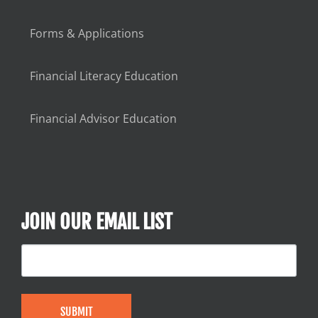
Forms & Applications
Financial Literacy Education
Financial Advisor Education
JOIN OUR EMAIL LIST
SUBMIT