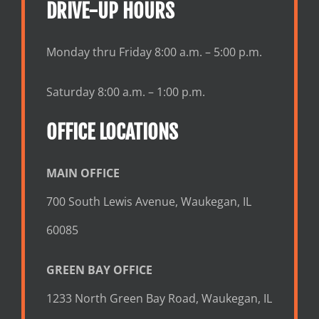
DRIVE-UP HOURS
Monday thru Friday 8:00 a.m. – 5:00 p.m.
Saturday 8:00 a.m. – 1:00 p.m.
OFFICE LOCATIONS
MAIN OFFICE
700 South Lewis Avenue, Waukegan, IL
60085
GREEN BAY OFFICE
1233 North Green Bay Road, Waukegan, IL