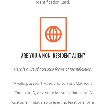
Identification Card.
ARE YOU A NON-RESIDENT ALIEN?
Here is a list of accepted forms of identification:
A valid passport, valid and current Matricula
Consular ID, or a state identification card. A
customer must also present at least one form