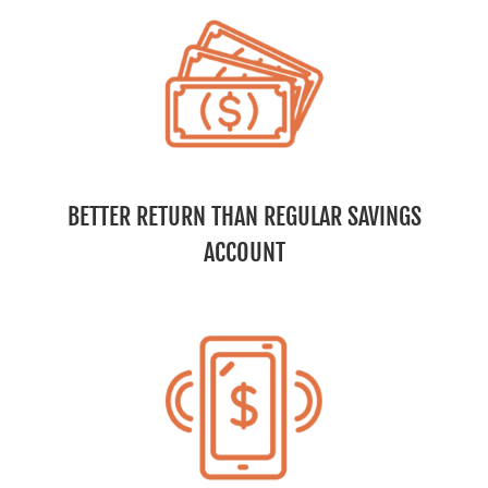
BETTER RETURN THAN REGULAR SAVINGS
ACCOUNT