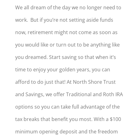
We all dream of the day we no longer need to
work. But if you’re not setting aside funds
now, retirement might not come as soon as
you would like or turn out to be anything like
you dreamed. Start saving so that when it’s
time to enjoy your golden years, you can
afford to do just that! At North Shore Trust
and Savings, we offer Traditional and Roth IRA
options so you can take full advantage of the
tax breaks that benefit you most. With a $100
minimum opening deposit and the freedom