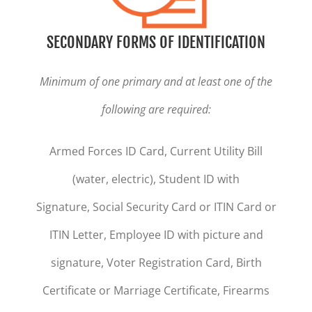
SECONDARY FORMS OF IDENTIFICATION
Minimum of one primary and at least one of the
following are required:
Armed Forces ID Card, Current Utility Bill
(water, electric), Student ID with
Signature, Social Security Card or ITIN Card or
ITIN Letter, Employee ID with picture and
signature, Voter Registration Card, Birth
Certificate or Marriage Certificate, Firearms