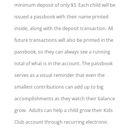
minimum deposit of only $5. Each child will be
issued a passbook with their name printed
inside, along with the deposit transaction. All
future transactions will also be printed in the
passbook, so they can always see a running
total of what is in the account. The passbook
serves as a visual reminder that even the
smallest contributions can add up to big
accomplishments as they watch their balance
grow. Adults can help a child grow their Kids
Club account through recurring electronic