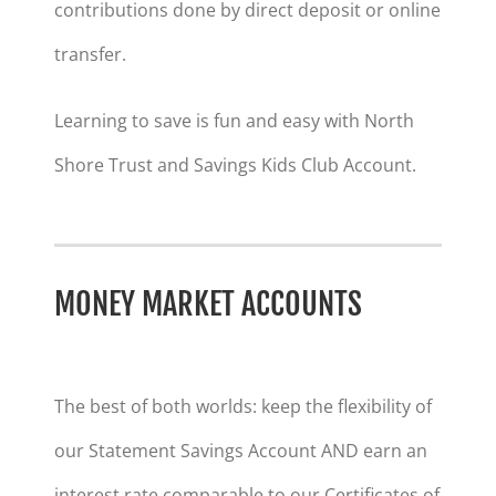
contributions done by direct deposit or online
transfer.
Learning to save is fun and easy with North
Shore Trust and Savings Kids Club Account.
MONEY MARKET ACCOUNTS
The best of both worlds: keep the flexibility of
our Statement Savings Account AND earn an
interest rate comparable to our Certificates of