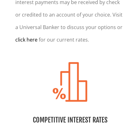
interest payments may be received by check
or credited to an account of your choice. Visit
a Universal Banker to discuss your options or
click here
for our current rates.
COMPETITIVE INTEREST RATES