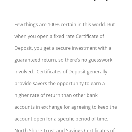
Few things are 100% certain in this world. But
when you open a fixed rate Certificate of
Deposit, you get a secure investment with a
guaranteed return, so there’s no guesswork
involved. Certificates of Deposit generally
provide savers the opportunity to earn a
higher rate of return than other bank
accounts in exchange for agreeing to keep the
account open for a specific period of time.
North Shore Trust and Savings Certificates of