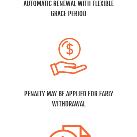
AUTOMATIC RENEWAL WITH FLEXIBLE
GRACE PERIOD
PENALTY MAY BE APPLIED FOR EARLY
WITHDRAWAL