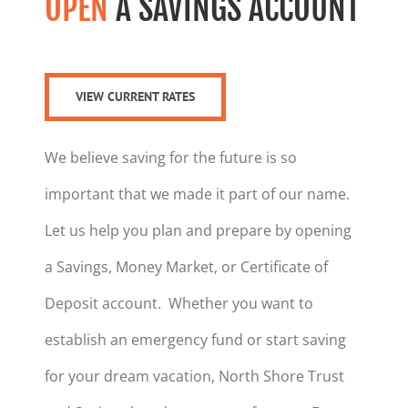
OPEN
A SAVINGS ACCOUNT
VIEW CURRENT RATES
We believe saving for the future is so
important that we made it part of our name.
Let us help you plan and prepare by opening
a Savings, Money Market, or Certificate of
Deposit account. Whether you want to
establish an emergency fund or start saving
for your dream vacation, North Shore Trust