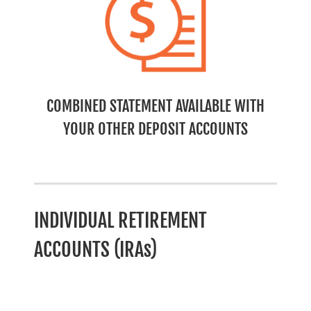
COMBINED STATEMENT AVAILABLE WITH
YOUR OTHER DEPOSIT ACCOUNTS
INDIVIDUAL RETIREMENT
ACCOUNTS (IRAs)