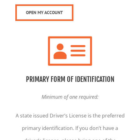
OPEN MY ACCOUNT
PRIMARY FORM OF IDENTIFICATION
Minimum of one required:
A state issued Driver’s License is the preferred
primary identification. If you don’t have a