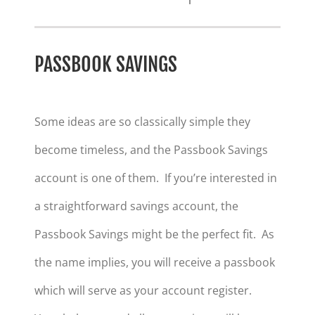
PASSBOOK SAVINGS
Some ideas are so classically simple they
become timeless, and the Passbook Savings
account is one of them. If you’re interested in
a straightforward savings account, the
Passbook Savings might be the perfect fit. As
the name implies, you will receive a passbook
which will serve as your account register.