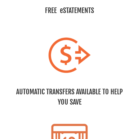
FREE eSTATEMENTS
AUTOMATIC TRANSFERS AVAILABLE TO HELP
YOU SAVE