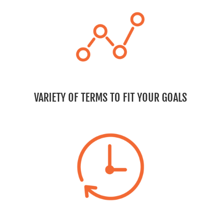
VARIETY OF TERMS TO FIT YOUR GOALS