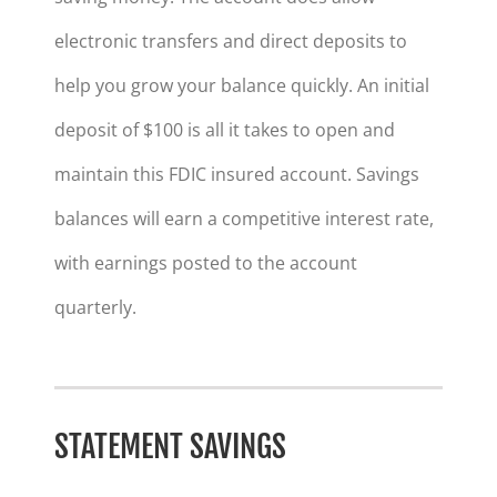
electronic transfers and direct deposits to
help you grow your balance quickly. An initial
deposit of $100 is all it takes to open and
maintain this FDIC insured account. Savings
balances will earn a competitive interest rate,
with earnings posted to the account
quarterly.
STATEMENT SAVINGS