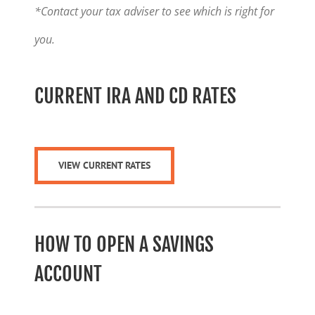
*Contact your tax adviser to see which is right for
you.
CURRENT IRA AND CD RATES
VIEW CURRENT RATES
HOW TO OPEN A SAVINGS
ACCOUNT