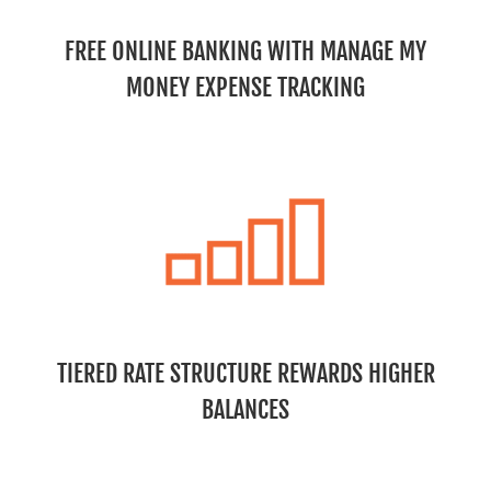
FREE ONLINE BANKING WITH MANAGE MY
MONEY EXPENSE TRACKING
TIERED RATE STRUCTURE REWARDS HIGHER
BALANCES