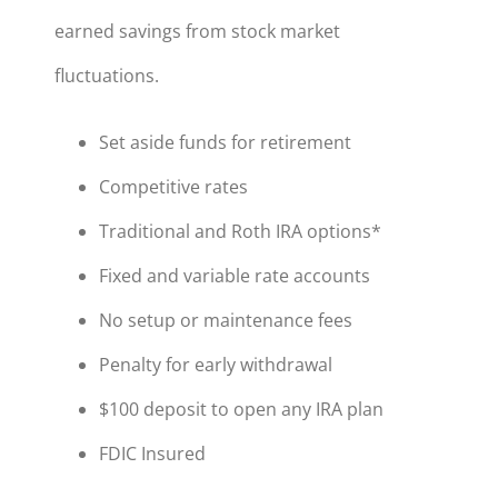
earned savings from stock market
fluctuations.
Set aside funds for retirement
Competitive rates
Traditional and Roth IRA options*
Fixed and variable rate accounts
No setup or maintenance fees
Penalty for early withdrawal
$100 deposit to open any IRA plan
FDIC Insured