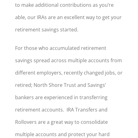
to make additional contributions as you’re
able, our IRAs are an excellent way to get your
retirement savings started.
For those who accumulated retirement
savings spread across multiple accounts from
different employers, recently changed jobs, or
retired; North Shore Trust and Savings’
bankers are experienced in transferring
retirement accounts. IRA Transfers and
Rollovers are a great way to consolidate
multiple accounts and protect your hard