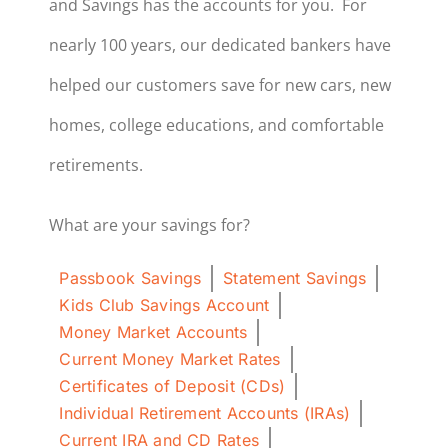
and Savings has the accounts for you. For
nearly 100 years, our dedicated bankers have
helped our customers save for new cars, new
homes, college educations, and comfortable
retirements.
What are your savings for?
Passbook Savings
Statement Savings
Kids Club Savings Account
Money Market Accounts
Current Money Market Rates
Certificates of Deposit (CDs)
Individual Retirement Accounts (IRAs)
Current IRA and CD Rates