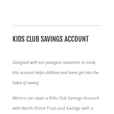
KIDS CLUB SAVINGS ACCOUNT
Designed with our youngest customers in mind,
this account helps children and teens get into the
habit of saving.
Minors can open a Kids Club Savings Account
with North Shore Trust and Savings with a