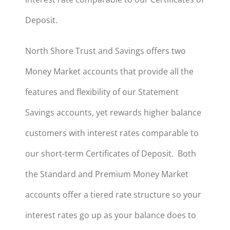
Deposit.
North Shore Trust and Savings offers two
Money Market accounts that provide all the
features and flexibility of our Statement
Savings accounts, yet rewards higher balance
customers with interest rates comparable to
our short-term Certificates of Deposit. Both
the Standard and Premium Money Market
accounts offer a tiered rate structure so your
interest rates go up as your balance does to