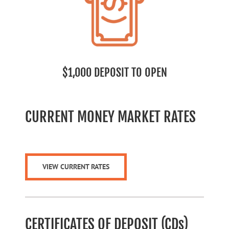
$1,000 DEPOSIT TO OPEN
CURRENT MONEY MARKET RATES
VIEW CURRENT RATES
CERTIFICATES OF DEPOSIT (CDs)