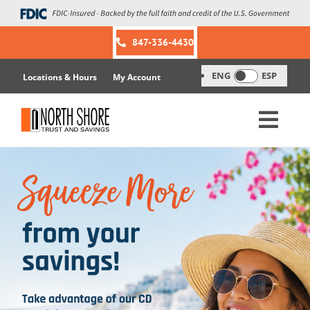
Skip
to
content
847-336-4430
ENG
ESP
Locations & Hours
My Account