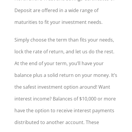
Deposit are offered in a wide range of
maturities to fit your investment needs.
Simply choose the term than fits your needs,
lock the rate of return, and let us do the rest.
At the end of your term, you’ll have your
balance plus a solid return on your money. It’s
the safest investment option around! Want
interest income? Balances of $10,000 or more
have the option to receive interest payments
distributed to another account. These