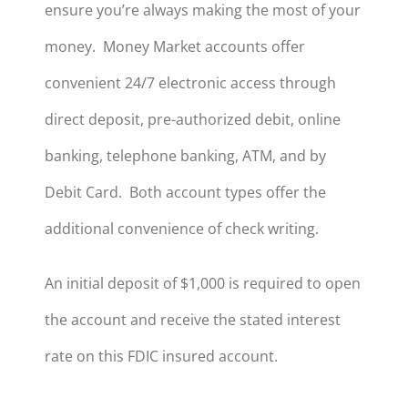
ensure you’re always making the most of your
money. Money Market accounts offer
convenient 24/7 electronic access through
direct deposit, pre-authorized debit, online
banking, telephone banking, ATM, and by
Debit Card. Both account types offer the
additional convenience of check writing.
An initial deposit of $1,000 is required to open
the account and receive the stated interest
rate on this FDIC insured account.