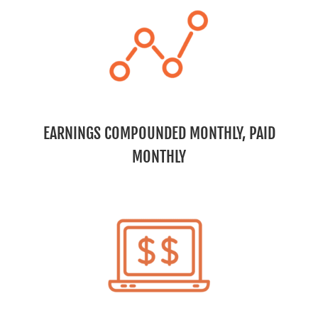
EARNINGS COMPOUNDED MONTHLY, PAID
MONTHLY