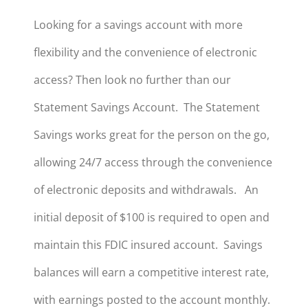
Looking for a savings account with more
flexibility and the convenience of electronic
access? Then look no further than our
Statement Savings Account. The Statement
Savings works great for the person on the go,
allowing 24/7 access through the convenience
of electronic deposits and withdrawals. An
initial deposit of $100 is required to open and
maintain this FDIC insured account. Savings
balances will earn a competitive interest rate,
with earnings posted to the account monthly.