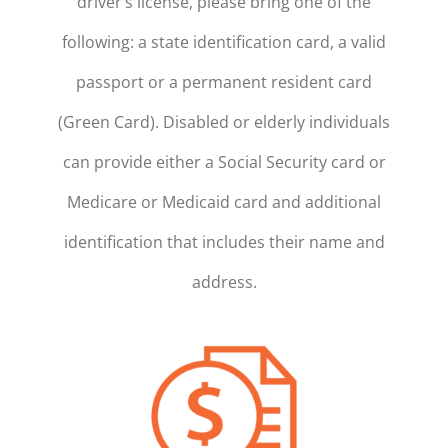
driver’s license, please bring one of the
following: a state identification card, a valid
passport or a permanent resident card
(Green Card). Disabled or elderly individuals
can provide either a Social Security card or
Medicare or Medicaid card and additional
identification that includes their name and
address.