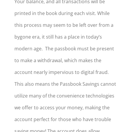
Your balance, and all transactions will be
printed in the book during each visit. While
this process may seem to be left over from a
bygone era, it still has a place in today’s
modern age. The passbook must be present
to make a withdrawal, which makes the
account nearly impervious to digital fraud.
This also means the Passbook Savings cannot
utilize many of the convenience technologies
we offer to access your money, making the
account perfect for those who have trouble
saving money! The account does allow