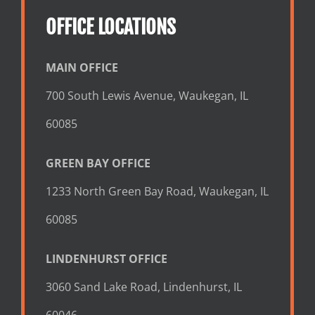
OFFICE LOCATIONS
MAIN OFFICE
700 South Lewis Avenue, Waukegan, IL
60085
GREEN BAY OFFICE
1233 North Green Bay Road, Waukegan, IL
60085
LINDENHURST OFFICE
3060 Sand Lake Road, Lindenhurst, IL
60046