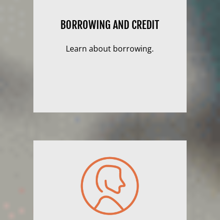
BORROWING AND CREDIT
Learn about borrowing.