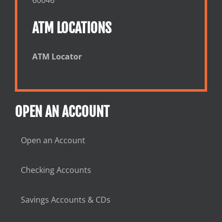
ATM LOCATIONS
ATM Locator
OPEN AN ACCOUNT
Open an Account
Checking Accounts
Savings Accounts & CDs