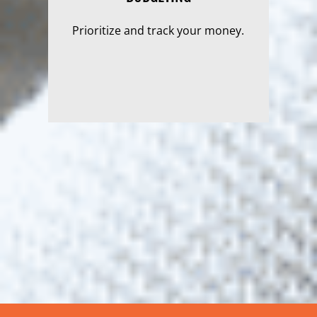
Prioritize and track your money.