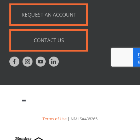
REQUEST AN ACCOUNT
CONTACT US
Toggle
Navigation
Privacy Policy
Terms of Use
| NMLS#438265
Appraisal Notice