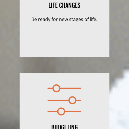
LIFE CHANGES
Be ready for new stages of life.
BUDGETING