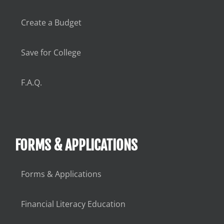
Create a Budget
Save for College
F.A.Q.
FORMS & APPLICATIONS
Forms & Applications
Financial Literacy Education