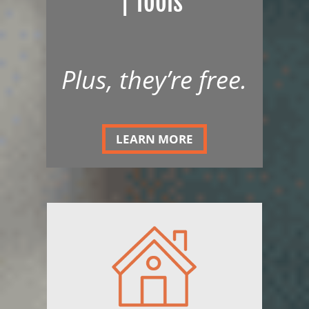
| Tools
Plus, they’re free.
LEARN MORE