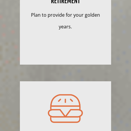
RETIREMENT
Plan to provide for your golden
years.