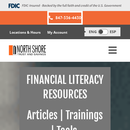
Skip
to
content
847-336-4430
ENG
ESP
Locations & Hours
My Account
FINANCIAL LITERACY
RESOURCES
Articles | Trainings