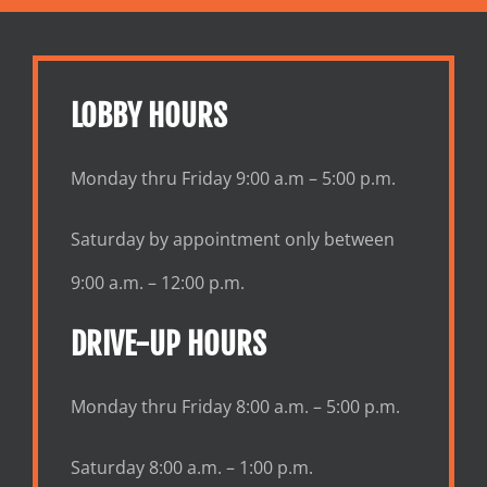
LOBBY HOURS
Monday thru Friday 9:00 a.m – 5:00 p.m.
Saturday by appointment only between
9:00 a.m. – 12:00 p.m.
DRIVE-UP HOURS
Monday thru Friday 8:00 a.m. – 5:00 p.m.
Saturday 8:00 a.m. – 1:00 p.m.