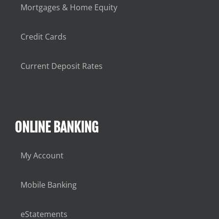
Mortgages & Home Equity
Credit Cards
Current Deposit Rates
ONLINE BANKING
My Account
Mobile Banking
eStatements