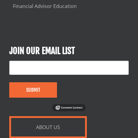
Financial Advisor Education
JOIN OUR EMAIL LIST
SUBMIT
ABOUT US