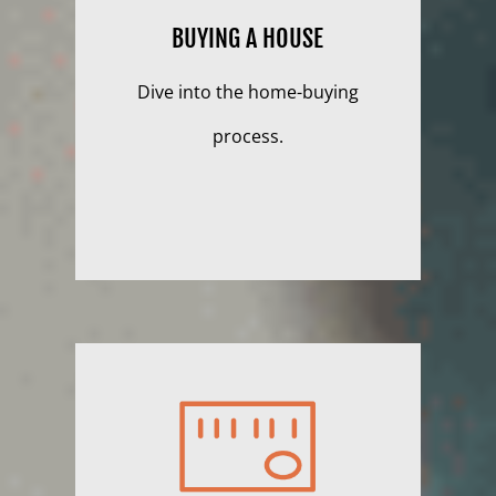
BUYING A HOUSE
Dive into the home-buying
process.