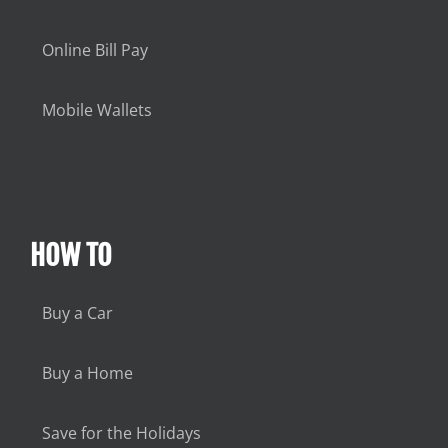
Online Bill Pay
Mobile Wallets
HOW TO
Buy a Car
Buy a Home
Save for the Holidays