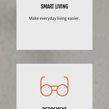
SMART LIVING
Make everyday living easier.