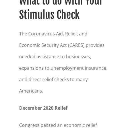
What to do With Your
Stimulus Check
The Coronavirus Aid, Relief, and
Economic Security Act (CARES) provides
needed assistance to businesses,
expansions to unemployment insurance,
and direct relief checks to many
Americans.
December 2020 Relief
Congress passed an economic relief