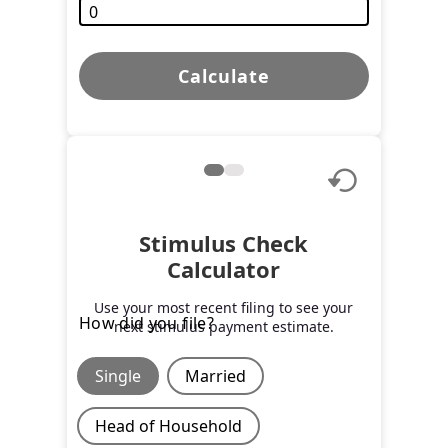
Calculate
Stimulus Check
Calculator
Use your most recent filing to see your
How did you file?
next stimulus payment estimate.
Single
Married
Head of Household