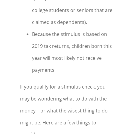
college students or seniors that are
claimed as dependents).
Because the stimulus is based on
2019 tax returns, children born this
year will most likely not receive
payments.
If you qualify for a stimulus check, you
may be wondering what to do with the
money—or what the wisest thing to do
might be. Here are a few things to