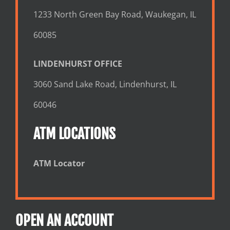
1233 North Green Bay Road, Waukegan, IL
60085
LINDENHURST OFFICE
3060 Sand Lake Road, Lindenhurst, IL
60046
ATM LOCATIONS
ATM Locator
OPEN AN ACCOUNT