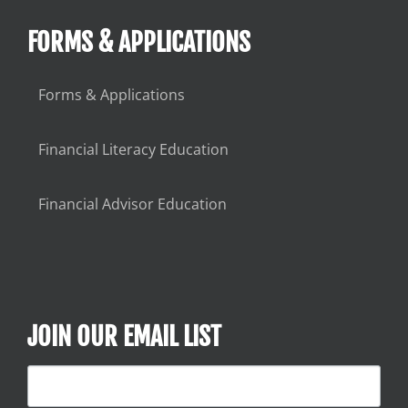
FORMS & APPLICATIONS
Forms & Applications
Financial Literacy Education
Financial Advisor Education
JOIN OUR EMAIL LIST