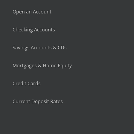
Open an Account
Checking Accounts
Savings Accounts & CDs
Mortgages & Home Equity
Credit Cards
Current Deposit Rates