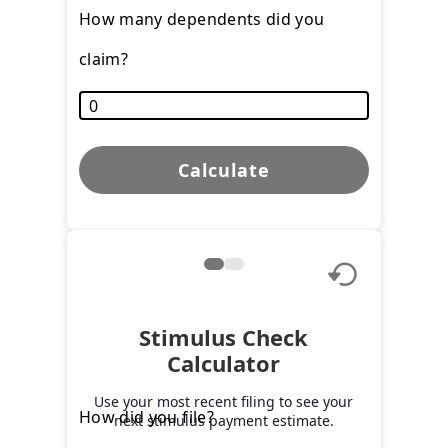
How many dependents did you
claim?
Calculate
Stimulus Check
Calculator
Use your most recent filing to see your
How did you file?
next stimulus payment estimate.