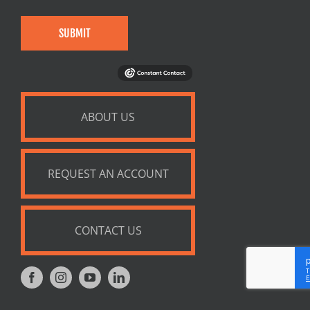
SUBMIT
ABOUT US
REQUEST AN ACCOUNT
CONTACT US