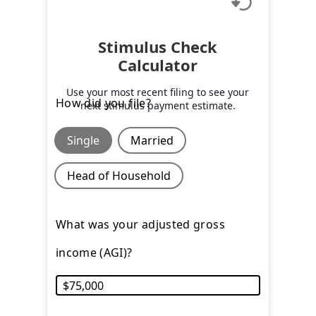
Stimulus Check
Calculator
Use your most recent filing to see your
How did you file?
next stimulus payment estimate.
Single
Married
Head of Household
What was your adjusted gross
income (AGI)?