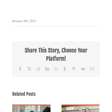
January 9th, 2021
Share This Story, Choose Your
Platform!
Facebook
X
Reddit
LinkedIn
WhatsApp
Tumblr
Pinterest
Vk
Email
July is
Related Posts
Financial
o
Banking For
Freedom
ack
Everyone:
Month: 5