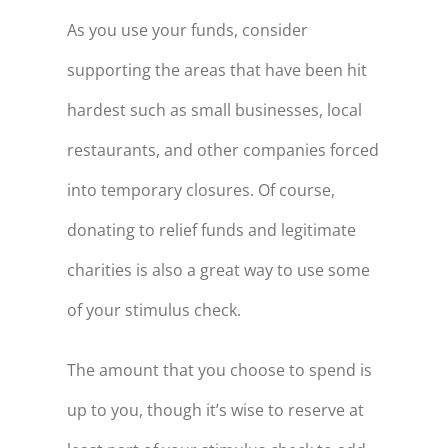
As you use your funds, consider
supporting the areas that have been hit
hardest such as small businesses, local
restaurants, and other companies forced
into temporary closures. Of course,
donating to relief funds and legitimate
charities is also a great way to use some
of your stimulus check.
The amount that you choose to spend is
up to you, though it’s wise to reserve at