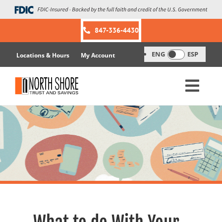
Skip
to
content
847-336-4430
ENG
ESP
Locations & Hours
My Account