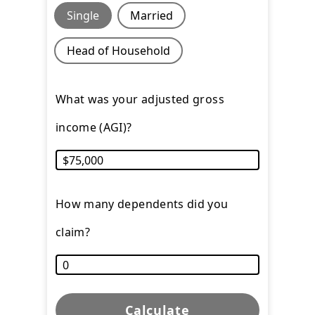
Single
Married
Head of Household
What was your adjusted gross
income (AGI)?
How many dependents did you
claim?
Calculate