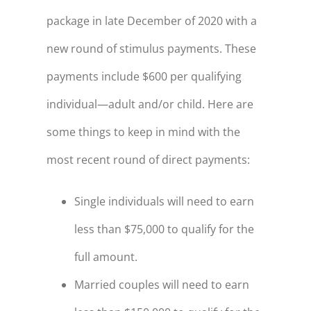
package in late December of 2020 with a
new round of stimulus payments. These
payments include $600 per qualifying
individual—adult and/or child. Here are
some things to keep in mind with the
most recent round of direct payments:
Single individuals will need to earn
less than $75,000 to qualify for the
full amount.
Married couples will need to earn