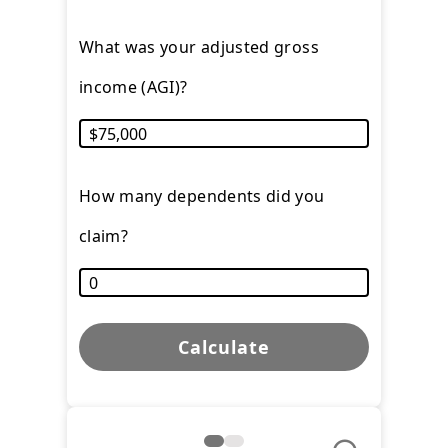
What was your adjusted gross
income (AGI)?
How many dependents did you
claim?
Calculate