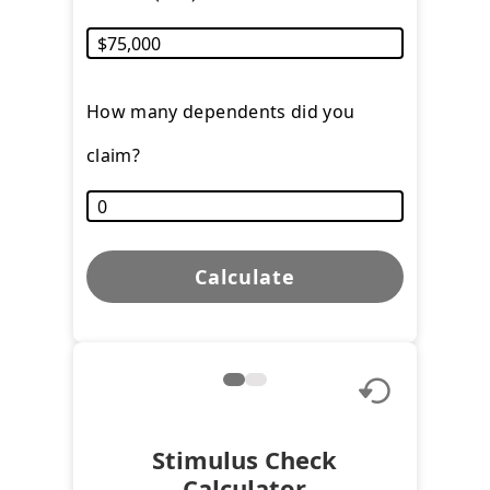
How many dependents did you
claim?
Calculate
Stimulus Check
Calculator