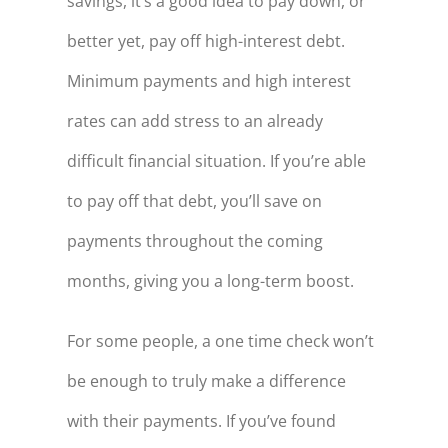
savings, it’s a good idea to pay down, or
better yet, pay off high-interest debt.
Minimum payments and high interest
rates can add stress to an already
difficult financial situation. If you’re able
to pay off that debt, you’ll save on
payments throughout the coming
months, giving you a long-term boost.
For some people, a one time check won’t
be enough to truly make a difference
with their payments. If you’ve found