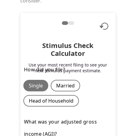
consider.
Stimulus Check
Calculator
Use your most recent filing to see your
How did you file?
next stimulus payment estimate.
Single
Married
Head of Household
What was your adjusted gross
income (AGI)?