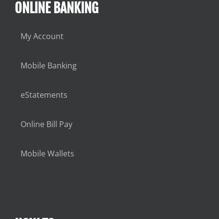
ONLINE BANKING
My Account
Mobile Banking
eStatements
Online Bill Pay
Mobile Wallets