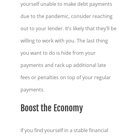
yourself unable to make debt payments
due to the pandemic, consider reaching
out to your lender. It’s likely that they’ll be
willing to work with you. The last thing
you want to do is hide from your
payments and rack up additional late
fees or penalties on top of your regular
payments.
Boost the Economy
If you find yourself in a stable financial