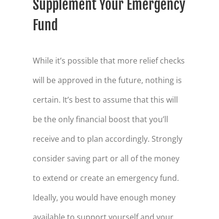
Supplement Your Emergency
Fund
While it’s possible that more relief checks
will be approved in the future, nothing is
certain. It’s best to assume that this will
be the only financial boost that you’ll
receive and to plan accordingly. Strongly
consider saving part or all of the money
to extend or create an emergency fund.
Ideally, you would have enough money
available to support yourself and your