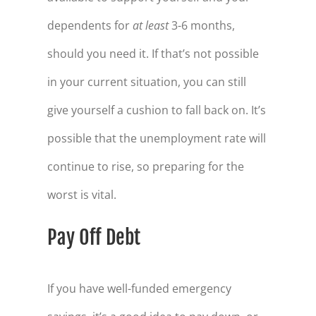
dependents for
at least
3-6 months,
should you need it. If that’s not possible
in your current situation, you can still
give yourself a cushion to fall back on. It’s
possible that the unemployment rate will
continue to rise, so preparing for the
worst is vital.
Pay Off Debt
If you have well-funded emergency