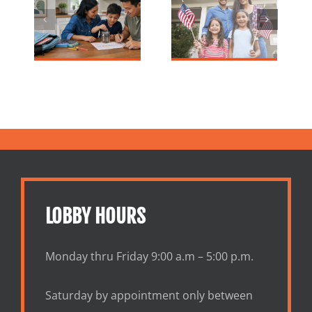
nk |
Why Financial
Smart Steps
al
Literacy
to Take
Tips
Month
Control of
ies
Matters
Your Money
Now
LOBBY HOURS
Monday thru Friday 9:00 a.m – 5:00 p.m.
Saturday by appointment only between