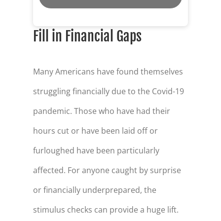
Fill in Financial Gaps
Many Americans have found themselves
struggling financially due to the Covid-19
pandemic. Those who have had their
hours cut or have been laid off or
furloughed have been particularly
affected. For anyone caught by surprise
or financially underprepared, the
stimulus checks can provide a huge lift.