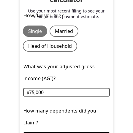
Use your most recent filing to see your
How did you file?
next stimulus payment estimate.
Single
Married
Head of Household
What was your adjusted gross
income (AGI)?
How many dependents did you
claim?