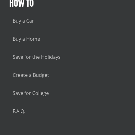
HOW TO
Buy a Car
Buy a Home
Save for the Holidays
Create a Budget
Save for College
F.A.Q.