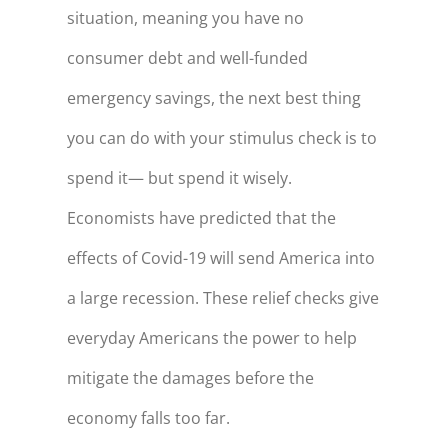
situation, meaning you have no
consumer debt and well-funded
emergency savings, the next best thing
you can do with your stimulus check is to
spend it— but spend it wisely.
Economists have predicted that the
effects of Covid-19 will send America into
a large recession. These relief checks give
everyday Americans the power to help
mitigate the damages before the
economy falls too far.