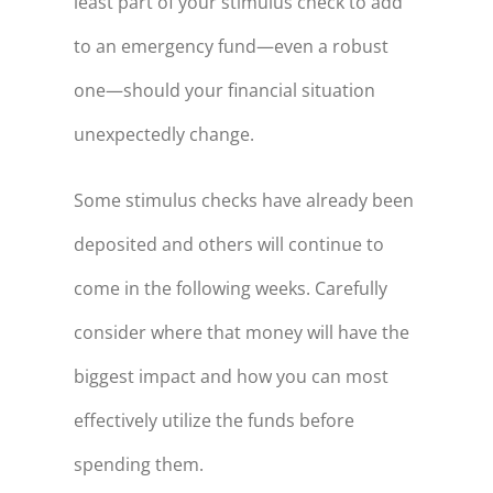
least part of your stimulus check to add
to an emergency fund—even a robust
one—should your financial situation
unexpectedly change.
Some stimulus checks have already been
deposited and others will continue to
come in the following weeks. Carefully
consider where that money will have the
biggest impact and how you can most
effectively utilize the funds before
spending them.