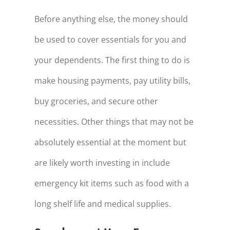
Before anything else, the money should
be used to cover essentials for you and
your dependents. The first thing to do is
make housing payments, pay utility bills,
buy groceries, and secure other
necessities. Other things that may not be
absolutely essential at the moment but
are likely worth investing in include
emergency kit items such as food with a
long shelf life and medical supplies.