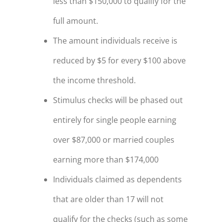
less than $150,000 to qualify for the
full amount.
The amount individuals receive is
reduced by $5 for every $100 above
the income threshold.
Stimulus checks will be phased out
entirely for single people earning
over $87,000 or married couples
earning more than $174,000
Individuals claimed as dependents
that are older than 17 will not
qualify for the checks (such as some