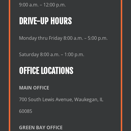
9:00 a.m. – 12:00 p.m.
DRIVE-UP HOURS
Monday thru Friday 8:00 a.m. – 5:00 p.m.
Saturday 8:00 a.m. – 1:00 p.m.
OFFICE LOCATIONS
MAIN OFFICE
700 South Lewis Avenue, Waukegan, IL
60085
GREEN BAY OFFICE