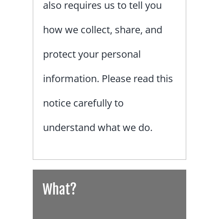
also requires us to tell you
how we collect, share, and
protect your personal
information. Please read this
notice carefully to
understand what we do.
What?