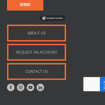
SUBMIT
ABOUT US
REQUEST AN ACCOUNT
CONTACT US