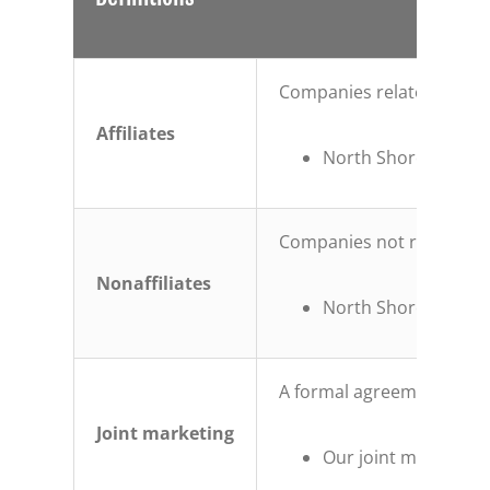
Companies related by com
Affiliates
North Shore Trust an
Companies not related by
Nonaffiliates
North Shore Trust an
A formal agreement betwee
Joint marketing
Our joint marketing