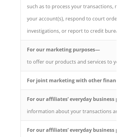
such as to process your transactions, maintain
your account(s), respond to court orders and le
investigations, or report to credit bureaus
For our marketing purposes—
to offer our products and services to you
For joint marketing with other financial co
For our affiliates’ everyday business purpos
information about your transactions and exper
For our affiliates’ everyday business purpos