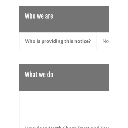
Who we are
Who is providing this notice?
North Shore
What we do