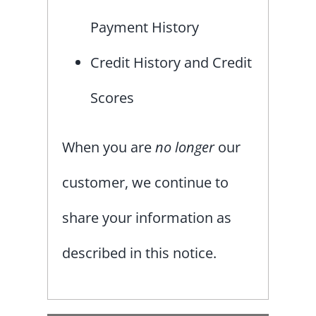
Payment History
Credit History and Credit
Scores
When you are
no longer
our
customer, we continue to
share your information as
described in this notice.