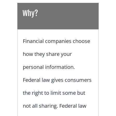
Why?
Financial companies choose
how they share your
personal information.
Federal law gives consumers
the right to limit some but
not all sharing. Federal law