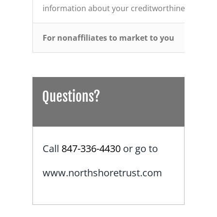
information about your creditworthiness
For nonaffiliates to market to you
Questions?
Call
847-336-4430
or go to
www.northshoretrust.com