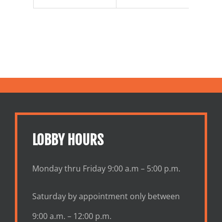
LOBBY HOURS
Monday thru Friday 9:00 a.m – 5:00 p.m.
Saturday by appointment only between
9:00 a.m. – 12:00 p.m.