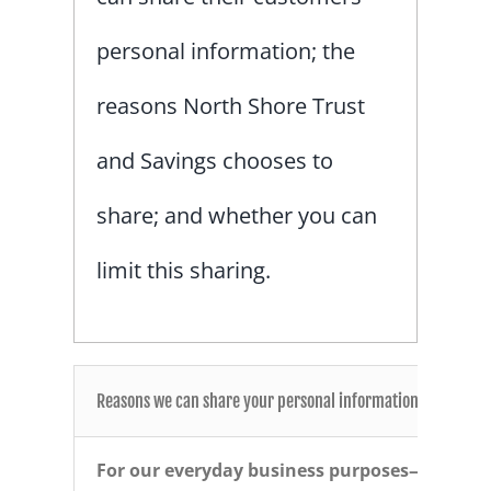
personal information; the
reasons North Shore Trust
and Savings chooses to
share; and whether you can
limit this sharing.
Reasons we can share your personal information
For our everyday business purposes—