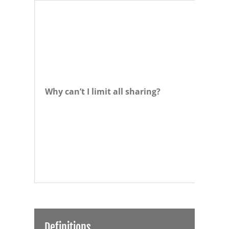
Why can’t I limit all sharing?
Definitions