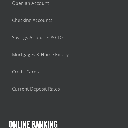
Open an Account
Checking Accounts
Savings Accounts & CDs
Mortgages & Home Equity
Credit Cards
Current Deposit Rates
ONLINE BANKING