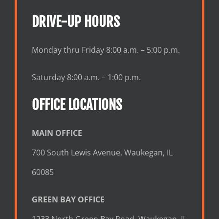
DRIVE-UP HOURS
Monday thru Friday 8:00 a.m. – 5:00 p.m.
Saturday 8:00 a.m. – 1:00 p.m.
OFFICE LOCATIONS
MAIN OFFICE
700 South Lewis Avenue, Waukegan, IL
60085
GREEN BAY OFFICE
1233 North Green Bay Road, Waukegan, IL