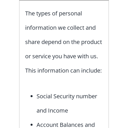
The types of personal
information we collect and
share depend on the product
or service you have with us.
This information can include:
Social Security number
and Income
Account Balances and