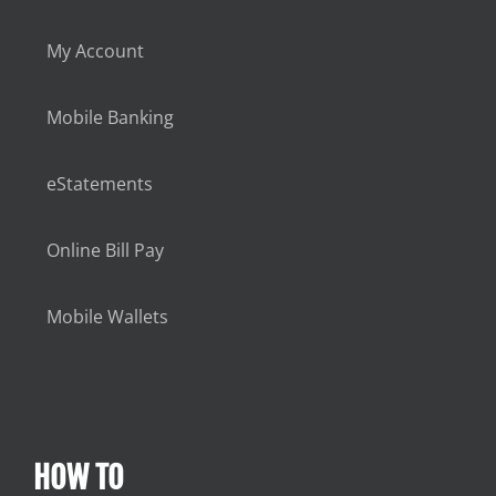
My Account
Mobile Banking
eStatements
Online Bill Pay
Mobile Wallets
HOW TO