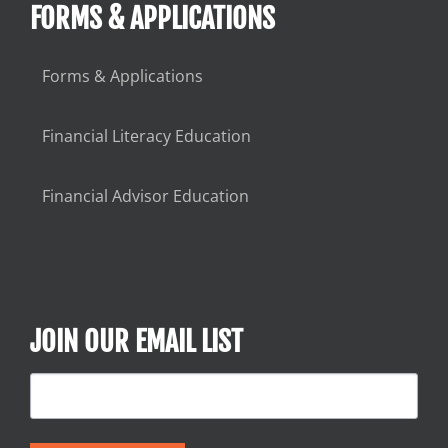
FORMS & APPLICATIONS
Forms & Applications
Financial Literacy Education
Financial Advisor Education
JOIN OUR EMAIL LIST