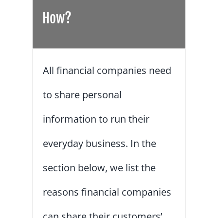
How?
All financial companies need
to share personal
information to run their
everyday business. In the
section below, we list the
reasons financial companies
can share their customers’