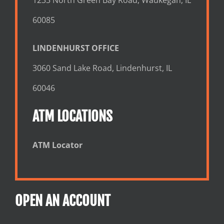
60085
LINDENHURST OFFICE
3060 Sand Lake Road, Lindenhurst, IL
60046
ATM LOCATIONS
ATM Locator
OPEN AN ACCOUNT