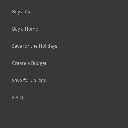
Buy a Car
Buy a Home
Save for the Holidays
Create a Budget
Save for College
F.A.Q.