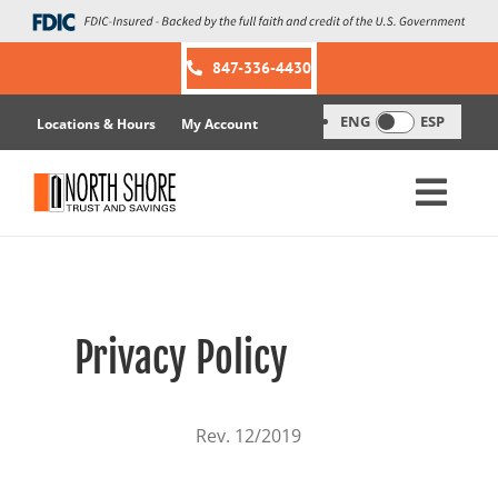
Skip
to
content
847-336-4430
ENG
ESP
Locations & Hours
My Account
Privacy Policy
Rev. 12/2019