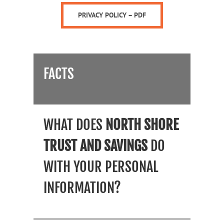
PRIVACY POLICY – PDF
FACTS
WHAT DOES
NORTH SHORE
TRUST AND SAVINGS
DO
WITH YOUR PERSONAL
INFORMATION?