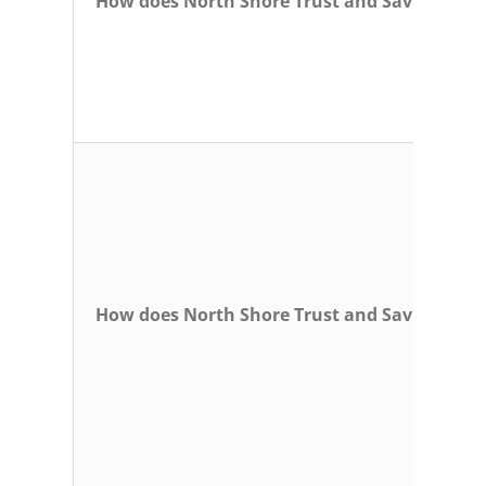
How does North Shore Trust and Savings pro
How does North Shore Trust and Savings coll