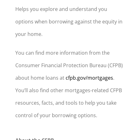
Helps you explore and understand you
options when borrowing against the equity in
your home.
You can find more information from the
Consumer Financial Protection Bureau (CFPB)
about home loans at
cfpb.gov/mortgages
.
You’ll also find other mortgages-related CFPB
resources, facts, and tools to help you take
control of your borrowing options.