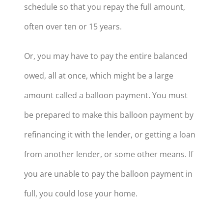
schedule so that you repay the full amount,
often over ten or 15 years.
Or, you may have to pay the entire balanced
owed, all at once, which might be a large
amount called a balloon payment. You must
be prepared to make this balloon payment by
refinancing it with the lender, or getting a loan
from another lender, or some other means. If
you are unable to pay the balloon payment in
full, you could lose your home.