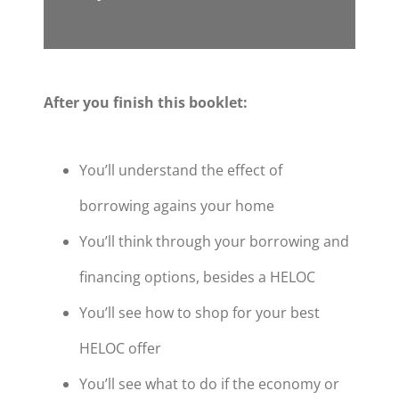
After you finish this booklet:
You’ll understand the effect of
borrowing agains your home
You’ll think through your borrowing and
financing options, besides a HELOC
You’ll see how to shop for your best
HELOC offer
You’ll see what to do if the economy or