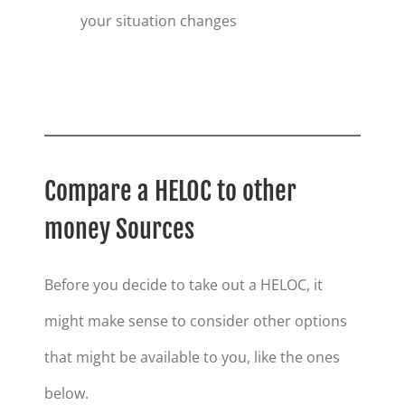
your situation changes
Compare a HELOC to other
money Sources
Before you decide to take out a HELOC, it
might make sense to consider other options
that might be available to you, like the ones
below.