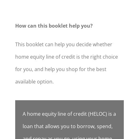
How can this booklet help you?
This booklet can help you decide whether
home equity line of credit is the right choice
for you, and help you shop for the best
available option.
A home equity line of credit (HELOC) is a
loan that allows you to borrow, spend,
and repay as you go, using your home