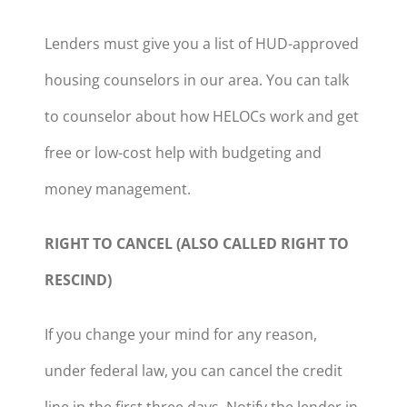
Lenders must give you a list of HUD-approved
housing counselors in our area. You can talk
to counselor about how HELOCs work and get
free or low-cost help with budgeting and
money management.
RIGHT TO CANCEL (ALSO CALLED RIGHT TO
RESCIND)
If you change your mind for any reason,
under federal law, you can cancel the credit
line in the first three days. Notify the lender in