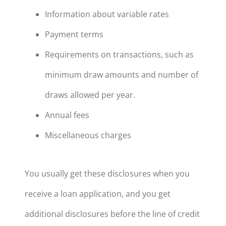
Information about variable rates
Payment terms
Requirements on transactions, such as
minimum draw amounts and number of
draws allowed per year.
Annual fees
Miscellaneous charges
You usually get these disclosures when you
receive a loan application, and you get
additional disclosures before the line of credit