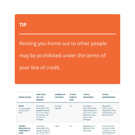
TIP
Renting you home out to other people
may be prohibited under the terms of
your line of credit.