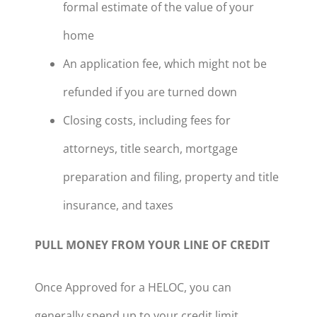
formal estimate of the value of your
home
An application fee, which might not be
refunded if you are turned down
Closing costs, including fees for
attorneys, title search, mortgage
preparation and filing, property and title
insurance, and taxes
PULL MONEY FROM YOUR LINE OF CREDIT
Once Approved for a HELOC, you can
generally spend up to your credit limit