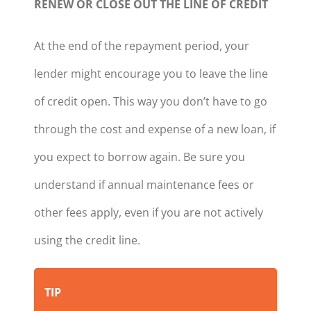
RENEW OR CLOSE OUT THE LINE OF CREDIT
At the end of the repayment period, your
lender might encourage you to leave the line
of credit open. This way you don’t have to go
through the cost and expense of a new loan, if
you expect to borrow again. Be sure you
understand if annual maintenance fees or
other fees apply, even if you are not actively
using the credit line.
TIP