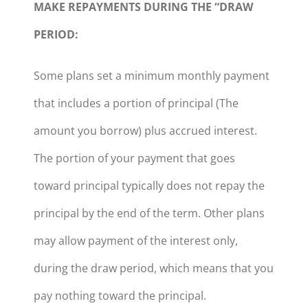
MAKE REPAYMENTS DURING THE “DRAW
PERIOD:
Some plans set a minimum monthly payment
that includes a portion of principal (The
amount you borrow) plus accrued interest.
The portion of your payment that goes
toward principal typically does not repay the
principal by the end of the term. Other plans
may allow payment of the interest only,
during the draw period, which means that you
pay nothing toward the principal.