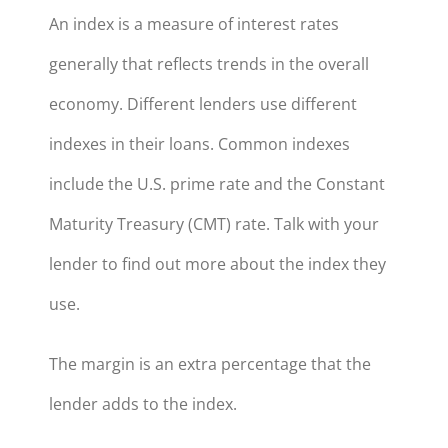
An index is a measure of interest rates
generally that reflects trends in the overall
economy. Different lenders use different
indexes in their loans. Common indexes
include the U.S. prime rate and the Constant
Maturity Treasury (CMT) rate. Talk with your
lender to find out more about the index they
use.
The margin is an extra percentage that the
lender adds to the index.