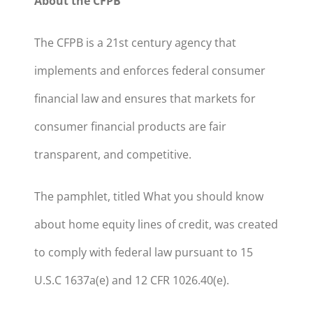
About the CFPB
The CFPB is a 21st century agency that
implements and enforces federal consumer
financial law and ensures that markets for
consumer financial products are fair
transparent, and competitive.
The pamphlet, titled What you should know
about home equity lines of credit, was created
to comply with federal law pursuant to 15
U.S.C 1637a(e) and 12 CFR 1026.40(e).