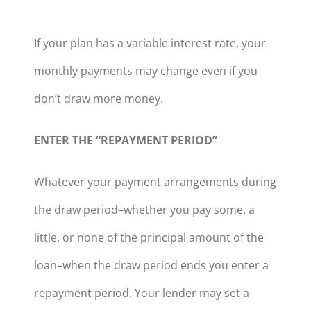
If your plan has a variable interest rate, your
monthly payments may change even if you
don’t draw more money.
ENTER THE “REPAYMENT PERIOD”
Whatever your payment arrangements during
the draw period–whether you pay some, a
little, or none of the principal amount of the
loan–when the draw period ends you enter a
repayment period. Your lender may set a