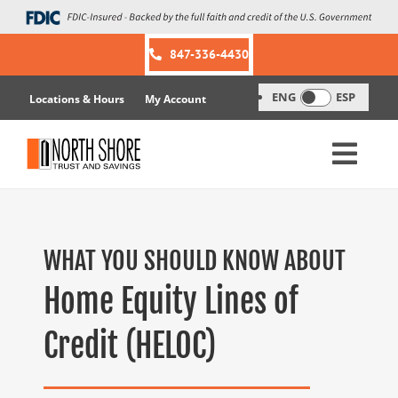
Skip
to
content
847-336-4430
ENG
ESP
Locations & Hours
My Account
WHAT YOU SHOULD KNOW ABOUT
Home Equity Lines of
Credit (HELOC)