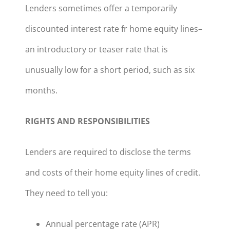
Lenders sometimes offer a temporarily
discounted interest rate fr home equity lines–
an introductory or teaser rate that is
unusually low for a short period, such as six
months.
RIGHTS AND RESPONSIBILITIES
Lenders are required to disclose the terms
and costs of their home equity lines of credit.
They need to tell you:
Annual percentage rate (APR)