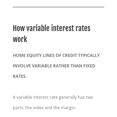
How variable interest rates
work
HOME EQUITY LINES OF CREDIT TYPICALLY
INVOLVE VARIABLE RATHER THAN FIXED
RATES.
A variable interest rate generally has two
parts: the index and the margin.