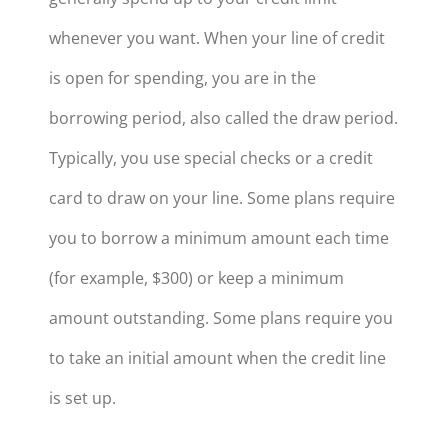
whenever you want. When your line of credit
is open for spending, you are in the
borrowing period, also called the draw period.
Typically, you use special checks or a credit
card to draw on your line. Some plans require
you to borrow a minimum amount each time
(for example, $300) or keep a minimum
amount outstanding. Some plans require you
to take an initial amount when the credit line
is set up.