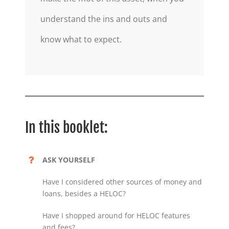
understand the ins and outs and
know what to expect.
In this booklet:
ASK YOURSELF
Have I considered other sources of money and
loans, besides a HELOC?
Have I shopped around for HELOC features
and fees?