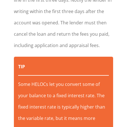
writing within the first three days after the
account was opened. The lender must then
cancel the loan and return the fees you paid,
including application and appraisal fees.
TIP
Some HELOCs let you convert some of
your balance to a fixed interest rate. The
fixed interest rate is typically higher than
the variable rate, but it means more