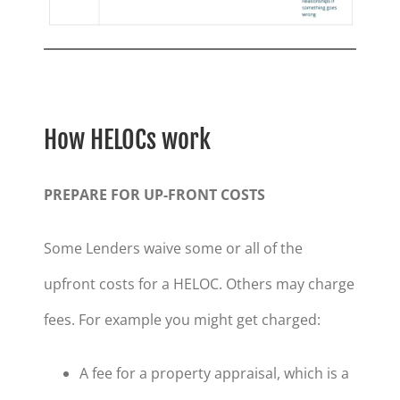
How HELOCs work
PREPARE FOR UP-FRONT COSTS
Some Lenders waive some or all of the
upfront costs for a HELOC. Others may charge
fees. For example you might get charged:
A fee for a property appraisal, which is a