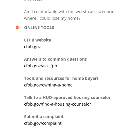
Am I comfortable with the worst-case scenario,
where I could lose my home?
ONLINE TOOLS
CFPB website
cfpb.gov
Answers to common questions
cfpb.gov/askcfpb
Tools and resources for home buyers
cfpb.gov/owning-a-home
Talk to a HUD-approved housing counselor
cfpb.gov/find-a-housing-counselor
Submit a complaint
cfpb.gov/complaint