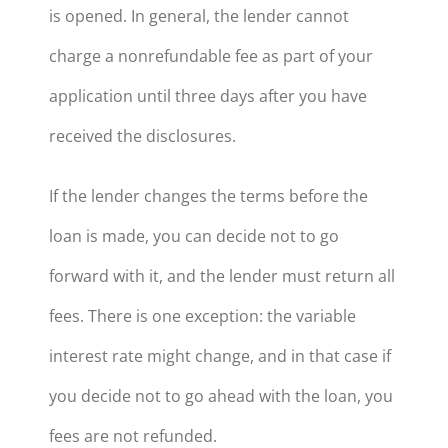
is opened. In general, the lender cannot
charge a nonrefundable fee as part of your
application until three days after you have
received the disclosures.
If the lender changes the terms before the
loan is made, you can decide not to go
forward with it, and the lender must return all
fees. There is one exception: the variable
interest rate might change, and in that case if
you decide not to go ahead with the loan, you
fees are not refunded.