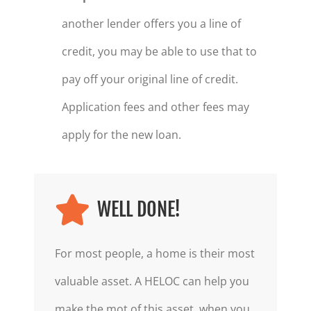
another lender offers you a line of
credit, you may be able to use that to
pay off your original line of credit.
Application fees and other fees may
apply for the new loan.
WELL DONE!
For most people, a home is their most
valuable asset. A HELOC can help you
make the mot of this asset, when you