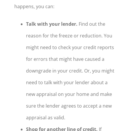
happens, you can:
Talk with your lender.
Find out the
reason for the freeze or reduction. You
might need to check your credit reports
for errors that might have caused a
downgrade in your credit. Or, you might
need to talk with your lender about a
new appraisal on your home and make
sure the lender agrees to accept a new
appraisal as valid.
Shop for another line of credit.
If