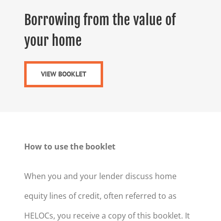
Borrowing from the value of
your home
VIEW BOOKLET
How to use the booklet
When you and your lender discuss home
equity lines of credit, often referred to as
HELOCs, you receive a copy of this booklet. It