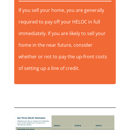
If you sell your home, you are generally
required to pay off your HELOC in full
immediately. If you are likely to sell your
home in the near future, consider
whether or not to pay the up-front costs
of setting up a line of credit.