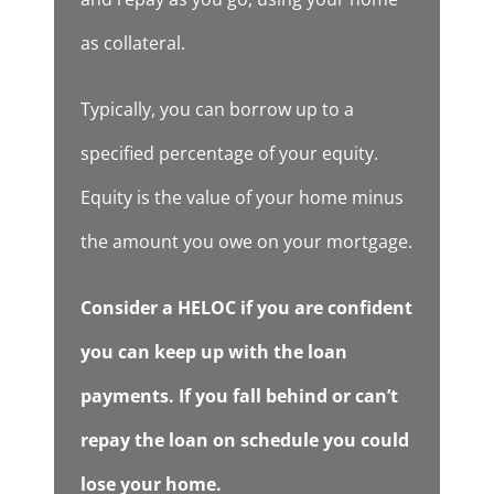
as collateral.
Typically, you can borrow up to a
specified percentage of your equity.
Equity is the value of your home minus
the amount you owe on your mortgage.
Consider a HELOC if you are confident
you can keep up with the loan
payments. If you fall behind or can’t
repay the loan on schedule you could
lose your home.