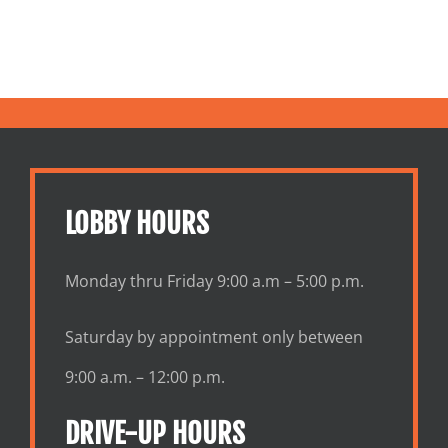
LOBBY HOURS
Monday thru Friday 9:00 a.m – 5:00 p.m.
Saturday by appointment only between
9:00 a.m. – 12:00 p.m.
DRIVE-UP HOURS