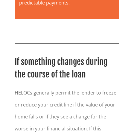
predictable payments.
If something changes during
the course of the loan
HELOCs generally permit the lender to freeze
or reduce your credit line if the value of your
home falls or if they see a change for the
worse in your financial situation. If this