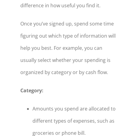
difference in how useful you find it.
Once you’ve signed up, spend some time
figuring out which type of information will
help you best. For example, you can
usually select whether your spending is
organized by category or by cash flow.
Category:
Amounts you spend are allocated to
different types of expenses, such as
groceries or phone bill.