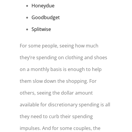
Honeydue
Goodbudget
Splitwise
For some people, seeing how much
they’re spending on clothing and shoes
on a monthly basis is enough to help
them slow down the shopping. For
others, seeing the dollar amount
available for discretionary spending is all
they need to curb their spending
impulses. And for some couples, the