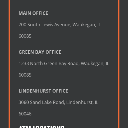
MAIN OFFICE
700 South Lewis Avenue, Waukegan, IL
60085
GREEN BAY OFFICE
1233 North Green Bay Road, Waukegan, IL
60085
LINDENHURST OFFICE
3060 Sand Lake Road, Lindenhurst, IL
60046