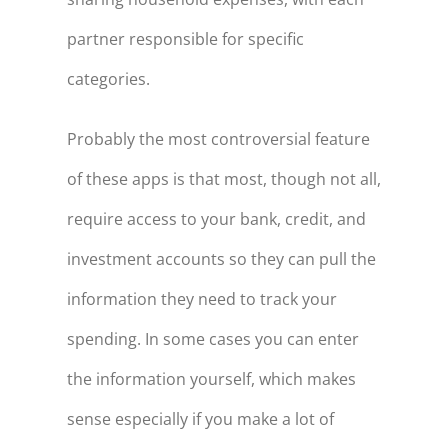
partner responsible for specific
categories.
Probably the most controversial feature
of these apps is that most, though not all,
require access to your bank, credit, and
investment accounts so they can pull the
information they need to track your
spending. In some cases you can enter
the information yourself, which makes
sense especially if you make a lot of