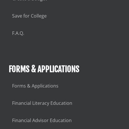
Save for College
F.A.Q.
FORMS & APPLICATIONS
Forms & Applications
Financial Literacy Education
Financial Advisor Education