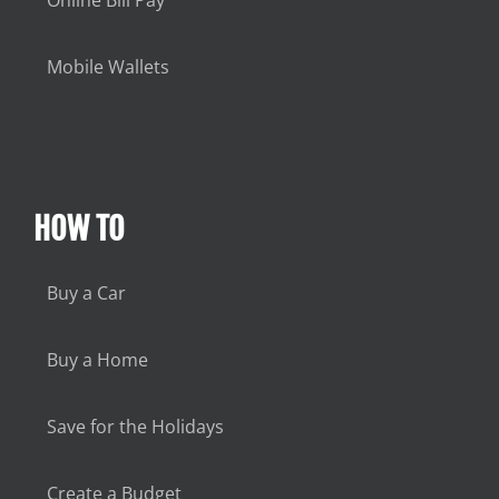
Online Bill Pay
Mobile Wallets
HOW TO
Buy a Car
Buy a Home
Save for the Holidays
Create a Budget