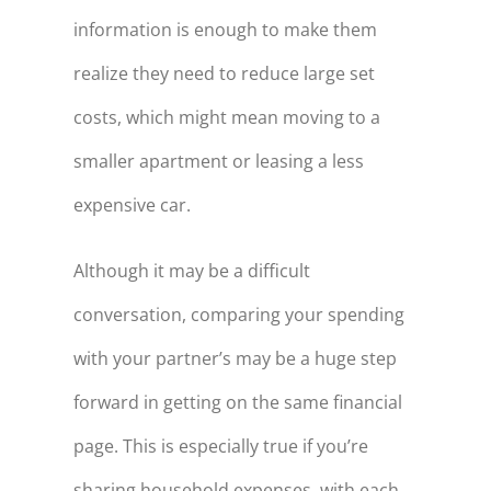
information is enough to make them
realize they need to reduce large set
costs, which might mean moving to a
smaller apartment or leasing a less
expensive car.
Although it may be a difficult
conversation, comparing your spending
with your partner’s may be a huge step
forward in getting on the same financial
page. This is especially true if you’re
sharing household expenses, with each