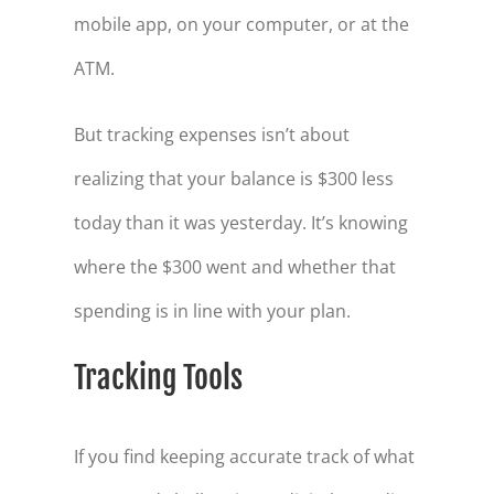
mobile app, on your computer, or at the
ATM.
But tracking expenses isn’t about
realizing that your balance is $300 less
today than it was yesterday. It’s knowing
where the $300 went and whether that
spending is in line with your plan.
Tracking Tools
If you find keeping accurate track of what