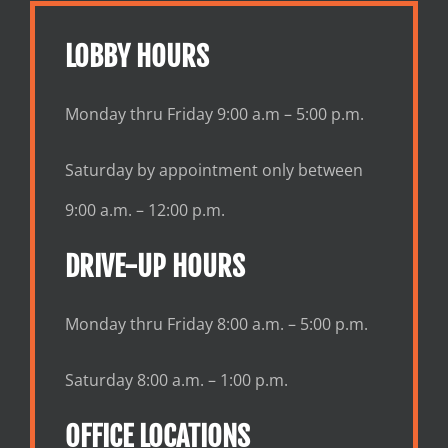
LOBBY HOURS
Monday thru Friday 9:00 a.m – 5:00 p.m.
Saturday by appointment only between
9:00 a.m. – 12:00 p.m.
DRIVE-UP HOURS
Monday thru Friday 8:00 a.m. – 5:00 p.m.
Saturday 8:00 a.m. – 1:00 p.m.
OFFICE LOCATIONS