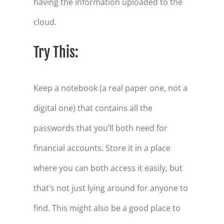
having the information uploaded to the
cloud.
Try This:
Keep a notebook (a real paper one, not a
digital one) that contains all the
passwords that you’ll both need for
financial accounts. Store it in a place
where you can both access it easily, but
that’s not just lying around for anyone to
find. This might also be a good place to