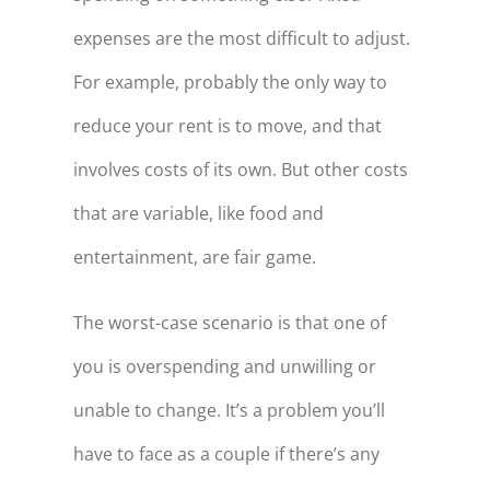
expenses are the most difficult to adjust.
For example, probably the only way to
reduce your rent is to move, and that
involves costs of its own. But other costs
that are variable, like food and
entertainment, are fair game.
The worst-case scenario is that one of
you is overspending and unwilling or
unable to change. It’s a problem you’ll
have to face as a couple if there’s any