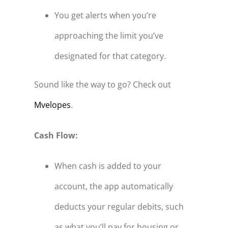
You get alerts when you’re
approaching the limit you’ve
designated for that category.
Sound like the way to go? Check out
Mvelopes
.
Cash Flow:
When cash is added to your
account, the app automatically
deducts your regular debits, such
as what you’ll pay for housing or