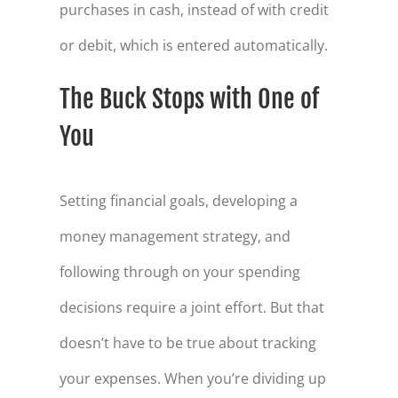
purchases in cash, instead of with credit
or debit, which is entered automatically.
The Buck Stops with One of
You
Setting financial goals, developing a
money management strategy, and
following through on your spending
decisions require a joint effort. But that
doesn’t have to be true about tracking
your expenses. When you’re dividing up