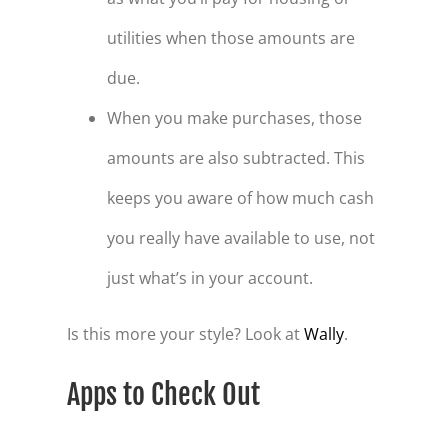
utilities when those amounts are
due.
When you make purchases, those
amounts are also subtracted. This
keeps you aware of how much cash
you really have available to use, not
just what’s in your account.
Is this more your style? Look at
Wally
.
Apps to Check Out