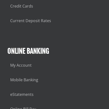
Credit Cards
Current Deposit Rates
ONLINE BANKING
My Account
Mobile Banking
eStatements