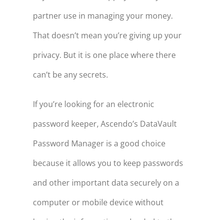
partner use in managing your money.
That doesn’t mean you’re giving up your
privacy. But it is one place where there
can’t be any secrets.
If you’re looking for an electronic
password keeper, Ascendo’s DataVault
Password Manager is a good choice
because it allows you to keep passwords
and other important data securely on a
computer or mobile device without