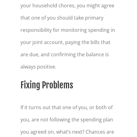
your household chores, you might agree
that one of you should take primary
responsibility for monitoring spending in
your joint account, paying the bills that
are due, and confirming the balance is
always positive.
Fixing Problems
If it turns out that one of you, or both of
you, are not following the spending plan
you agreed on, what’s next? Chances are