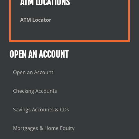
ATM LOCATIONS
ATM Locator
OPEN AN ACCOUNT
Open an Account
Checking Accounts
Savings Accounts & CDs
Mortgages & Home Equity