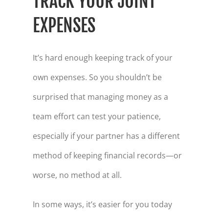
TRACK YOUR JOINT
EXPENSES
It’s hard enough keeping track of your
own expenses. So you shouldn’t be
surprised that managing money as a
team effort can test your patience,
especially if your partner has a different
method of keeping financial records—or
worse, no method at all.
In some ways, it’s easier for you today