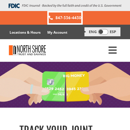
Skip
to
content
847-336-4430
ENG
ESP
Locations & Hours
My Account