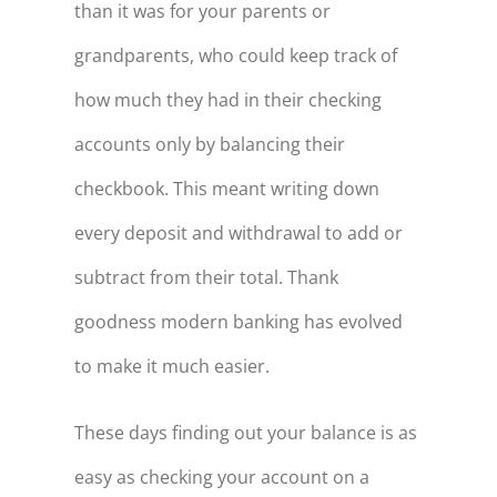
than it was for your parents or
grandparents, who could keep track of
how much they had in their checking
accounts only by balancing their
checkbook. This meant writing down
every deposit and withdrawal to add or
subtract from their total. Thank
goodness modern banking has evolved
to make it much easier.
These days finding out your balance is as
easy as checking your account on a