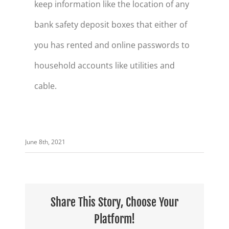
keep information like the location of any
bank safety deposit boxes that either of
you has rented and online passwords to
household accounts like utilities and
cable.
June 8th, 2021
Share This Story, Choose Your
Platform!