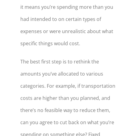
it means you’re spending more than you
had intended to on certain types of
expenses or were unrealistic about what
specific things would cost.
The best first step is to rethink the
amounts you’ve allocated to various
categories. For example, if transportation
costs are higher than you planned, and
there’s no feasible way to reduce them,
can you agree to cut back on what you’re
spending on something else? Fixed