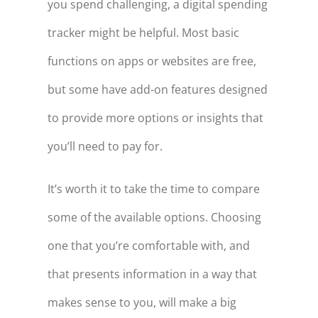
you spend challenging, a digital spending
tracker might be helpful. Most basic
functions on apps or websites are free,
but some have add-on features designed
to provide more options or insights that
you’ll need to pay for.
It’s worth it to take the time to compare
some of the available options. Choosing
one that you’re comfortable with, and
that presents information in a way that
makes sense to you, will make a big