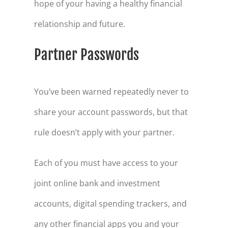
hope of your having a healthy financial
relationship and future.
Partner Passwords
You’ve been warned repeatedly never to
share your account passwords, but that
rule doesn’t apply with your partner.
Each of you must have access to your
joint online bank and investment
accounts, digital spending trackers, and
any other financial apps you and your