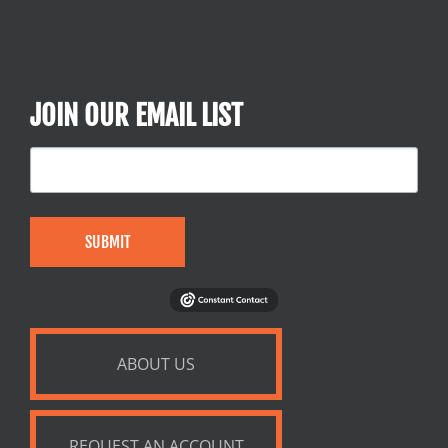
JOIN OUR EMAIL LIST
SUBMIT
ABOUT US
REQUEST AN ACCOUNT