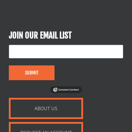
JOIN OUR EMAIL LIST
SUBMIT
ABOUT US