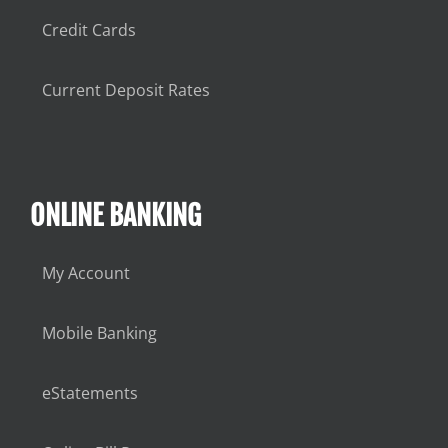
Credit Cards
Current Deposit Rates
ONLINE BANKING
My Account
Mobile Banking
eStatements