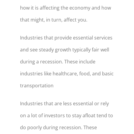
how it is affecting the economy and how
that might, in turn, affect you.
Industries that provide essential services
and see steady growth typically fair well
during a recession. These include
industries like healthcare, food, and basic
transportation
Industries that are less essential or rely
on a lot of investors to stay afloat tend to
do poorly during recession. These