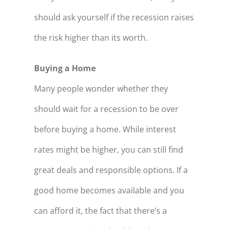
should ask yourself if the recession raises
the risk higher than its worth.
Buying a Home
Many people wonder whether they
should wait for a recession to be over
before buying a home. While interest
rates might be higher, you can still find
great deals and responsible options. If a
good home becomes available and you
can afford it, the fact that there’s a