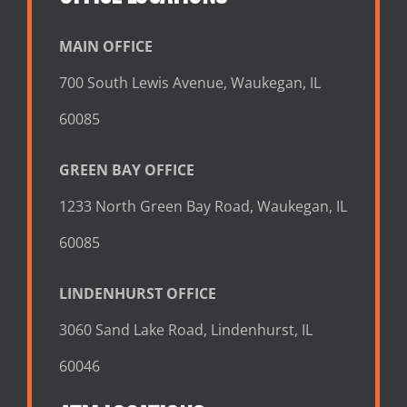
MAIN OFFICE
700 South Lewis Avenue, Waukegan, IL
60085
GREEN BAY OFFICE
1233 North Green Bay Road, Waukegan, IL
60085
LINDENHURST OFFICE
3060 Sand Lake Road, Lindenhurst, IL
60046