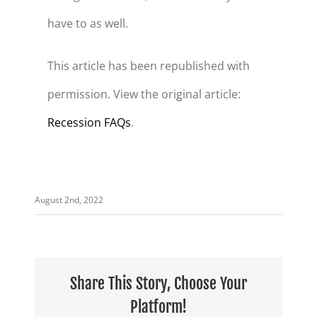
have to as well.
This article has been republished with
permission. View the original article:
Recession FAQs
.
August 2nd, 2022
Share This Story, Choose Your
Platform!