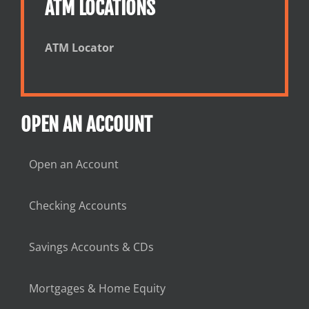
ATM LOCATIONS
ATM Locator
OPEN AN ACCOUNT
Open an Account
Checking Accounts
Savings Accounts & CDs
Mortgages & Home Equity