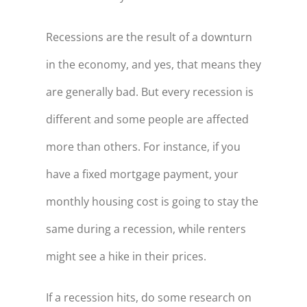
Recessions are the result of a downturn
in the economy, and yes, that means they
are generally bad. But every recession is
different and some people are affected
more than others. For instance, if you
have a fixed mortgage payment, your
monthly housing cost is going to stay the
same during a recession, while renters
might see a hike in their prices.
If a recession hits, do some research on