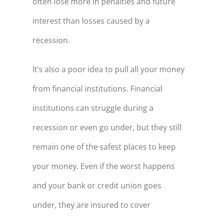
often lose more in penalties and future
interest than losses caused by a
recession.
It’s also a poor idea to pull all your money
from financial institutions. Financial
institutions can struggle during a
recession or even go under, but they still
remain one of the safest places to keep
your money. Even if the worst happens
and your bank or credit union goes
under, they are insured to cover