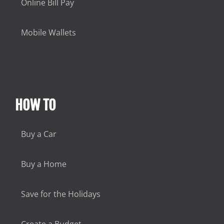
Online Bill Pay
Mobile Wallets
HOW TO
Buy a Car
Buy a Home
Save for the Holidays
Create a Budget