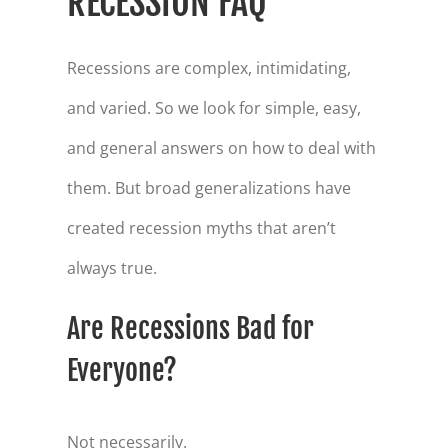
RECESSION FAQ
Recessions are complex, intimidating,
and varied. So we look for simple, easy,
and general answers on how to deal with
them. But broad generalizations have
created recession myths that aren’t
always true.
Are Recessions Bad for
Everyone?
Not necessarily.