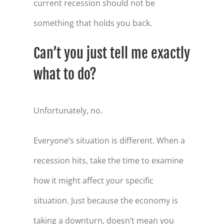
current recession should not be
something that holds you back.
Can’t you just tell me exactly
what to do?
Unfortunately, no.
Everyone’s situation is different. When a
recession hits, take the time to examine
how it might affect your specific
situation. Just because the economy is
taking a downturn, doesn’t mean you