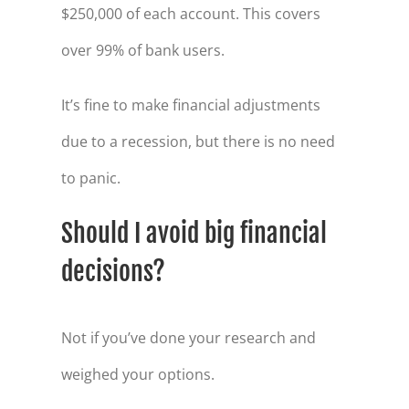
$250,000 of each account. This covers
over 99% of bank users.
It’s fine to make financial adjustments
due to a recession, but there is no need
to panic.
Should I avoid big financial
decisions?
Not if you’ve done your research and
weighed your options.