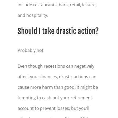
include restaurants, bars, retail, leisure,
and hospitality.
Should I take drastic action?
Probably not.
Even though recessions can negatively
affect your finances, drastic actions can
cause more harm than good. It might be
tempting to cash out your retirement
account to prevent losses, but you’ll