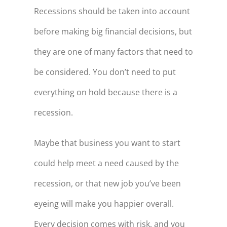
Recessions should be taken into account
before making big financial decisions, but
they are one of many factors that need to
be considered. You don’t need to put
everything on hold because there is a
recession.
Maybe that business you want to start
could help meet a need caused by the
recession, or that new job you’ve been
eyeing will make you happier overall.
Every decision comes with risk, and you