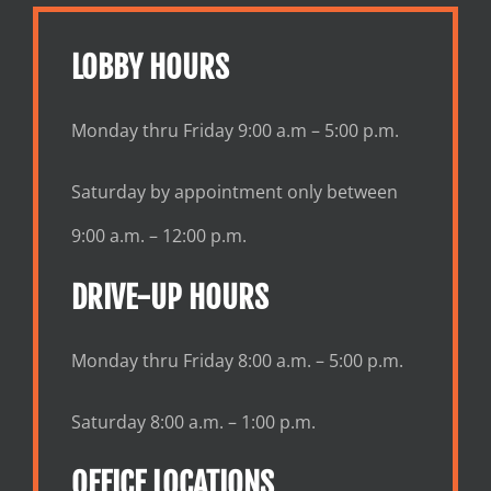
LOBBY HOURS
Monday thru Friday 9:00 a.m – 5:00 p.m.
Saturday by appointment only between
9:00 a.m. – 12:00 p.m.
DRIVE-UP HOURS
Monday thru Friday 8:00 a.m. – 5:00 p.m.
Saturday 8:00 a.m. – 1:00 p.m.
OFFICE LOCATIONS