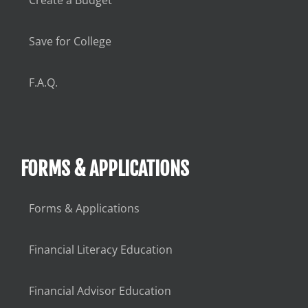
Save for College
F.A.Q.
FORMS & APPLICATIONS
Forms & Applications
Financial Literacy Education
Financial Advisor Education