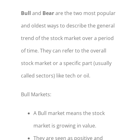
Bull
and
Bear
are the two most popular
and oldest ways to describe the general
trend of the stock market over a period
of time. They can refer to the overall
stock market or a specific part (usually
called sectors) like tech or oil.
Bull Markets:
A Bull market means the stock
market is growing in value.
They are seen as positive and