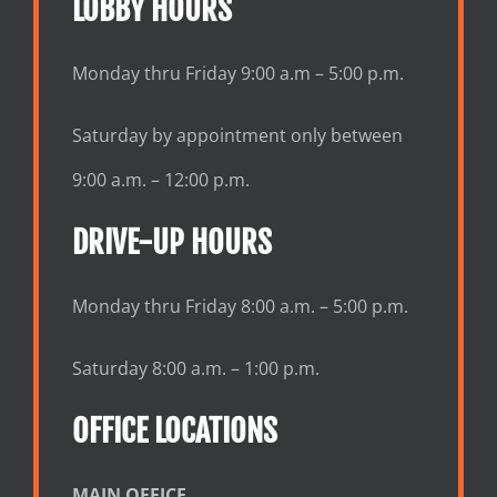
LOBBY HOURS
Monday thru Friday 9:00 a.m – 5:00 p.m.
Saturday by appointment only between
9:00 a.m. – 12:00 p.m.
DRIVE-UP HOURS
Monday thru Friday 8:00 a.m. – 5:00 p.m.
Saturday 8:00 a.m. – 1:00 p.m.
OFFICE LOCATIONS
MAIN OFFICE