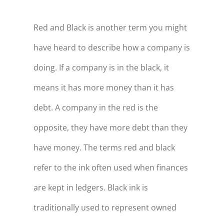
Red and Black is another term you might
have heard to describe how a company is
doing. If a company is in the black, it
means it has more money than it has
debt. A company in the red is the
opposite, they have more debt than they
have money. The terms red and black
refer to the ink often used when finances
are kept in ledgers. Black ink is
traditionally used to represent owned