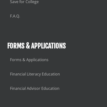
Save for College
F.A.Q.
FORMS & APPLICATIONS
Forms & Applications
Financial Literacy Education
Financial Advisor Education