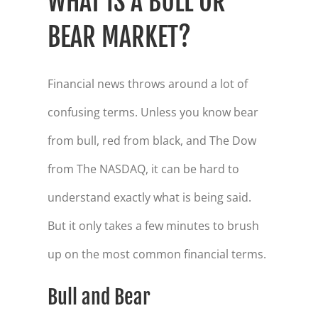
WHAT IS A BULL OR
BEAR MARKET?
Financial news throws around a lot of
confusing terms. Unless you know bear
from bull, red from black, and The Dow
from The NASDAQ, it can be hard to
understand exactly what is being said.
But it only takes a few minutes to brush
up on the most common financial terms.
Bull and Bear