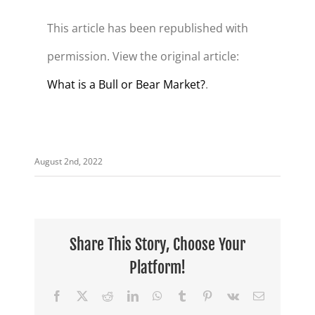
This article has been republished with
permission. View the original article:
What is a Bull or Bear Market?
.
August 2nd, 2022
Share This Story, Choose Your
Platform!
Facebook
X
Reddit
LinkedIn
WhatsApp
Tumblr
Pinterest
Vk
Email