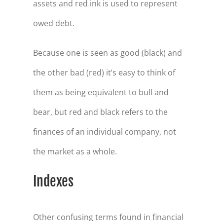
assets and red ink is used to represent
owed debt.
Because one is seen as good (black) and
the other bad (red) it’s easy to think of
them as being equivalent to bull and
bear, but red and black refers to the
finances of an individual company, not
the market as a whole.
Indexes
Other confusing terms found in financial