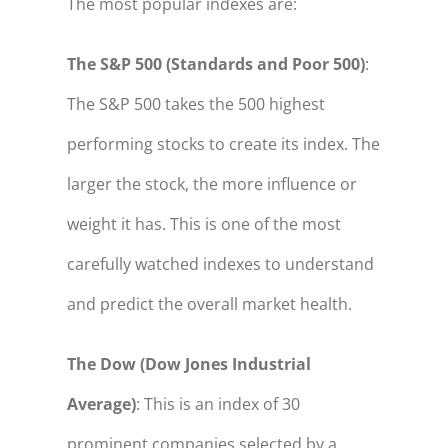
The most popular indexes are:
The S&P 500 (Standards and Poor 500)
:
The S&P 500 takes the 500 highest
performing stocks to create its index. The
larger the stock, the more influence or
weight it has. This is one of the most
carefully watched indexes to understand
and predict the overall market health.
The Dow (Dow Jones Industrial
Average)
: This is an index of 30
prominent companies selected by a