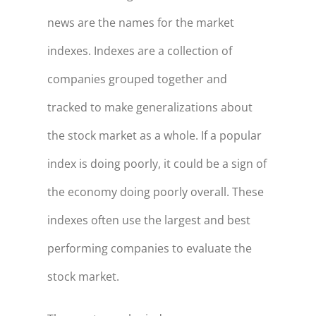
news are the names for the market
indexes. Indexes are a collection of
companies grouped together and
tracked to make generalizations about
the stock market as a whole. If a popular
index is doing poorly, it could be a sign of
the economy doing poorly overall. These
indexes often use the largest and best
performing companies to evaluate the
stock market.