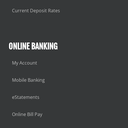
Current Deposit Rates
ONLINE BANKING
My Account
Mobile Banking
eStatements
Online Bill Pay