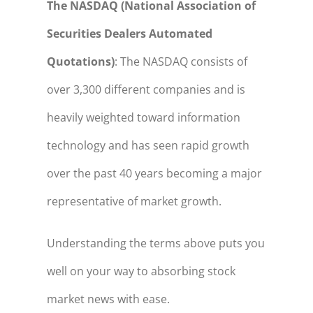
The NASDAQ (National Association of
Securities Dealers Automated
Quotations)
: The NASDAQ consists of
over 3,300 different companies and is
heavily weighted toward information
technology and has seen rapid growth
over the past 40 years becoming a major
representative of market growth.
Understanding the terms above puts you
well on your way to absorbing stock
market news with ease.