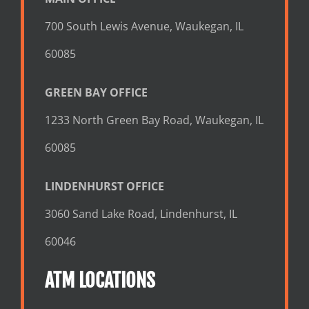
700 South Lewis Avenue, Waukegan, IL
60085
GREEN BAY OFFICE
1233 North Green Bay Road, Waukegan, IL
60085
LINDENHURST OFFICE
3060 Sand Lake Road, Lindenhurst, IL
60046
ATM LOCATIONS