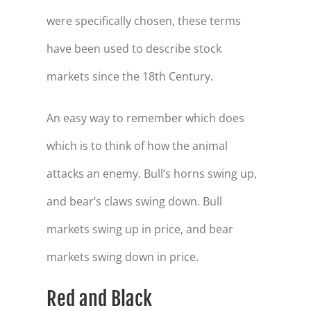
were specifically chosen, these terms
have been used to describe stock
markets since the 18th Century.
An easy way to remember which does
which is to think of how the animal
attacks an enemy. Bull’s horns swing up,
and bear’s claws swing down. Bull
markets swing up in price, and bear
markets swing down in price.
Red and Black