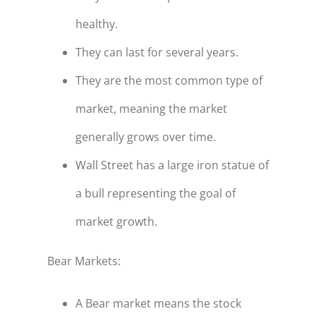
healthy.
They can last for several years.
They are the most common type of
market, meaning the market
generally grows over time.
Wall Street has a large iron statue of
a bull representing the goal of
market growth.
Bear Markets:
A Bear market means the stock