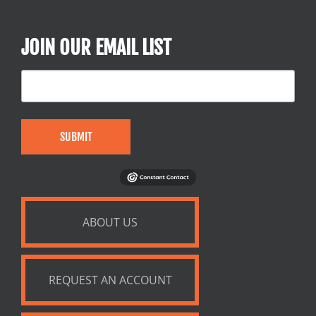
JOIN OUR EMAIL LIST
SUBMIT
ABOUT US
REQUEST AN ACCOUNT