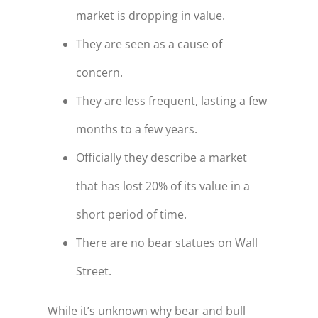
market is dropping in value.
They are seen as a cause of
concern.
They are less frequent, lasting a few
months to a few years.
Officially they describe a market
that has lost 20% of its value in a
short period of time.
There are no bear statues on Wall
Street.
While it’s unknown why bear and bull