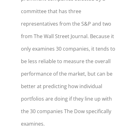
committee that has three
representatives from the S&P and two
from The Wall Street Journal. Because it
only examines 30 companies, it tends to
be less reliable to measure the overall
performance of the market, but can be
better at predicting how individual
portfolios are doing if they line up with
the 30 companies The Dow specifically
examines.