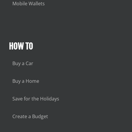
Mobile Wallets
HOW TO
Buy a Car
Buy a Home
Save for the Holidays
Create a Budget