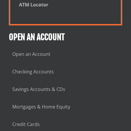
ATM Locator
OPEN AN ACCOUNT
Open an Account
Checking Accounts
Savings Accounts & CDs
Mortgages & Home Equity
Credit Cards