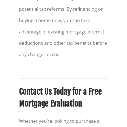
potential tax reforms. By refinancing or
buying a home now, you can take
advantage of existing mortgage interest
deductions and other tax benefits before
any changes occur.
Contact Us Today for a Free
Mortgage Evaluation
Whether you’re looking to purchase a