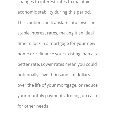
changes to interest rates to maintain
economic stability during this period.
This caution can translate into lower or
stable interest rates, making it an ideal
time to lock in a mortgage for your new
home or refinance your existing loan at a
better rate. Lower rates mean you could
potentially save thousands of dollars
over the life of your mortgage, or reduce
your monthly payments, freeing up cash
for other needs.