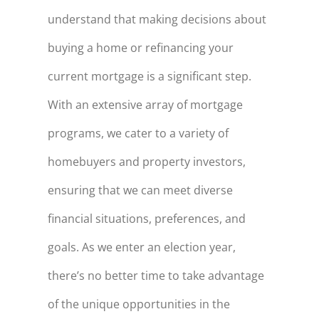
understand that making decisions about
buying a home or refinancing your
current mortgage is a significant step.
With an extensive array of mortgage
programs, we cater to a variety of
homebuyers and property investors,
ensuring that we can meet diverse
financial situations, preferences, and
goals. As we enter an election year,
there’s no better time to take advantage
of the unique opportunities in the