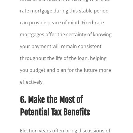
rate mortgage during this stable period
can provide peace of mind. Fixed-rate
mortgages offer the certainty of knowing
your payment will remain consistent
throughout the life of the loan, helping
you budget and plan for the future more
effectively.
6. Make the Most of
Potential Tax Benefits
Election years often bring discussions of