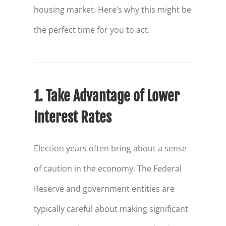
housing market. Here’s why this might be
the perfect time for you to act.
1. Take Advantage of Lower
Interest Rates
Election years often bring about a sense
of caution in the economy. The Federal
Reserve and government entities are
typically careful about making significant