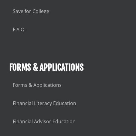
Save for College
F.A.Q.
FORMS & APPLICATIONS
Forms & Applications
Financial Literacy Education
Financial Advisor Education