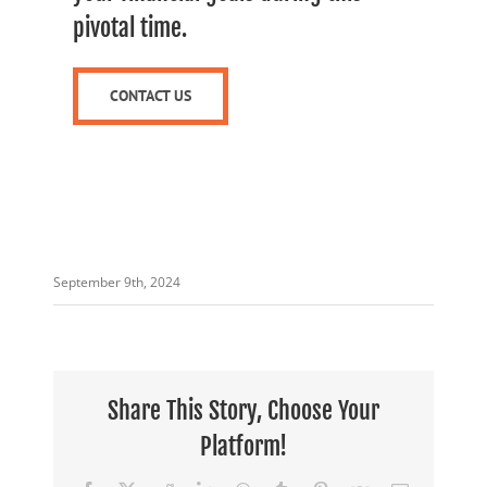
pivotal time.
CONTACT US
September 9th, 2024
Share This Story, Choose Your
Platform!