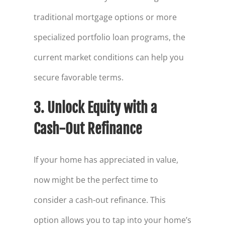
traditional mortgage options or more
specialized portfolio loan programs, the
current market conditions can help you
secure favorable terms.
3. Unlock Equity with a
Cash-Out Refinance
If your home has appreciated in value,
now might be the perfect time to
consider a cash-out refinance. This
option allows you to tap into your home’s