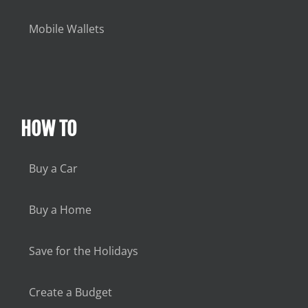
Mobile Wallets
HOW TO
Buy a Car
Buy a Home
Save for the Holidays
Create a Budget