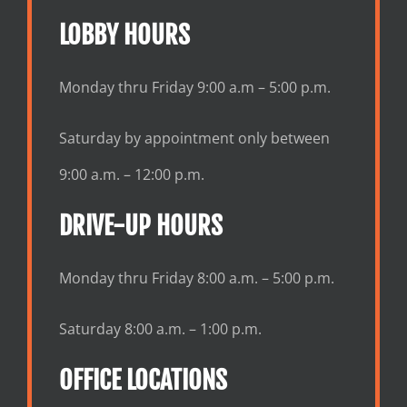
LOBBY HOURS
Monday thru Friday 9:00 a.m – 5:00 p.m.
Saturday by appointment only between
9:00 a.m. – 12:00 p.m.
DRIVE-UP HOURS
Monday thru Friday 8:00 a.m. – 5:00 p.m.
Saturday 8:00 a.m. – 1:00 p.m.
OFFICE LOCATIONS