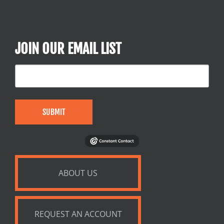
JOIN OUR EMAIL LIST
SUBMIT
ABOUT US
REQUEST AN ACCOUNT