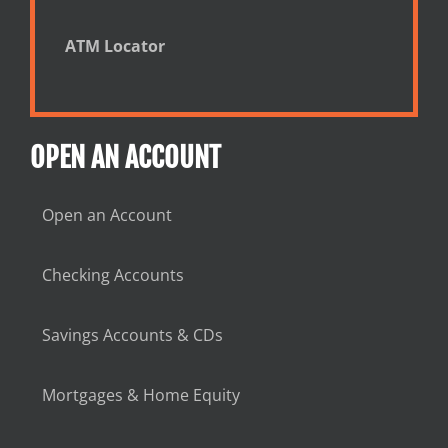
ATM Locator
OPEN AN ACCOUNT
Open an Account
Checking Accounts
Savings Accounts & CDs
Mortgages & Home Equity