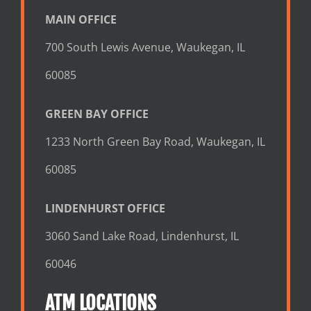
MAIN OFFICE
700 South Lewis Avenue, Waukegan, IL
60085
GREEN BAY OFFICE
1233 North Green Bay Road, Waukegan, IL
60085
LINDENHURST OFFICE
3060 Sand Lake Road, Lindenhurst, IL
60046
ATM LOCATIONS