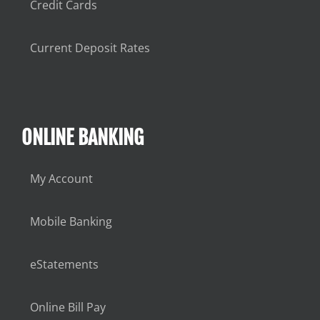
Credit Cards
Current Deposit Rates
ONLINE BANKING
My Account
Mobile Banking
eStatements
Online Bill Pay