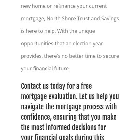
new home or refinance your current
mortgage, North Shore Trust and Savings
is here to help. With the unique
opportunities that an election year
provides, there’s no better time to secure
your financial future.
Contact us today for a free
mortgage evaluation. Let us help you
navigate the mortgage process with
confidence, ensuring that you make
the most informed decisions for
your financial goals during this