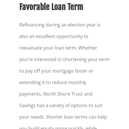
Favorable Loan Term
Refinancing during an election year is
also an excellent opportunity to
reevaluate your loan term. Whether
you’re interested in shortening your term
to pay off your mortgage faster or
extending it to reduce monthly
payments, North Shore Trust and
Savings has a variety of options to suit
your needs. Shorter loan terms can help
you build equity more quickly, while