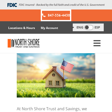
Skip
to
content
847-336-4430
ENG
ESP
Locations & Hours
My Account
At North Shore Trust and Savings, we