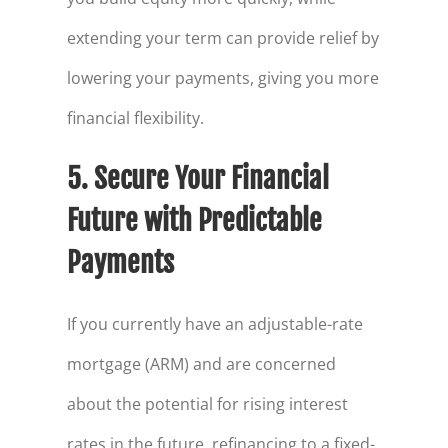
extending your term can provide relief by
lowering your payments, giving you more
financial flexibility.
5. Secure Your Financial
Future with Predictable
Payments
If you currently have an adjustable-rate
mortgage (ARM) and are concerned
about the potential for rising interest
rates in the future, refinancing to a fixed-