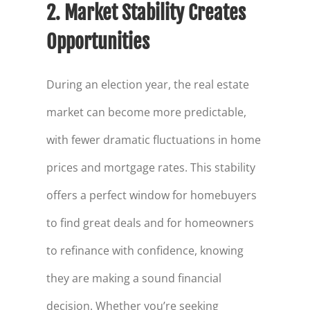
2. Market Stability Creates
Opportunities
During an election year, the real estate
market can become more predictable,
with fewer dramatic fluctuations in home
prices and mortgage rates. This stability
offers a perfect window for homebuyers
to find great deals and for homeowners
to refinance with confidence, knowing
they are making a sound financial
decision. Whether you’re seeking