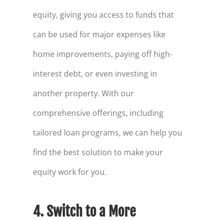
equity, giving you access to funds that
can be used for major expenses like
home improvements, paying off high-
interest debt, or even investing in
another property. With our
comprehensive offerings, including
tailored loan programs, we can help you
find the best solution to make your
equity work for you.
4. Switch to a More