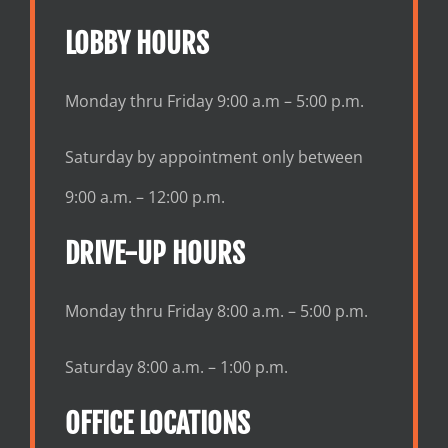
LOBBY HOURS
Monday thru Friday 9:00 a.m – 5:00 p.m.
Saturday by appointment only between
9:00 a.m. – 12:00 p.m.
DRIVE-UP HOURS
Monday thru Friday 8:00 a.m. – 5:00 p.m.
Saturday 8:00 a.m. – 1:00 p.m.
OFFICE LOCATIONS