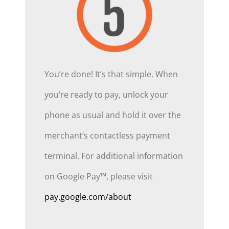
You’re done! It’s that simple. When
you’re ready to pay, unlock your
phone as usual and hold it over the
merchant’s contactless payment
terminal. For additional information
on Google Pay™, please visit
pay.google.com/about