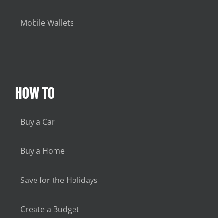
Mobile Wallets
HOW TO
Buy a Car
Buy a Home
Save for the Holidays
Create a Budget