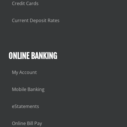
Credit Cards
Current Deposit Rates
ONLINE BANKING
My Account
Mobile Banking
eStatements
Online Bill Pay