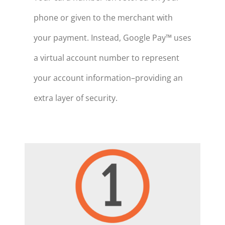
phone or given to the merchant with
your payment. Instead, Google Pay™ uses
a virtual account number to represent
your account information–providing an
extra layer of security.