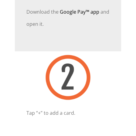
Download the
Google Pay™ app
and
open it.
Tap “+” to add a card.