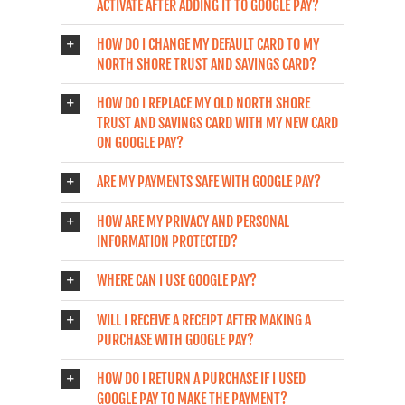
ACTIVATE AFTER ADDING IT TO GOOGLE PAY?
HOW DO I CHANGE MY DEFAULT CARD TO MY
NORTH SHORE TRUST AND SAVINGS CARD?
HOW DO I REPLACE MY OLD NORTH SHORE
TRUST AND SAVINGS CARD WITH MY NEW CARD
ON GOOGLE PAY?
ARE MY PAYMENTS SAFE WITH GOOGLE PAY?
HOW ARE MY PRIVACY AND PERSONAL
INFORMATION PROTECTED?
WHERE CAN I USE GOOGLE PAY?
WILL I RECEIVE A RECEIPT AFTER MAKING A
PURCHASE WITH GOOGLE PAY?
HOW DO I RETURN A PURCHASE IF I USED
GOOGLE PAY TO MAKE THE PAYMENT?