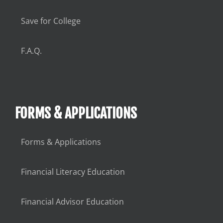
Save for College
F.A.Q.
FORMS & APPLICATIONS
Forms & Applications
Financial Literacy Education
Financial Advisor Education