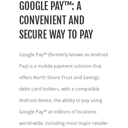
GOOGLE PAY™: A
CONVENIENT AND
SECURE WAY TO PAY
Google Pay™ (formerly known as Android
Pay) is a mobile payment solution that
offers North Shore Trust and Savings
debit card holders, with a compatible
Android device, the ability to pay using
Google Pay™ at millions of locations
world-wide, including most major retailer