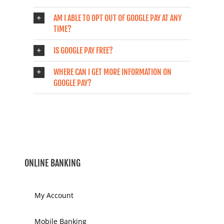
AM I ABLE TO OPT OUT OF GOOGLE PAY AT ANY
TIME?
IS GOOGLE PAY FREE?
WHERE CAN I GET MORE INFORMATION ON
GOOGLE PAY?
ONLINE BANKING
My Account
Mobile Banking