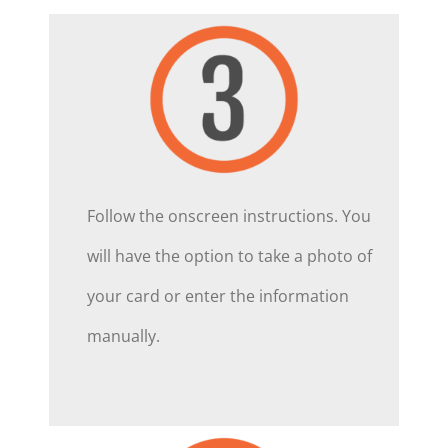
Follow the onscreen instructions. You
will have the option to take a photo of
your card or enter the information
manually.