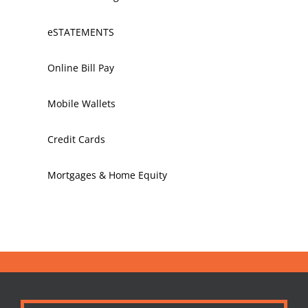
eSTATEMENTS
Online Bill Pay
Mobile Wallets
Credit Cards
Mortgages & Home Equity