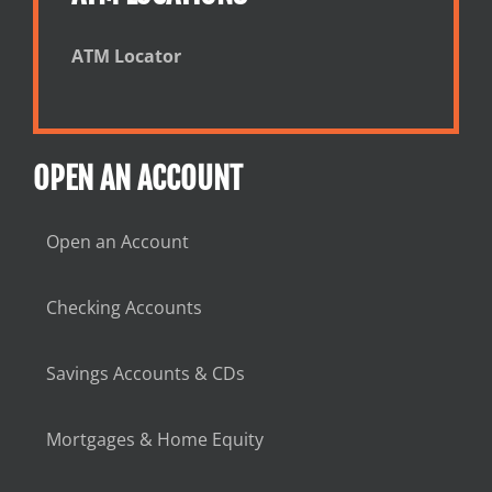
ATM Locator
OPEN AN ACCOUNT
Open an Account
Checking Accounts
Savings Accounts & CDs
Mortgages & Home Equity