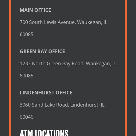
MAIN OFFICE
700 South Lewis Avenue, Waukegan, IL
60085
GREEN BAY OFFICE
1233 North Green Bay Road, Waukegan, IL
60085
LINDENHURST OFFICE
3060 Sand Lake Road, Lindenhurst, IL
60046
ATM LOCATIONS