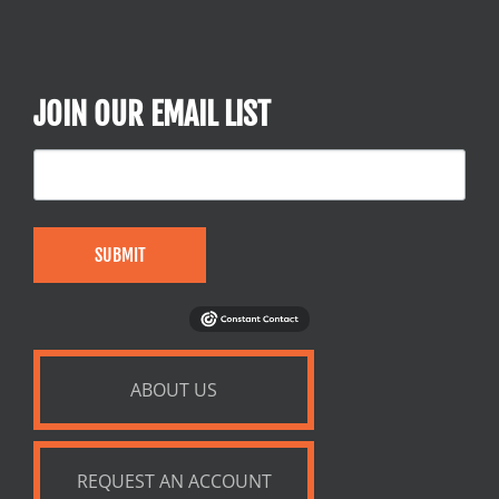
JOIN OUR EMAIL LIST
SUBMIT
ABOUT US
REQUEST AN ACCOUNT