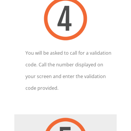
You will be asked to call for a validation
code. Call the number displayed on
your screen and enter the validation
code provided.