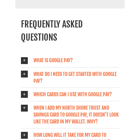
FREQUENTLY ASKED
QUESTIONS
WHAT IS GOOGLE PAY?
WHAT DO I NEED TO GET STARTED WITH GOOGLE
PAY?
WHICH CARDS CAN I USE WITH GOOGLE PAY?
WHEN I ADD MY NORTH SHORE TRUST AND
SAVINGS CARD TO GOOGLE PAY, IT DOESN'T LOOK
LIKE THE CARD IN MY WALLET. WHY?
HOW LONG WILL IT TAKE FOR MY CARD TO