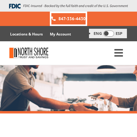
Skip
to
content
847-336-4430
ENG
ESP
Locations & Hours
My Account