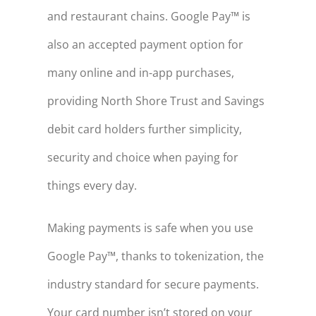
and restaurant chains. Google Pay™ is
also an accepted payment option for
many online and in-app purchases,
providing North Shore Trust and Savings
debit card holders further simplicity,
security and choice when paying for
things every day.
Making payments is safe when you use
Google Pay™, thanks to tokenization, the
industry standard for secure payments.
Your card number isn’t stored on your