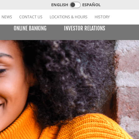
ENGLISH
ESPAÑOL
NEWS
CONTACT US
LOCATIONS & HOURS
HISTORY
ONLINE BANKING
INVESTOR RELATIONS
CREDIT CARDS
E BILL PAY
LEARNING CENTER
MOBILE BANKING
VISA or MasterCard Platinum Low-Rate Card
(Consumer)
VISA Platinum and MasterCard Platinum Preferred
Points Cards (Consumer)
MasterCard World Card (Consumer)
Standard Card (Business)