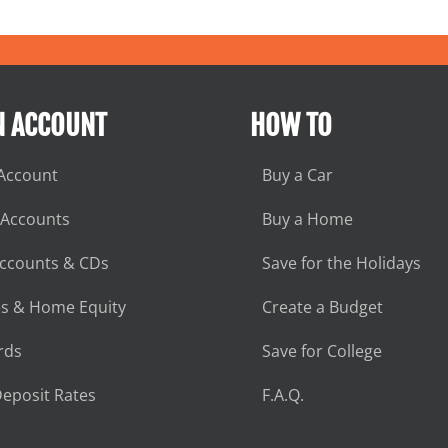
N ACCOUNT
HOW TO
Account
Buy a Car
 Accounts
Buy a Home
Accounts & CDs
Save for the Holidays
s & Home Equity
Create a Budget
rds
Save for College
eposit Rates
F.A.Q.