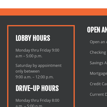
OPEN A
LOBBY HOURS
Open an 
Monday thru Friday 9:00
Checking
a.m – 5:00 p.m.
Savings 
Saturday by appointment
only between
Mortgage
9:00 a.m. – 12:00 p.m.
Credit Ca
DRIVE-UP HOURS
Current D
Monday thru Friday 8:00
a.m. – 5:00 p.m.