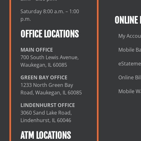
Saturday 8:00 a.m. – 1:00
ONLINE
p.m.
OFFICE LOCATIONS
My Accou
MAIN OFFICE
Mobile B
700 South Lewis Avenue,
eStateme
Waukegan, IL 60085
GREEN BAY OFFICE
Online Bil
1233 North Green Bay
Mobile Wa
Road, Waukegan, IL 60085
LINDENHURST OFFICE
3060 Sand Lake Road,
Lindenhurst, IL 60046
ATM LOCATIONS