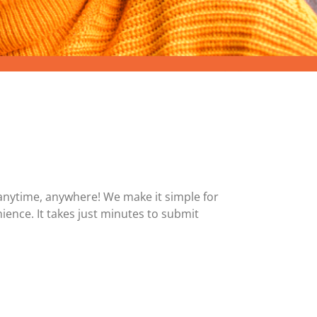
MasterCard and Visa Preferred Points Card
(Business)
Fees for All Card Products
anytime, anywhere! We make it simple for
ience. It takes just minutes to submit