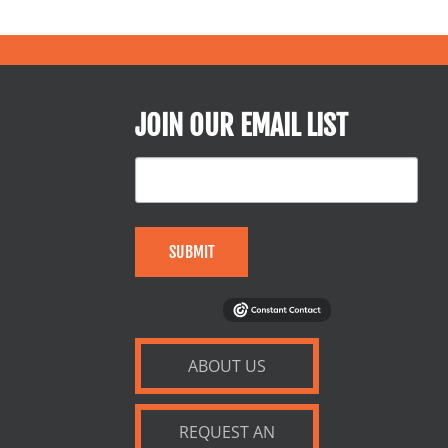
JOIN OUR EMAIL LIST
SUBMIT
ABOUT US
REQUEST AN