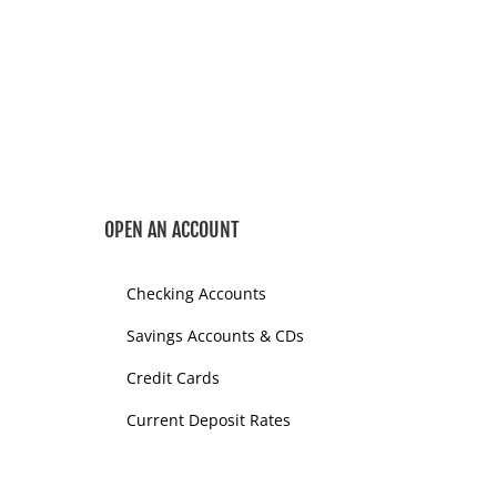
OPEN AN ACCOUNT
Checking Accounts
Savings Accounts & CDs
Credit Cards
Current Deposit Rates