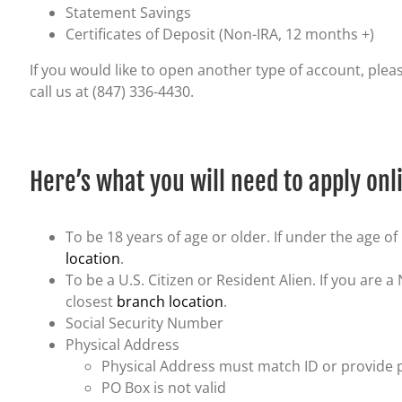
Statement Savings
Certificates of Deposit (Non-IRA, 12 months +)
If you would like to open another type of account, pleas
call us at (847) 336-4430.
Here’s what you will need to apply onl
To be 18 years of age or older. If under the age of 
location
.
To be a U.S. Citizen or Resident Alien. If you are a
closest
branch location
.
Social Security Number
Physical Address
Physical Address must match ID or provide proo
PO Box is not valid