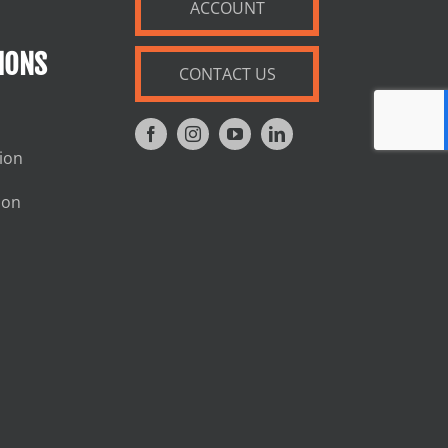
ACCOUNT
IONS
CONTACT US
tion
ion