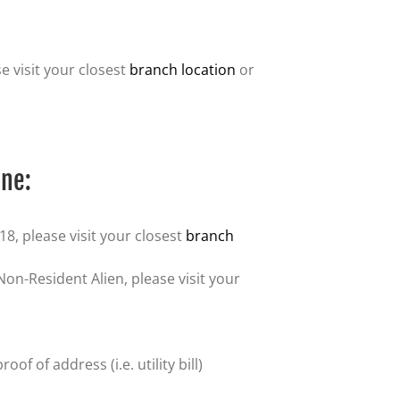
e visit your closest
branch location
or
ine:
18, please visit your closest
branch
 Non-Resident Alien, please visit your
f of address (i.e. utility bill)