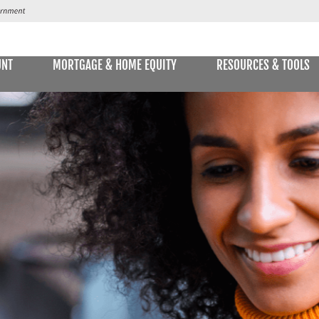
UNT
MORTGAGE & HOME EQUITY
RESOURCES & TOOLS
SAVINGS ACCOUNTS & CDs
NS
ALLET
E STATEMENTS
ONLIN
Passbook Savings
Statement Savings
Kids Club Savings Account
Money Market Accounts
Current Money Market Rates