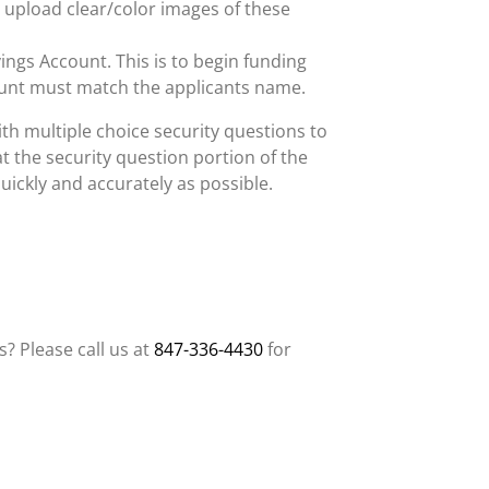
 upload clear/color images of these
vings Account. This is to begin funding
unt must match the applicants name.
th multiple choice security questions to
at the security question portion of the
uickly and accurately as possible.
? Please call us at
847-336-4430
for