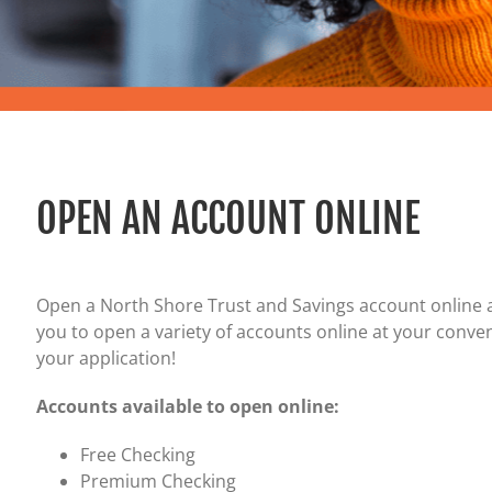
Certificates of Deposit (CDs)
Individual Retirement Accounts (IRAs)
Current IRA and CD Rates
OPEN AN ACCOUNT ONLINE
Open a North Shore Trust and Savings account online 
you to open a variety of accounts online at your conven
your application!
Accounts available to open online:
Free Checking
Premium Checking