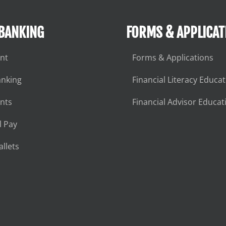
 BANKING
FORMS & APPLICAT
nt
Forms & Applications
anking
Financial Literacy Educa
nts
Financial Advisor Educat
l Pay
llets