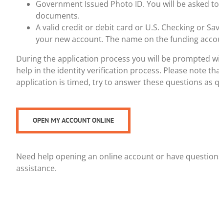
Government Issued Photo ID. You will be asked to
documents.
A valid credit or debit card or U.S. Checking or Sa
your new account. The name on the funding acco
During the application process you will be prompted wi
help in the identity verification process. Please note th
application is timed, try to answer these questions as q
OPEN MY ACCOUNT ONLINE
Need help opening an online account or have questions
assistance.