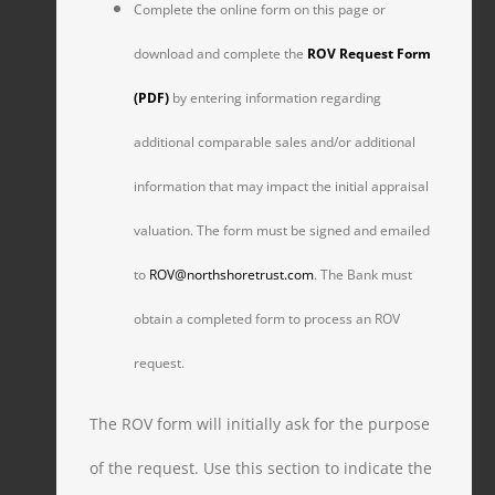
Complete the online form on this page or
download and complete the
ROV Request Form
(PDF)
by entering information regarding
additional comparable sales and/or additional
information that may impact the initial appraisal
valuation. The form must be signed and emailed
to
ROV@northshoretrust.com
. The Bank must
obtain a completed form to process an ROV
request.
The ROV form will initially ask for the purpose
of the request. Use this section to indicate the