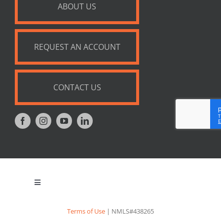
ABOUT US
REQUEST AN ACCOUNT
CONTACT US
Toggle
Navigation
Privacy Policy
Terms of Use
| NMLS#438265