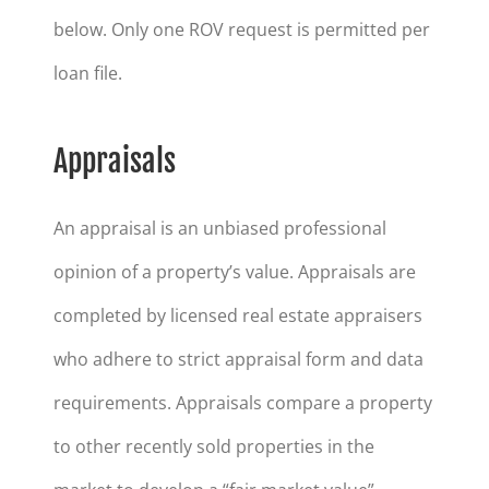
below. Only one ROV request is permitted per
loan file.
Appraisals
An appraisal is an unbiased professional
opinion of a property’s value. Appraisals are
completed by licensed real estate appraisers
who adhere to strict appraisal form and data
requirements. Appraisals compare a property
to other recently sold properties in the