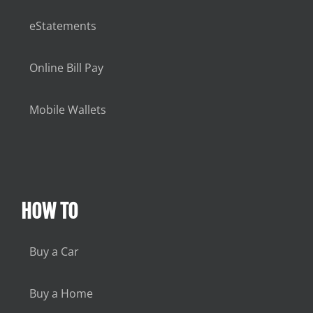
eStatements
Online Bill Pay
Mobile Wallets
HOW TO
Buy a Car
Buy a Home