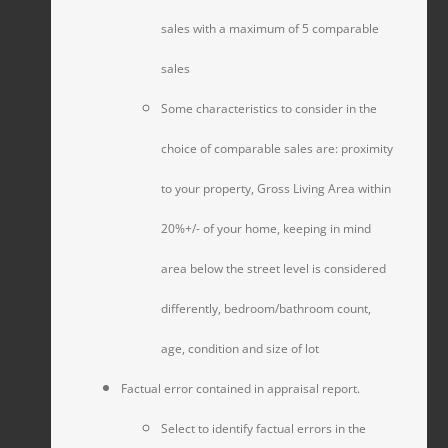
sales with a maximum of 5 comparable
sales
Some characteristics to consider in the
choice of comparable sales are: proximity
to your property, Gross Living Area within
20%+/- of your home, keeping in mind
area below the street level is considered
differently, bedroom/bathroom count,
age, condition and size of lot
Factual error contained in appraisal report.
Select to identify factual errors in the