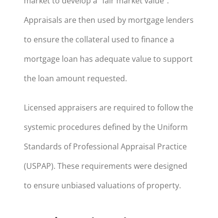
market to develop a “fair market value”.
Appraisals are then used by mortgage lenders
to ensure the collateral used to finance a
mortgage loan has adequate value to support
the loan amount requested.
Licensed appraisers are required to follow the
systemic procedures defined by the Uniform
Standards of Professional Appraisal Practice
(USPAP). These requirements were designed
to ensure unbiased valuations of property.