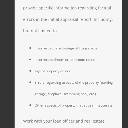
provide specific information regarding factual
errors in the initial appraisal report. Including,
but not limited to:
Incorrect square footage of living space
Incorrect bedroom or bathroom count
Age of property errors
Errors regarding aspects of the property (parking
garage, fireplace, swimming pool, etc.)
Other aspects of property that appear inaccurate
Work with your loan officer and real estate