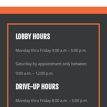
LOBBY HOURS
Monday thru Friday 9:00 a.m – 5:00 p.m.
Saturday by appointment only between
9:00 a.m. – 12:00 p.m.
DRIVE-UP HOURS
Monday thru Friday 8:00 a.m. – 5:00 p.m.