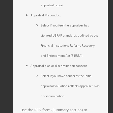
appraisal report.
Appraisal Misconduct
Select if you feel the appraiser has
violated USPAP standards outlined by the
Financial Institutions Reform, Recovery,
and Enforcement Act (FIRREA).
Appraisal bias or discrimination concern
Select if you have concerns the initial
appraisal valuation reflects appraiser bias
or discrimination.
Use the ROV form (Summary section) to