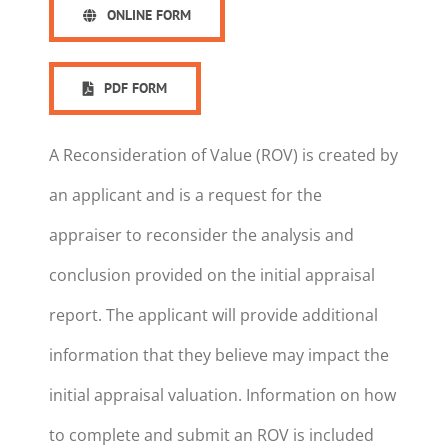
ONLINE FORM
PDF FORM
A Reconsideration of Value (ROV) is created by
an applicant and is a request for the
appraiser to reconsider the analysis and
conclusion provided on the initial appraisal
report. The applicant will provide additional
information that they believe may impact the
initial appraisal valuation. Information on how
to complete and submit an ROV is included