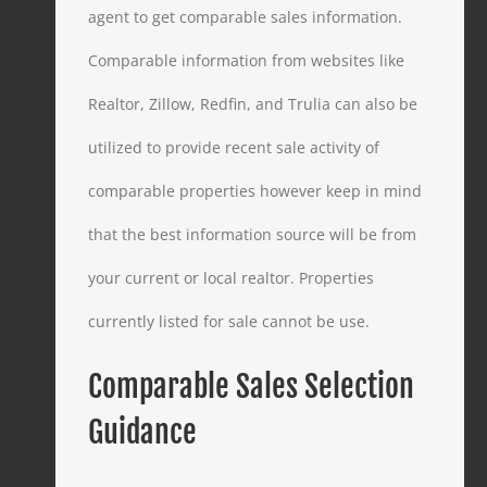
agent to get comparable sales information.
Comparable information from websites like
Realtor, Zillow, Redfin, and Trulia can also be
utilized to provide recent sale activity of
comparable properties however keep in mind
that the best information source will be from
your current or local realtor. Properties
currently listed for sale cannot be use.
Comparable Sales Selection
Guidance