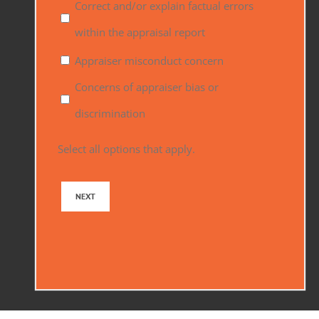
Correct and/or explain factual errors
within the appraisal report
Appraiser misconduct concern
Concerns of appraiser bias or
discrimination
Select all options that apply.