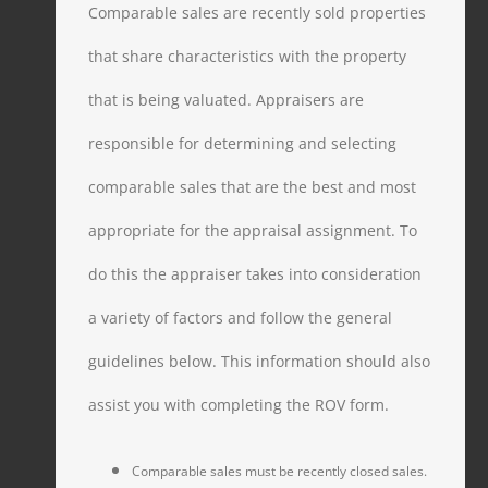
Comparable sales are recently sold properties
that share characteristics with the property
that is being valuated. Appraisers are
responsible for determining and selecting
comparable sales that are the best and most
appropriate for the appraisal assignment. To
do this the appraiser takes into consideration
a variety of factors and follow the general
guidelines below. This information should also
assist you with completing the ROV form.
Comparable sales must be recently closed sales.