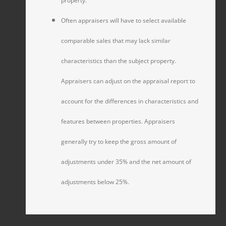
property.
Often appraisers will have to select available
comparable sales that may lack similar
characteristics than the subject property.
Appraisers can adjust on the appraisal report to
account for the differences in characteristics and
features between properties. Appraisers
generally try to keep the gross amount of
adjustments under 35% and the net amount of
adjustments below 25%.