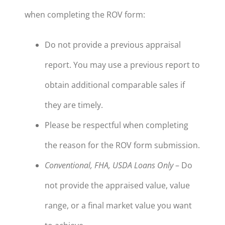
when completing the ROV form:
Do not provide a previous appraisal
report. You may use a previous report to
obtain additional comparable sales if
they are timely.
Please be respectful when completing
the reason for the ROV form submission.
Conventional, FHA, USDA Loans Only
– Do
not provide the appraised value, value
range, or a final market value you want