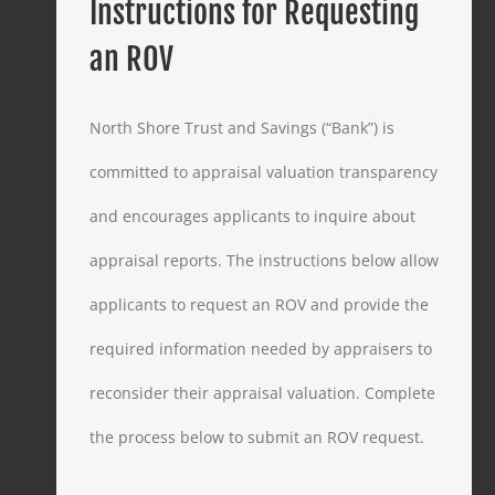
Instructions for Requesting
an ROV
North Shore Trust and Savings (“Bank”) is
committed to appraisal valuation transparency
and encourages applicants to inquire about
appraisal reports. The instructions below allow
applicants to request an ROV and provide the
required information needed by appraisers to
reconsider their appraisal valuation. Complete
the process below to submit an ROV request.