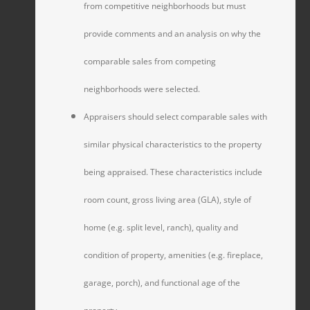
from competitive neighborhoods but must
provide comments and an analysis on why the
comparable sales from competing
neighborhoods were selected.
Appraisers should select comparable sales with
similar physical characteristics to the property
being appraised. These characteristics include
room count, gross living area (GLA), style of
home (e.g. split level, ranch), quality and
condition of property, amenities (e.g. fireplace,
garage, porch), and functional age of the