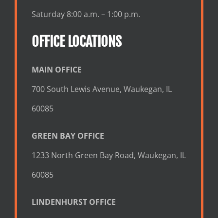
Saturday 8:00 a.m. – 1:00 p.m.
OFFICE LOCATIONS
MAIN OFFICE
700 South Lewis Avenue, Waukegan, IL
60085
GREEN BAY OFFICE
1233 North Green Bay Road, Waukegan, IL
60085
LINDENHURST OFFICE