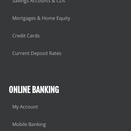
Savings Accounts & CDs
Mortgages & Home Equity
Credit Cards
Current Deposit Rates
ONLINE BANKING
My Account
Mobile Banking