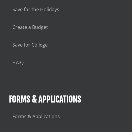
Save for the Holidays
Create a Budget
Save for College
F.A.Q.
FORMS & APPLICATIONS
Forms & Applications