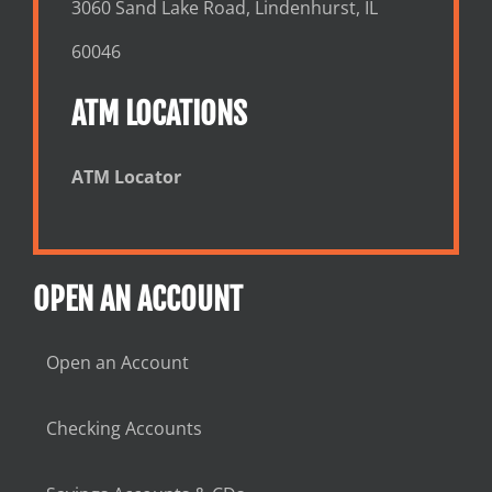
3060 Sand Lake Road, Lindenhurst, IL
60046
ATM LOCATIONS
ATM Locator
OPEN AN ACCOUNT
Open an Account
Checking Accounts