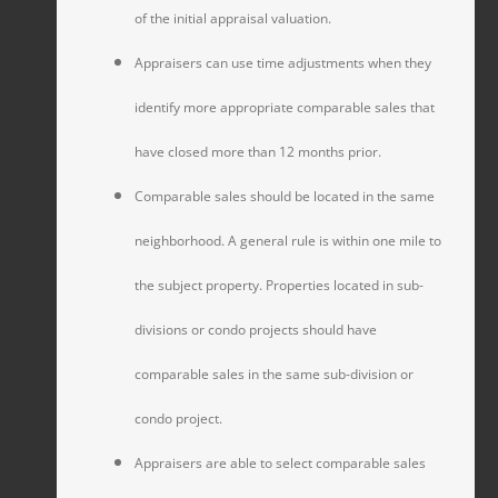
of the initial appraisal valuation.
Appraisers can use time adjustments when they
identify more appropriate comparable sales that
have closed more than 12 months prior.
Comparable sales should be located in the same
neighborhood. A general rule is within one mile to
the subject property. Properties located in sub-
divisions or condo projects should have
comparable sales in the same sub-division or
condo project.
Appraisers are able to select comparable sales