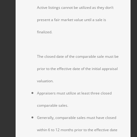
Active listings cannot be utilized as they don’t
present a fair market value until a sale is
finalized.
The closed date of the comparable sale must be
prior to the effective date of the initial appraisal
valuation.
Appraisers must utilize at least three closed
comparable sales.
Generally, comparable sales must have closed
within 6 to 12 months prior to the effective date