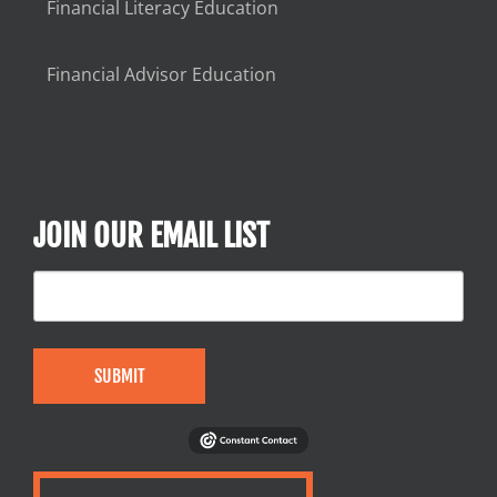
Financial Literacy Education
Financial Advisor Education
JOIN OUR EMAIL LIST
SUBMIT