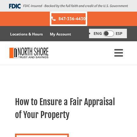
Skip
to
content
847-336-4430
ENG
ESP
Locations & Hours
My Account
How to Ensure a Fair Appraisal
of Your Property