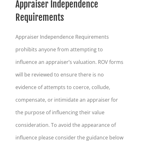
Appraiser Independence
Requirements
Appraiser Independence Requirements
prohibits anyone from attempting to
influence an appraiser’s valuation. ROV forms
will be reviewed to ensure there is no
evidence of attempts to coerce, collude,
compensate, or intimidate an appraiser for
the purpose of influencing their value
consideration. To avoid the appearance of
influence please consider the guidance below