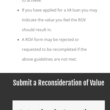
to achieve.
If you have applied for a
VA
loan you may
indicate the value you feel the ROV
should result in.
A ROV form may be rejected or
requested to be recompleted if the
above guidelines are not met.
Submit a Reconsideration of Value