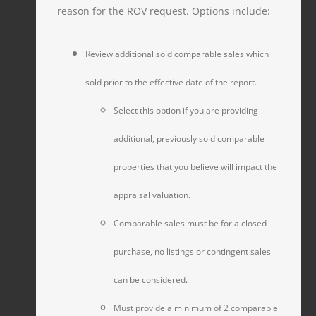
reason for the ROV request. Options include:
Review additional sold comparable sales which
sold prior to the effective date of the report.
Select this option if you are providing
additional, previously sold comparable
properties that you believe will impact the
appraisal valuation.
Comparable sales must be for a closed
purchase, no listings or contingent sales
can be considered.
Must provide a minimum of 2 comparable