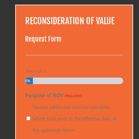
RECONSIDERATION OF VALUE
Request Form
Step
1
of
12
8%
Purpose of ROV
(Required)
Review additional sold comparables
which sold prior to the effective date of
the appraisal report