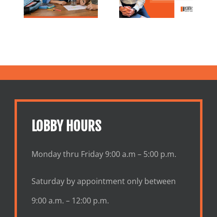
Tips
Ahead
and Growth
ies
Together
LOBBY HOURS
Monday thru Friday 9:00 a.m – 5:00 p.m.
Saturday by appointment only between
9:00 a.m. – 12:00 p.m.