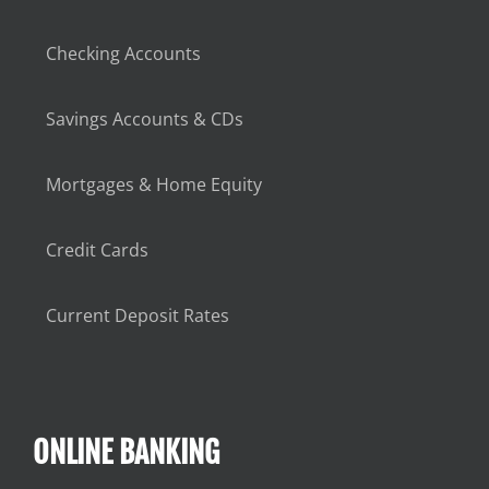
Checking Accounts
Savings Accounts & CDs
Mortgages & Home Equity
Credit Cards
Current Deposit Rates
ONLINE BANKING