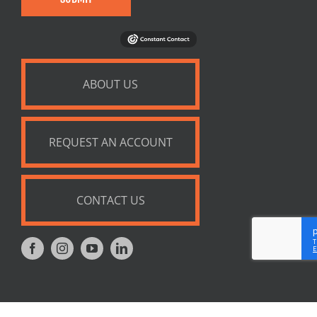
ABOUT US
REQUEST AN ACCOUNT
CONTACT US