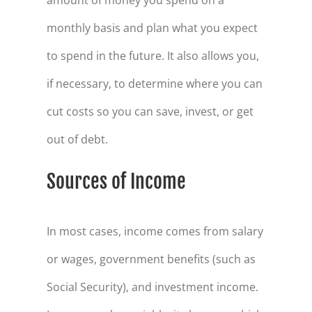
monthly basis and plan what you expect
to spend in the future. It also allows you,
if necessary, to determine where you can
cut costs so you can save, invest, or get
out of debt.
Sources of Income
In most cases, income comes from salary
or wages, government benefits (such as
Social Security), and investment income.