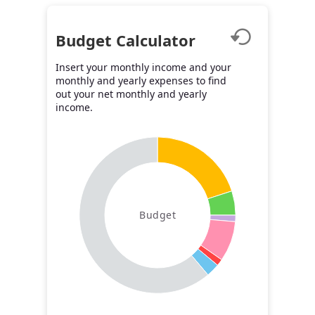
Budget Calculator
Insert your monthly income and your
monthly and yearly expenses to find
out your net monthly and yearly
income.
Budget