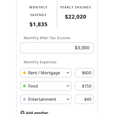
MONTHLY
YEARLY SAVINGS
$22,020
SAVINGS
$1,835
Monthly After-Tax Income
Monthly Expenses
Budget Category: Rent / Mortgage
Budget Amount for Rent / Mortgage
Budget Category: Food
Budget Amount for Food
Budget Category: Entertainment
Budget Amount for Entertainment
Add another...