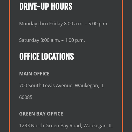
DRIVE-UP HOURS
Monday thru Friday 8:00 a.m. – 5:00 p.m.
Saturday 8:00 a.m. – 1:00 p.m.
OFFICE LOCATIONS
MAIN OFFICE
700 South Lewis Avenue, Waukegan, IL
60085
GREEN BAY OFFICE
1233 North Green Bay Road, Waukegan, IL