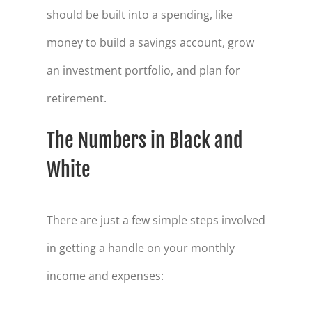
should be built into a spending, like
money to build a savings account, grow
an investment portfolio, and plan for
retirement.
The Numbers in Black and
White
There are just a few simple steps involved
in getting a handle on your monthly
income and expenses: