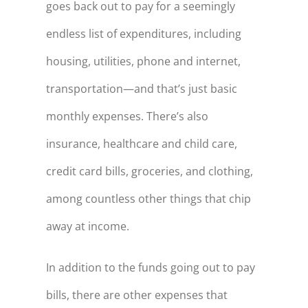
goes back out to pay for a seemingly
endless list of expenditures, including
housing, utilities, phone and internet,
transportation—and that’s just basic
monthly expenses. There’s also
insurance, healthcare and child care,
credit card bills, groceries, and clothing,
among countless other things that chip
away at income.
In addition to the funds going out to pay
bills, there are other expenses that