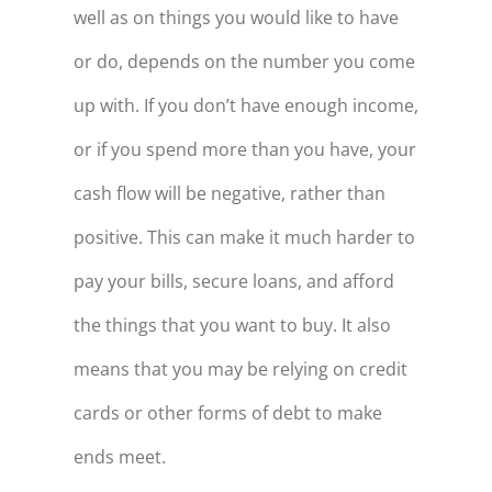
well as on things you would like to have
or do, depends on the number you come
up with. If you don’t have enough income,
or if you spend more than you have, your
cash flow will be negative, rather than
positive. This can make it much harder to
pay your bills, secure loans, and afford
the things that you want to buy. It also
means that you may be relying on credit
cards or other forms of debt to make
ends meet.