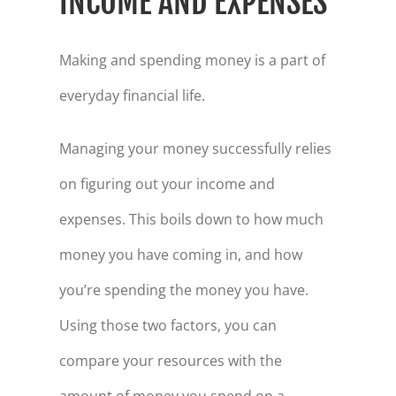
INCOME AND EXPENSES
Making and spending money is a part of
everyday financial life.
Managing your money successfully relies
on figuring out your income and
expenses. This boils down to how much
money you have coming in, and how
you’re spending the money you have.
Using those two factors, you can
compare your resources with the
amount of money you spend on a