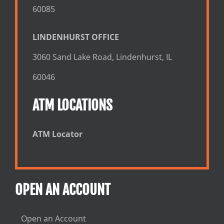
60085
LINDENHURST OFFICE
3060 Sand Lake Road, Lindenhurst, IL
60046
ATM LOCATIONS
ATM Locator
OPEN AN ACCOUNT
Open an Account