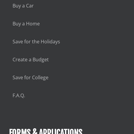
Buy a Car
Buy a Home
Save for the Holidays
Create a Budget
Save for College
F.A.Q.
FORMS & APPLICATIONS