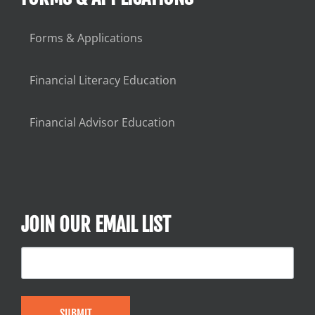
Forms & Applications
Financial Literacy Education
Financial Advisor Education
JOIN OUR EMAIL LIST
SUBMIT