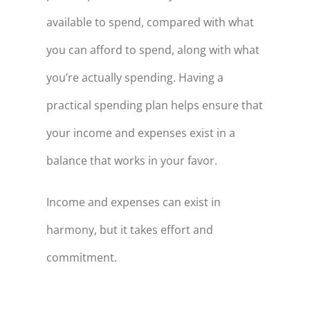
available to spend, compared with what
you can afford to spend, along with what
you’re actually spending. Having a
practical spending plan helps ensure that
your income and expenses exist in a
balance that works in your favor.
Income and expenses can exist in
harmony, but it takes effort and
commitment.