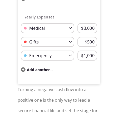
Yearly Expenses
Budget Category: Medical
Budget Amount for Medical
Budget Category: Gifts
Budget Amount for Gifts
Budget Category: Emergency
Budget Amount for Emergency
Add another...
Budget categories and percent of total money sp
Category
Cost
Turning a negative cash flow into a
Rent / Mortgage
$600
positive one is the only way to lead a
Food
$150
secure financial life and set the stage for