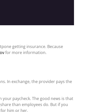
tpone getting insurance. Because
gov
for more information.
ns. In exchange, the provider pays the
m your paycheck. The good news is that
r share than employees do. But if you
 for him or her.