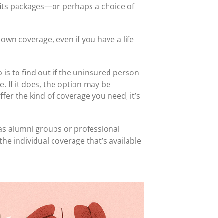
efits packages—or perhaps a choice of
own coverage, even if you have a life
is to find out if the uninsured person
. If it does, the option may be
fer the kind of coverage you need, it’s
 as alumni groups or professional
he individual coverage that’s available