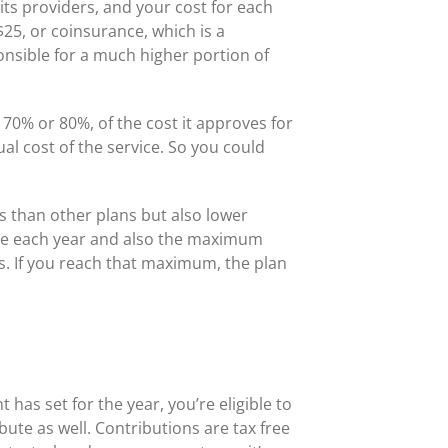
its providers, and your cost for each
 $25, or coinsurance, which is a
sponsible for a much higher portion of
 70% or 80%, of the cost it approves for
al cost of the service. So you could
s than other plans but also lower
le each year and also the maximum
s. If you reach that maximum, the plan
as set for the year, you’re eligible to
te as well. Contributions are tax free