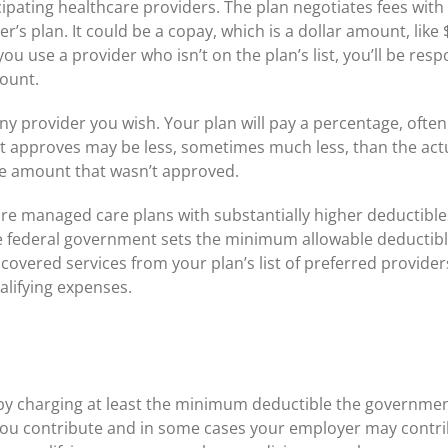
cipating healthcare providers. The plan negotiates fees with 
er’s plan. It could be a copay, which is a dollar amount, like
 you use a provider who isn’t on the plan’s list, you’ll be re
ount.
any provider you wish. Your plan will pay a percentage, often
 it approves may be less, sometimes much less, than the actu
e amount that wasn’t approved.
re managed care plans with substantially higher deductible
federal government sets the minimum allowable deductib
overed services from your plan’s list of preferred provider
ualifying expenses.
y charging at least the minimum deductible the government h
ou contribute and in some cases your employer may contribu