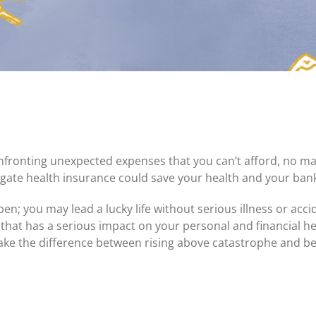
Certificates of Deposit (CDs)
Individual Retirement Accounts (IRAs)
Current IRA and CD Rates
confronting unexpected expenses that you can’t afford, no m
gate health insurance could save your health and your ban
en; you may lead a lucky life without serious illness or acc
 that has a serious impact on your personal and financial he
ake the difference between rising above catastrophe and b