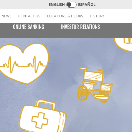
ENGLISH
ESPAÑOL
NEWS
CONTACT US
LOCATIONS & HOURS
HISTORY
ONLINE BANKING
INVESTOR RELATIONS
CREDIT CARDS
E BILL PAY
LEARNING CENTER
MOBILE BANKING
VISA or MasterCard Platinum Low-Rate Card
(Consumer)
VISA Platinum and MasterCard Platinum Preferred
Points Cards (Consumer)
MasterCard World Card (Consumer)
Standard Card (Business)