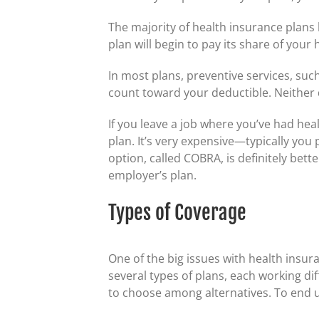
The majority of health insurance plans 
plan will begin to pay its share of you
In most plans, preventive services, suc
count toward your deductible. Neither d
If you leave a job where you’ve had hea
plan. It’s very expensive—typically you 
option, called COBRA, is definitely bet
employer’s plan.
Types of Coverage
One of the big issues with health insura
several types of plans, each working dif
to choose among alternatives. To end u