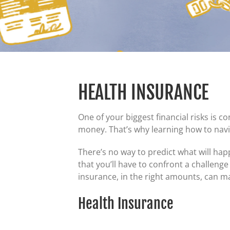
HEALTH INSURANCE
One of your biggest financial risks is 
money. That’s why learning how to navi
There’s no way to predict what will happ
that you’ll have to confront a challenge
insurance, in the right amounts, can m
Health Insurance