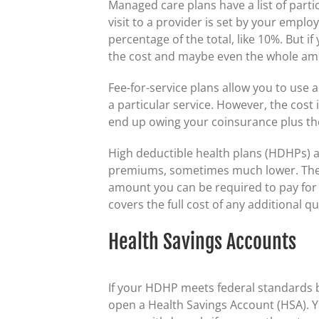
Managed care plans have a list of parti
visit to a provider is set by your employ
percentage of the total, like 10%. But if
the cost and maybe even the whole am
Fee-for-service plans allow you to use 
a particular service. However, the cost
end up owing your coinsurance plus th
High deductible health plans (HDHPs) a
premiums, sometimes much lower. The 
amount you can be required to pay for c
covers the full cost of any additional q
Health Savings Accounts
If your HDHP meets federal standards b
open a Health Savings Account (HSA). Y