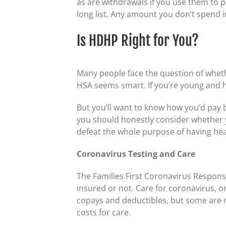
as are withdrawals if you use them to 
long list. Any amount you don’t spend in
Is HDHP Right for You?
Many people face the question of wheth
HSA seems smart. If you’re young and 
But you’ll want to know how you’d pay b
you should honestly consider whether yo
defeat the whole purpose of having hea
Coronavirus Testing and Care
The Families First Coronavirus Response
insured or not. Care for coronavirus, 
copays and deductibles, but some are 
costs for care.