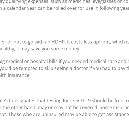
pay qualifying expenses, such as medicines, eyeglasses or c
 a calendar year can be rolled over for use in following yea
er or not to go with an HDHP. It costs less upfront, which 
healthy, it may save you some money.
ig medical or hospital bills if you needed medical care and
u’d be tempted to skip seeing a doctor if you had to pay the 
lth insurance.
 Act designates that testing for COVID-19 should be free to
on the other hand, may or may not be covered. Some insuranc
not. Those who are uninsured may be able to get assistanc