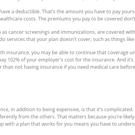
have a deductible. That’s the amount you have to pay yourse
r healthcare costs. The premiums you pay to be covered don’
h as cancer screenings and immunizations, are covered witho
o services that your plan doesn’t cover, such as things like
lth insurance, you may be able to continue that coverage unt
pay 102% of your employer’s cost for the insurance. And it’s 
ter than not having insurance if you need medical care befo
nce, in addition to being expensive, is that it’s complicated
ferently from the others. That matters because you’re likely 
p with a plan that works for you means you have to underst