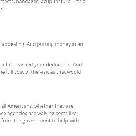
ontacts, bandages, acupuncture—it’s a
rs.
is appealing. And putting money in an
 hadn’t reached your deductible. And
full cost of the visit as that would
 all Americans, whether they are
e agencies are waiving costs like
e from the government to help with