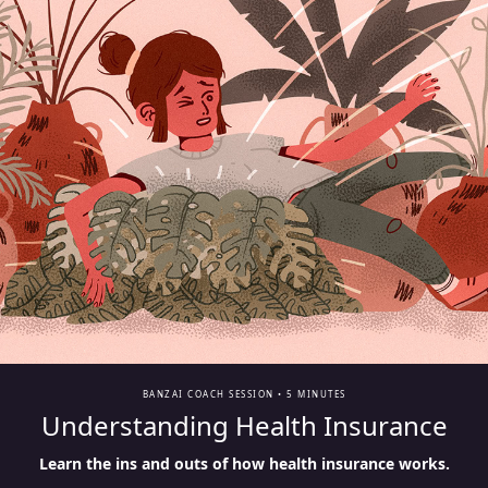
BANZAI COACH SESSION •
5 MINUTES
Understanding Health Insurance
Learn the ins and outs of how health insurance works.