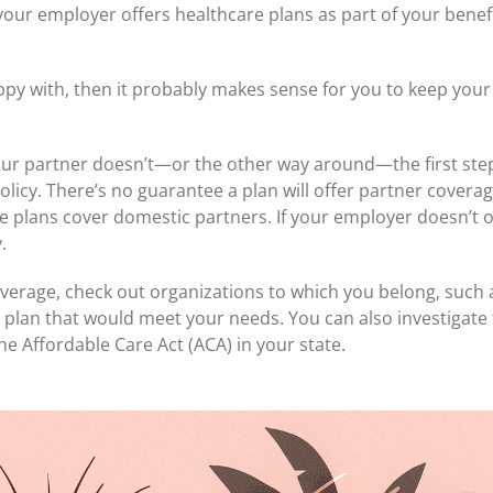
y your employer offers healthcare plans as part of your ben
py with, then it probably makes sense for you to keep your 
our partner doesn’t—or the other way around—the first step 
licy. There’s no guarantee a plan will offer partner coverage
 plans cover domestic partners. If your employer doesn’t of
.
coverage, check out organizations to which you belong, such
plan that would meet your needs. You can also investigate t
 Affordable Care Act (ACA) in your state.