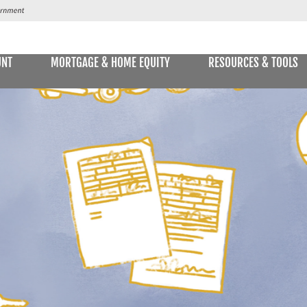
UNT
MORTGAGE & HOME EQUITY
RESOURCES & TOOLS
SAVINGS ACCOUNTS & CDs
NS
ALLET
E STATEMENTS
ONLIN
Passbook Savings
Statement Savings
Kids Club Savings Account
Money Market Accounts
Current Money Market Rates