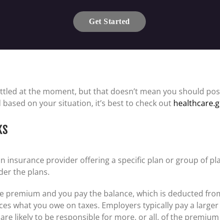
Get Started
ttled at the moment, but that doesn’t mean you should pos
 based on your situation, it’s best to check out
healthcare.
ks
insurance provider offering a specific plan or group of pla
der the plans.
e premium and you pay the balance, which is deducted fro
duces what you owe on taxes. Employers typically pay a large
re likely to be responsible for more, or all, of the premium