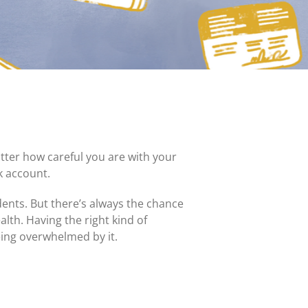
MasterCard and Visa Preferred Points Card
(Business)
Fees for All Card Products
atter how careful you are with your
k account.
idents. But there’s always the chance
alth. Having the right kind of
eing overwhelmed by it.