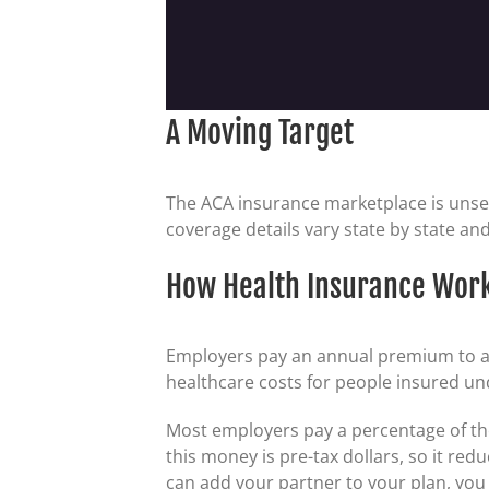
A Moving Target
The ACA insurance marketplace is unse
coverage details vary state by state and
How Health Insurance Wor
Employers pay an annual premium to an 
healthcare costs for people insured un
Most employers pay a percentage of th
this money is pre-tax dollars, so it re
can add your partner to your plan, you a