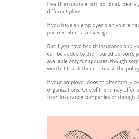
Health insurance isn’t optional. Ideall
different plans.
If you have an employer plan you’re hap
partner who has coverage.
But if you have health insurance and y
can be added to the insured person’s po
available only for spouses, though some
worth it to ask them to revise the policy
If your employer doesn’t offer family 
organizations. One of them may offer a 
from insurance companies or though the