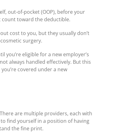
lf, out-of-pocket (OOP), before your
t count toward the deductible.
ut cost to you, but they usually don’t
 cosmetic surgery.
il you’re eligible for a new employer’s
not always handled effectively. But this
re you’re covered under a new
. There are multiple providers, each with
to find yourself in a position of having
and the fine print.