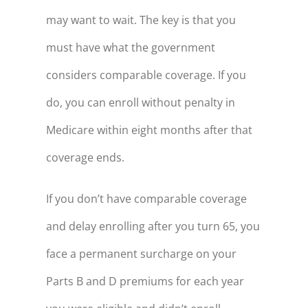
may want to wait. The key is that you
36
$32,643
must have what the government
37
$36,017
considers comparable coverage. If you
38
$39,528
do, you can enroll without penalty in
39
$43,182
Medicare within eight months after that
40
$46,985
coverage ends.
41
$50,944
42
$55,063
If you don’t have comparable coverage
and delay enrolling after you turn 65, you
43
$59,350
face a permanent surcharge on your
44
$63,812
Parts B and D premiums for each year
45
$68,456