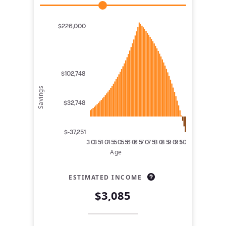
$226,000
$102,748
Savings
$32,748
$-37,251
30
35
40
45
50
55
60
65
70
75
80
85
90
95
100
Age
ESTIMATED INCOME
$3,085