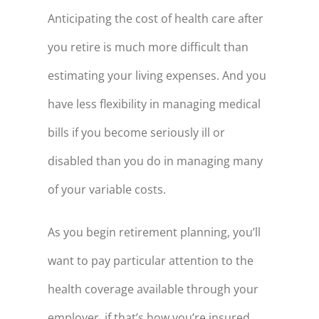
57
$141,383
Anticipating the cost of health care after
58
$149,188
you retire is much more difficult than
estimating your living expenses. And you
59
$157,310
have less flexibility in managing medical
60
$165,762
bills if you become seriously ill or
61
$174,560
disabled than you do in managing many
62
$183,715
of your variable costs.
63
$193,244
64
$203,161
As you begin retirement planning, you’ll
65
$213,482
want to pay particular attention to the
66
$224,224
health coverage available through your
67
$220,534
employer, if that’s how you’re insured.