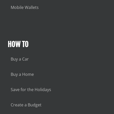
Mobile Wallets
HOW TO
Buy a Car
Buy a Home
Save for the Holidays
Create a Budget