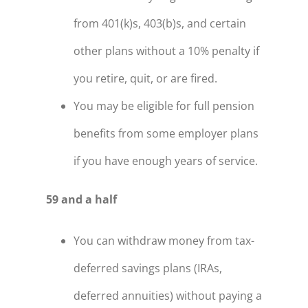
from 401(k)s, 403(b)s, and certain
other plans without a 10% penalty if
you retire, quit, or are fired.
You may be eligible for full pension
benefits from some employer plans
if you have enough years of service.
59 and a half
You can withdraw money from tax-
deferred savings plans (IRAs,
deferred annuities) without paying a