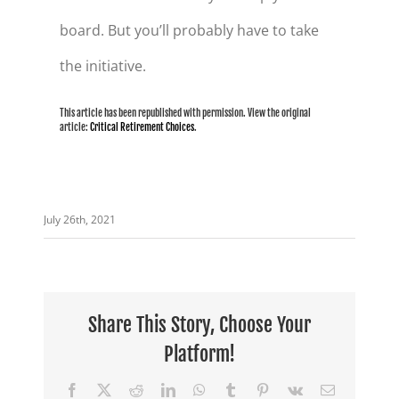
board. But you’ll probably have to take
the initiative.
This article has been republished with permission. View the original
article:
Critical Retirement Choices
.
July 26th, 2021
Share This Story, Choose Your
Platform!
Facebook
X
Reddit
LinkedIn
WhatsApp
Tumblr
Pinterest
Vk
Email