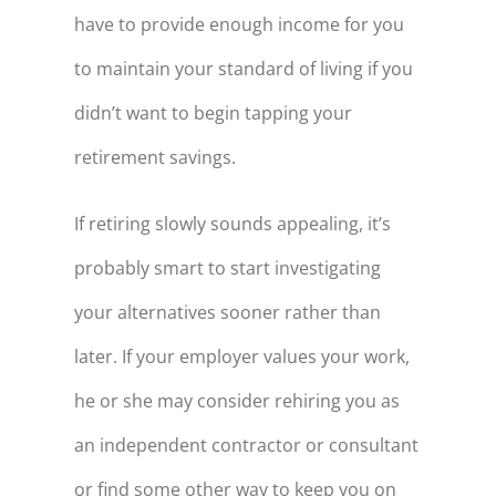
have to provide enough income for you
to maintain your standard of living if you
didn’t want to begin tapping your
retirement savings.
If retiring slowly sounds appealing, it’s
probably smart to start investigating
your alternatives sooner rather than
later. If your employer values your work,
he or she may consider rehiring you as
an independent contractor or consultant
or find some other way to keep you on