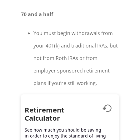
70 and a half
You must begin withdrawals from
your 401(k) and traditional IRAs, but
not from Roth IRAs or from
employer sponsored retirement
plans if you’re still working.
Retirement
Calculator
See how much you should be saving
in order to enjoy the standard of living