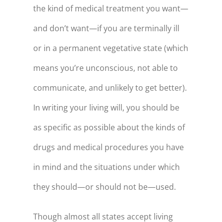
the kind of medical treatment you want—
89
$87,893
and don’t want—if you are terminally ill
90
$78,649
or in a permanent vegetative state (which
91
$69,029
means you’re unconscious, not able to
92
$59,017
communicate, and unlikely to get better).
93
$48,597
In writing your living will, you should be
94
$37,752
as specific as possible about the kinds of
95
$26,465
drugs and medical procedures you have
96
$14,719
in mind and the situations under which
97
$2,494
they should—or should not be—used.
98
$-10,228
Though almost all states accept living
99
$-23,470