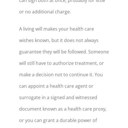
can sign both at once, probably for little
or no additional charge.
A living will makes your health care
wishes known, but it does not always
guarantee they will be followed. Someone
will still have to authorize treatment, or
make a decision not to continue it. You
can appoint a health care agent or
surrogate in a signed and witnessed
document known as a health care proxy,
or you can grant a durable power of