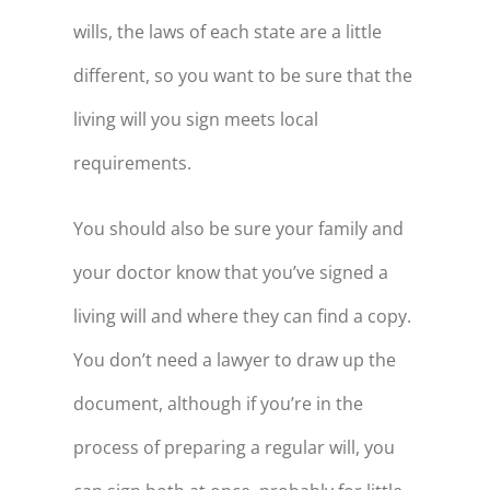
wills, the laws of each state are a little
100
$-37,251
different, so you want to be sure that the
living will you sign meets local
requirements.
You should also be sure your family and
your doctor know that you’ve signed a
living will and where they can find a copy.
You don’t need a lawyer to draw up the
document, although if you’re in the
process of preparing a regular will, you