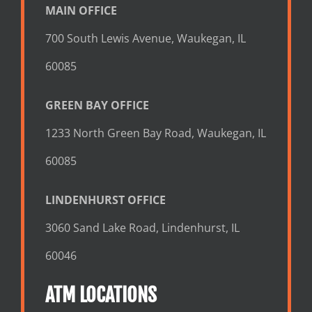
MAIN OFFICE
700 South Lewis Avenue, Waukegan, IL
60085
GREEN BAY OFFICE
1233 North Green Bay Road, Waukegan, IL
60085
LINDENHURST OFFICE
3060 Sand Lake Road, Lindenhurst, IL
60046
ATM LOCATIONS