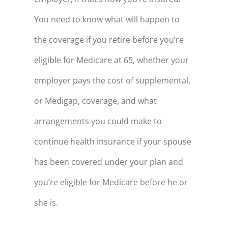
68
$216,694
You need to know what will happen to
the coverage if you retire before you’re
69
$212,698
eligible for Medicare at 65, whether your
70
$208,539
employer pays the cost of supplemental,
71
$204,211
or Medigap, coverage, and what
72
$199,706
arrangements you could make to
73
$195,018
continue health insurance if your spouse
74
$190,138
has been covered under your plan and
75
$185,060
you’re eligible for Medicare before he or
76
$179,775
she is.
77
$174,275