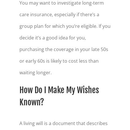
78
$168,550
You may want to investigate long-term
care insurance, especially if there’s a
79
$162,592
group plan for which you’re eligible. If you
80
$156,392
decide it’s a good idea for you,
81
$149,939
purchasing the coverage in your late 50s
82
$143,223
or early 60s is likely to cost less than
83
$136,234
waiting longer.
84
$128,959
85
$121,389
How Do I Make My Wishes
86
$113,509
Known?
87
$105,309
A living will is a document that describes
88
$96,775