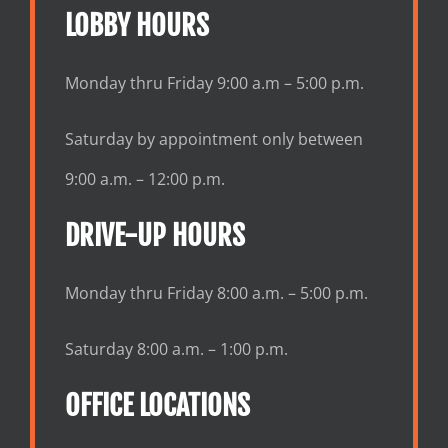
LOBBY HOURS
Monday thru Friday 9:00 a.m – 5:00 p.m.
Saturday by appointment only between
9:00 a.m. – 12:00 p.m.
DRIVE-UP HOURS
Monday thru Friday 8:00 a.m. – 5:00 p.m.
Saturday 8:00 a.m. – 1:00 p.m.
OFFICE LOCATIONS