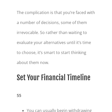
The complication is that you’re faced with
a number of decisions, some of them
irrevocable. So rather than waiting to
evaluate your alternatives until it’s time
to choose, it’s smart to start thinking
about them now.
Set Your Financial Timeline
55
You can usually begin with­drawing