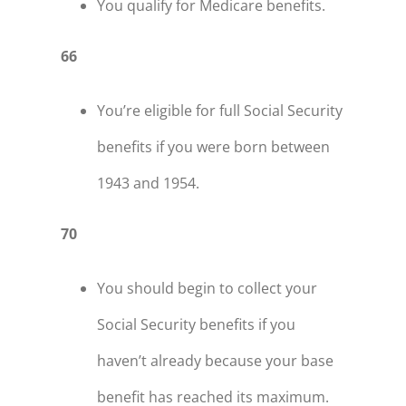
You qualify for Medicare benefits.
66
You’re eligible for full Social Security
benefits if you were born between
1943 and 1954.
70
You should begin to collect your
Social Security benefits if you
haven’t already because your base
benefit has reached its maximum.