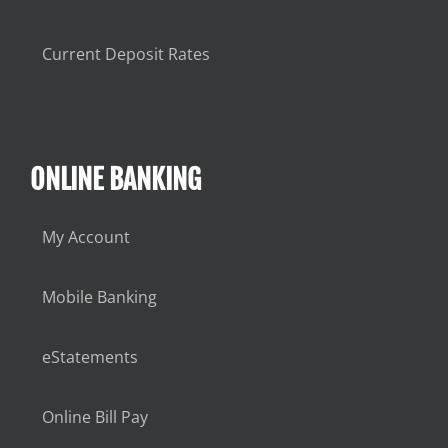
Current Deposit Rates
ONLINE BANKING
My Account
Mobile Banking
eStatements
Online Bill Pay