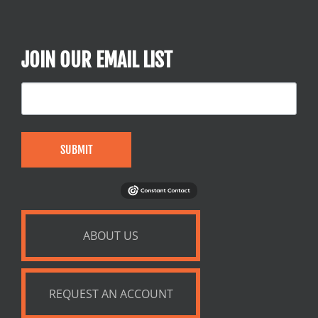
JOIN OUR EMAIL LIST
SUBMIT
ABOUT US
REQUEST AN ACCOUNT