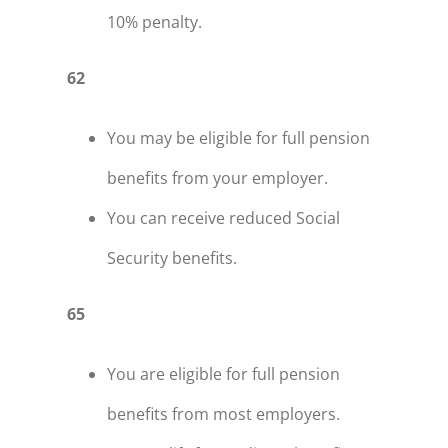
10% penalty.
62
You may be eligible for full pension
benefits from your employer.
You can receive reduced Social
Security benefits.
65
You are eligible for full pension
benefits from most employers.