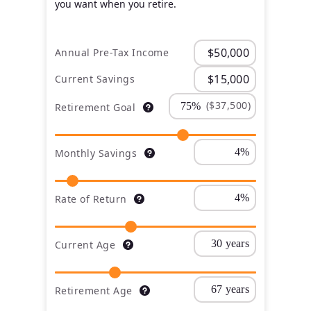
you want when you retire.
Annual Pre-Tax Income
Current Savings
($37,500)
Retirement Goal
Monthly Savings
Rate of Return
Current Age
Retirement Age