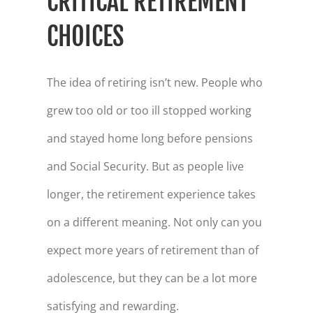
CRITICAL RETIREMENT
CHOICES
The idea of retiring isn’t new. People who
grew too old or too ill stopped working
and stayed home long before pensions
and Social Security. But as people live
longer, the retirement experience takes
on a different meaning. Not only can you
expect more years of retirement than of
adolescence, but they can be a lot more
satisfying and rewarding.