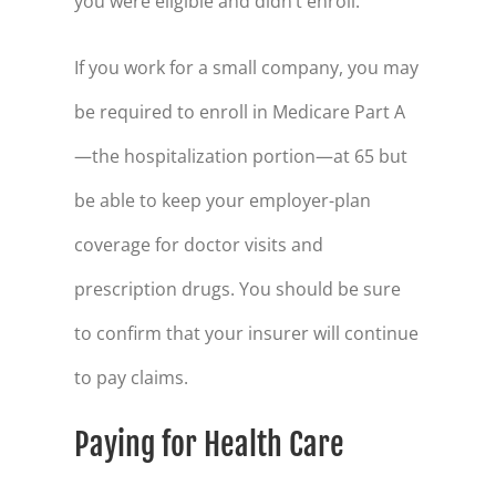
you were eligible and didn’t enroll.
46
$73,289
47
$78,318
If you work for a small company, you may
48
$83,553
be required to enroll in Medicare Part A
49
$89,001
—the hospitalization portion—at 65 but
50
$94,671
be able to keep your employer-plan
51
$100,572
coverage for doctor visits and
52
$106,713
prescription drugs. You should be sure
to confirm that your insurer will continue
53
$113,105
to pay claims.
54
$119,757
55
$126,680
Paying for Health Care
56
$133,885