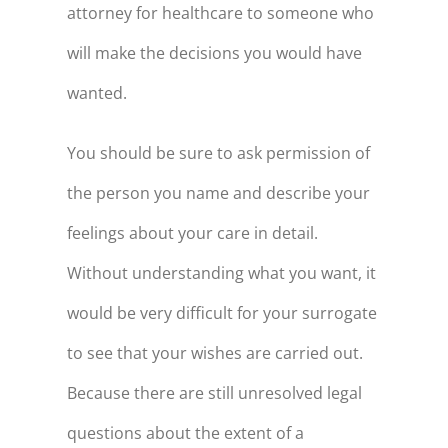
attorney for healthcare to someone who
will make the decisions you would have
wanted.
You should be sure to ask permission of
the person you name and describe your
feelings about your care in detail.
Without understanding what you want, it
would be very difficult for your surrogate
to see that your wishes are carried out.
Because there are still unresolved legal
questions about the extent of a