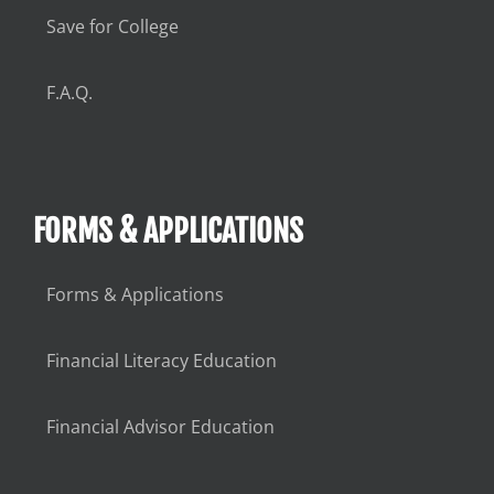
Save for College
F.A.Q.
FORMS & APPLICATIONS
Forms & Applications
Financial Literacy Education
Financial Advisor Education