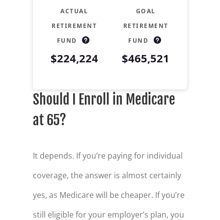
ACTUAL
GOAL
RETIREMENT
RETIREMENT
FUND
FUND
$224,224
$465,521
Retirement Savings Summary
Should I Enroll in Medicare
Age
Savings
30
$15,000
at 65?
31
$17,654
32
$20,418
It depends. If you’re paying for individual
coverage, the answer is almost certainly
33
$23,293
yes, as Medicare will be cheaper. If you’re
34
$26,286
still eligible for your employer’s plan, you
35
$29,401