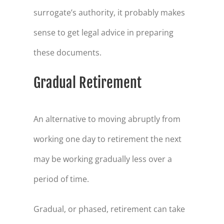
surrogate’s authority, it probably makes
sense to get legal advice in preparing
these documents.
Gradual Retirement
An alternative to moving abruptly from
working one day to retirement the next
may be working gradually less over a
period of time.
Gradual, or phased, retirement can take