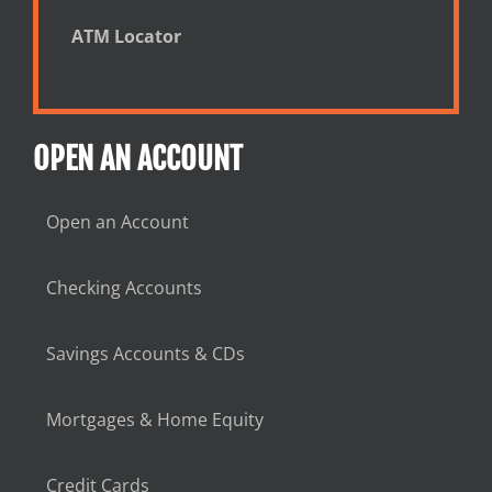
ATM Locator
OPEN AN ACCOUNT
Open an Account
Checking Accounts
Savings Accounts & CDs
Mortgages & Home Equity
Credit Cards