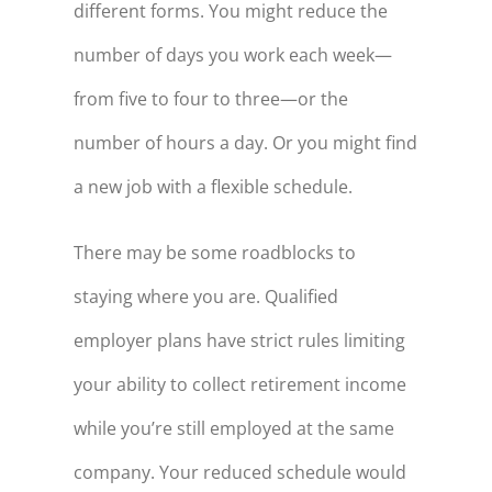
different forms. You might reduce the
number of days you work each week—
from five to four to three—or the
number of hours a day. Or you might find
a new job with a flexible schedule.
There may be some roadblocks to
staying where you are. Qualified
employer plans have strict rules limiting
your ability to collect retirement income
while you’re still employed at the same
company. Your reduced schedule would