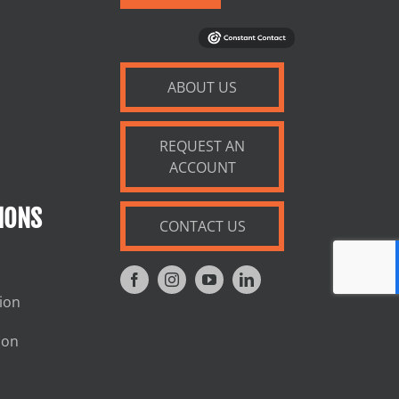
ABOUT US
REQUEST AN
ACCOUNT
IONS
CONTACT US
tion
ion