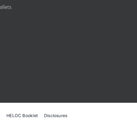
llets
t
HELOC Booklet
Disclosures