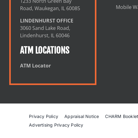
1233 North Green Bay
Mobile Wa
Road, Waukegan, IL 60085
LINDENHURST OFFICE
3060 Sand Lake Road,
Lindenhurst, IL 60046
ATM LOCATIONS
ATM Locator
Privacy Policy
Appraisal Notice
CHARM Bookle
Advertising Privacy Policy