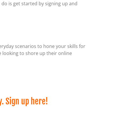
o do is get started by signing up and
eryday scenarios to hone your skills for
 looking to shore up their online
y. Sign up here!