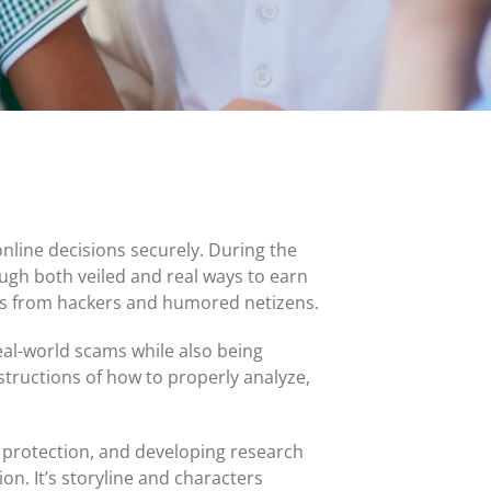
MasterCard and Visa Preferred Points Card
(Business)
Fees for All Card Products
nline decisions securely. During the
ugh both veiled and real ways to earn
cks from hackers and humored netizens.
eal-world scams while also being
nstructions of how to properly analyze,
 protection, and developing research
ion. It’s storyline and characters