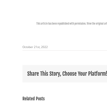
This article has been republished with permission. View the original ar
October 21st, 2022
Share This Story, Choose Your Platform
Related Posts