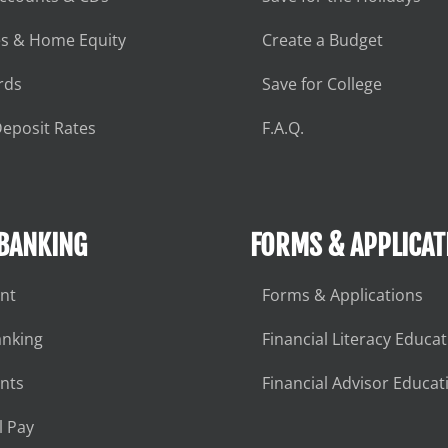
s & Home Equity
Create a Budget
rds
Save for College
eposit Rates
F.A.Q.
 BANKING
FORMS & APPLICAT
nt
Forms & Applications
anking
Financial Literacy Educa
nts
Financial Advisor Educat
l Pay