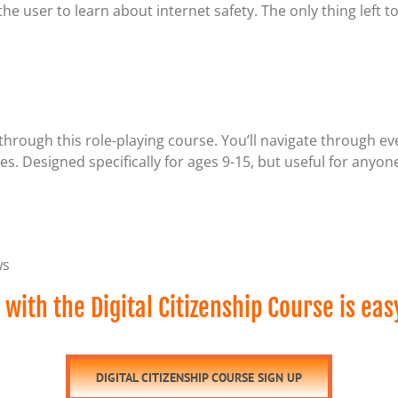
he user to learn about internet safety. The only thing left t
.
through this role-playing course. You’ll navigate through ev
. Designed specifically for ages 9-15, but useful for anyone
ws
 with the Digital Citizenship Course is eas
DIGITAL CITIZENSHIP COURSE SIGN UP