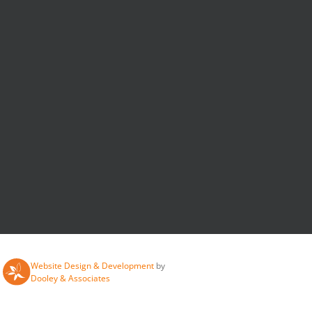
Website Design & Development
by
Dooley & Associates