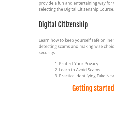
provide a fun and entertaining way for t
selecting the Digital Citizenship Course
Digital Citizenship
Learn how to keep yourself safe online 
detecting scams and making wise choices
security.
Protect Your Privacy
Learn to Avoid Scams
Practice Identifying Fake Ne
Getting started