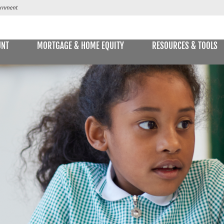
UNT
MORTGAGE & HOME EQUITY
RESOURCES & TOOLS
SAVINGS ACCOUNTS & CDs
NS
ALLET
E STATEMENTS
ONLIN
Passbook Savings
Statement Savings
Kids Club Savings Account
Money Market Accounts
Current Money Market Rates