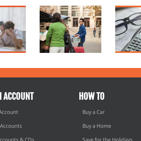
lege Budget
What is Inflation?
reakdown
N ACCOUNT
HOW TO
Account
Buy a Car
 Accounts
Buy a Home
Accounts & CDs
Save for the Holidays