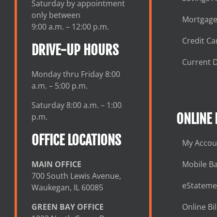
Saturday by appointment
only between
Mortgage
9:00 a.m. – 12:00 p.m.
Credit Ca
DRIVE-UP HOURS
Current D
Monday thru Friday 8:00
a.m. – 5:00 p.m.
Saturday 8:00 a.m. – 1:00
ONLINE
p.m.
OFFICE LOCATIONS
My Accou
MAIN OFFICE
Mobile B
700 South Lewis Avenue,
eStateme
Waukegan, IL 60085
GREEN BAY OFFICE
Online Bil