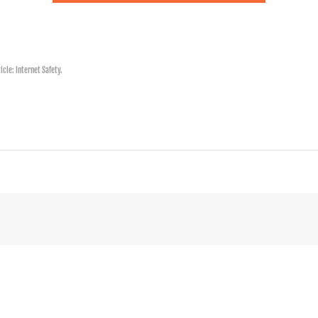
ticle:
Internet Safety
.
!