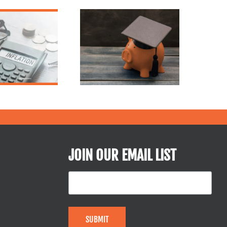
July is Financial
Freedom Month: 5
The CARES Act:
Smart Steps to
Student Loans
Take Control of
Your Money Now
JOIN OUR EMAIL LIST
SUBMIT