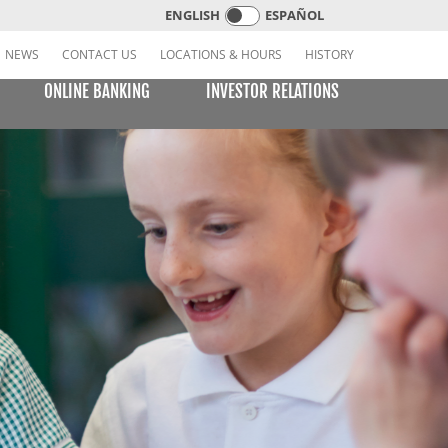
ENGLISH
ESPAÑOL
NEWS
CONTACT US
LOCATIONS & HOURS
HISTORY
ONLINE BANKING
INVESTOR RELATIONS
CREDIT CARDS
E BILL PAY
LEARNING CENTER
MOBILE BANKING
VISA or MasterCard Platinum Low-Rate Card
(Consumer)
VISA Platinum and MasterCard Platinum Preferred
Points Cards (Consumer)
MasterCard World Card (Consumer)
Standard Card (Business)