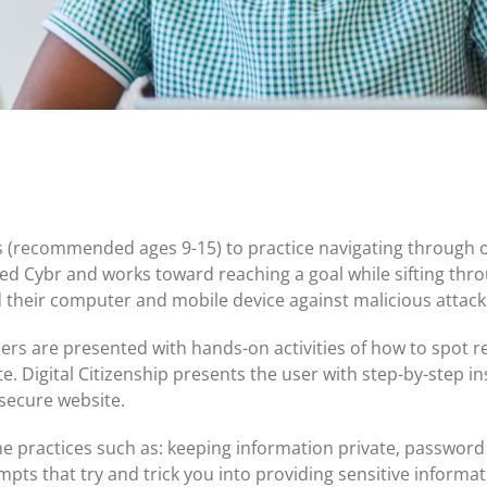
Certificates of Deposit (CDs)
Individual Retirement Accounts (IRAs)
Current IRA and CD Rates
ds (recommended ages 9-15) to practice navigating through o
ed Cybr and works toward reaching a goal while sifting thro
d their computer and mobile device against malicious atta
sers are presented with hands-on activities of how to spot r
e. Digital Citizenship presents the user with step-by-step i
 secure website.
e practices such as: keeping information private, password
empts that try and trick you into providing sensitive informat