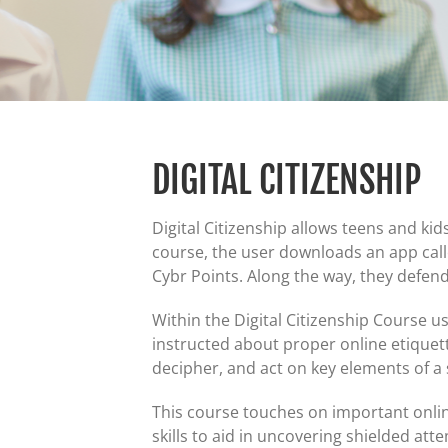
DIGITAL CITIZENSHIP
Digital Citizenship allows teens and ki
course, the user downloads an app call
Cybr Points. Along the way, they defen
Within the Digital Citizenship Course u
instructed about proper online etiquett
decipher, and act on key elements of a
This course touches on important onlin
skills to aid in uncovering shielded att