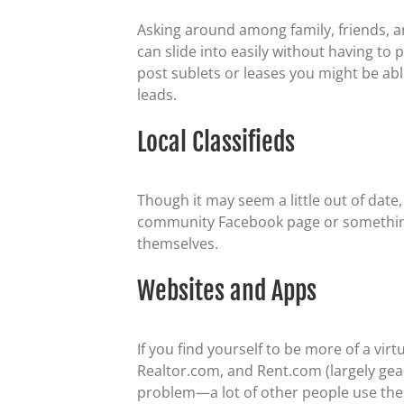
Asking around among family, friends, a
can slide into easily without having to
post sublets or leases you might be abl
leads.
Local Classifieds
Though it may seem a little out of date,
community Facebook page or something si
themselves.
Websites and Apps
If you find yourself to be more of a vir
Realtor.com, and Rent.com (largely gea
problem—a lot of other people use these