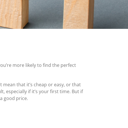
MasterCard and Visa Preferred Points Card
(Business)
Fees for All Card Products
ou’re more likely to find the perfect
 mean that it’s cheap or easy, or that
specially if it’s your first time. But if
a good price.