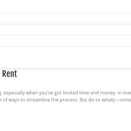
o Rent
ng, especially when you’ve got limited time and money. In m
age of ways to streamline the process. But do so wisely—som