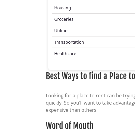
Housing
Groceries
Utilities
Transportation
Healthcare
Best Ways to find a Place t
Looking for a place to rent can be tryi
quickly. So you’ll want to take advant
expensive than others.
Word of Mouth