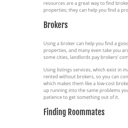
resources are a great way to find broker
properties; they can help you find a prop
Brokers
Using a broker can help you find a good 
properties, and many even take you ar
some cities, landlords pay brokers’ com
Using listings services, which exist in
rented without brokers, so you can cont
which makes them like a low-cost broker
up running into the same problems you d
patience to get something out of it.
Finding Roommates