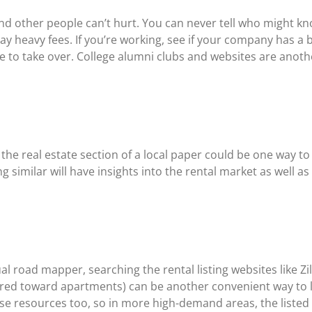
nd other people can’t hurt. You can never tell who might k
 pay heavy fees. If you’re working, see if your company has 
e to take over. College alumni clubs and websites are anothe
 the real estate section of a local paper could be one way to 
milar will have insights into the rental market as well as l
tual road mapper, searching the rental listing websites like 
red toward apartments) can be another convenient way to l
 resources too, so in more high-demand areas, the listed pr