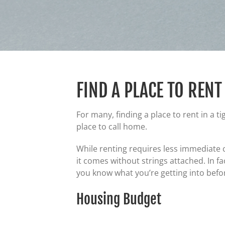
FIND A PLACE TO RENT
For many, finding a place to rent in a t
place to call home.
While renting requires less immediate 
it comes without strings attached. In fac
you know what you’re getting into befor
Housing Budget