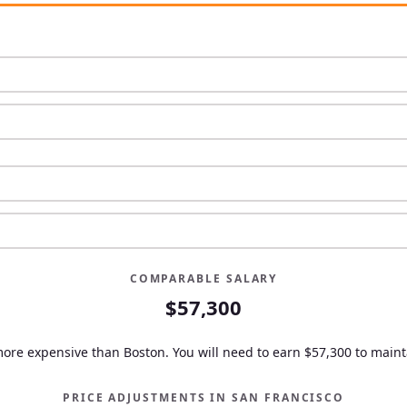
COMPARABLE SALARY
$57,300
more expensive than Boston.
You will need to earn
$57,300
to mainta
PRICE ADJUSTMENTS IN
SAN FRANCISCO