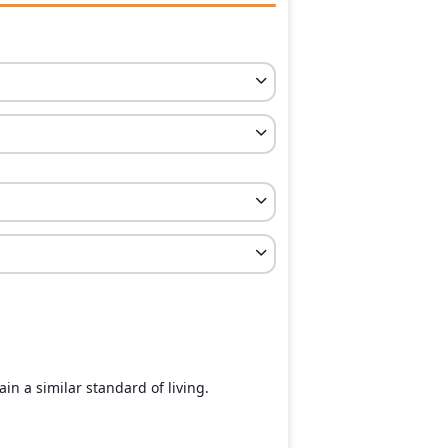
in a similar standard of living.