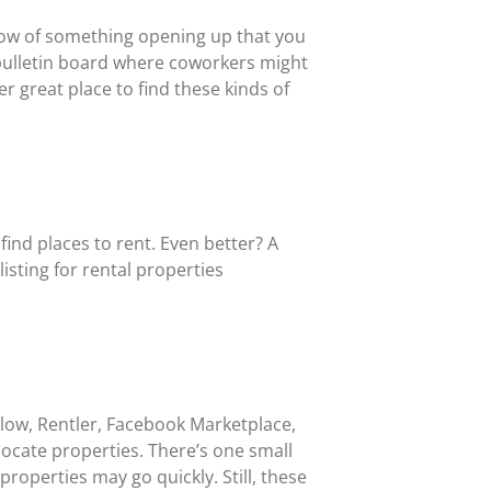
now of something opening up that you
a bulletin board where coworkers might
r great place to find these kinds of
find places to rent. Even better? A
isting for rental properties
Zillow, Rentler, Facebook Marketplace,
ocate properties. There’s one small
operties may go quickly. Still, these