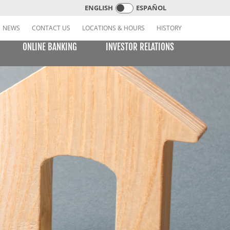
ENGLISH
ESPAÑOL
NEWS
CONTACT US
LOCATIONS & HOURS
HISTORY
ONLINE BANKING
INVESTOR RELATIONS
CREDIT CARDS
E BILL PAY
LEARNING CENTER
MOBILE BANKING
VISA or MasterCard Platinum Low-Rate Card
(Consumer)
VISA Platinum and MasterCard Platinum Preferred
Points Cards (Consumer)
MasterCard World Card (Consumer)
Standard Card (Business)