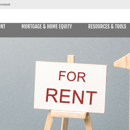
UNT
MORTGAGE & HOME EQUITY
RESOURCES & TOOLS
SAVINGS ACCOUNTS & CDs
NS
ALLET
E STATEMENTS
ONLIN
Passbook Savings
Statement Savings
Kids Club Savings Account
Money Market Accounts
Current Money Market Rates