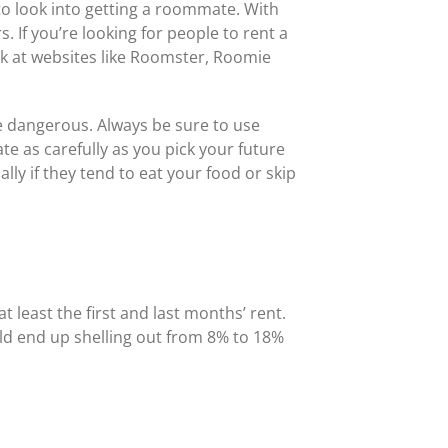
 to look into getting a roommate. With
If you’re looking for people to rent a
ook at websites like Roomster, Roomie
e dangerous. Always be sure to use
 as carefully as you pick your future
y if they tend to eat your food or skip
t least the first and last months’ rent.
uld end up shelling out from 8% to 18%