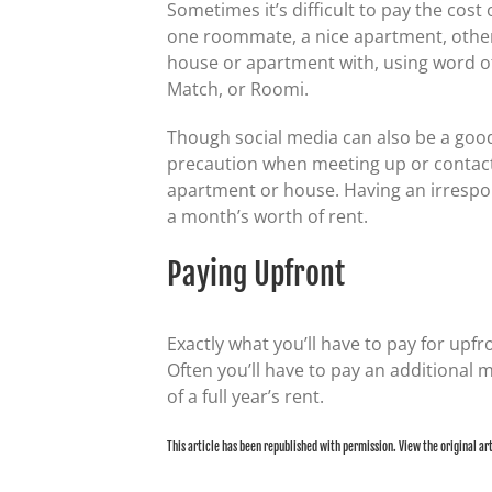
Sometimes it’s difficult to pay the cos
one roommate, a nice apartment, otherw
house or apartment with, using word of 
Match, or Roomi.
Though social media can also be a good
precaution when meeting up or contact
apartment or house. Having an irrespon
a month’s worth of rent.
Paying Upfront
Exactly what you’ll have to pay for upfr
Often you’ll have to pay an additional 
of a full year’s rent.
This article has been republished with permission. View the original ar