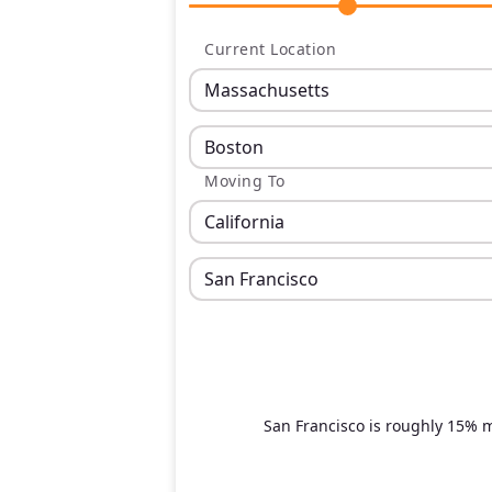
Current Location
Moving To
San Francisco is roughly 15% 