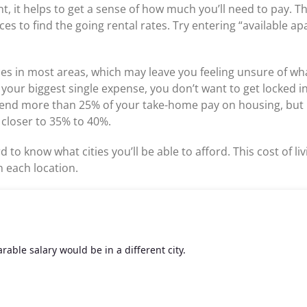
nt, it helps to get a sense of how much you’ll need to pay. Th
aces to find the going rental rates. Try entering “available a
ices in most areas, which may leave you feeling unsure of wha
e your biggest single expense, you don’t want to get locked 
pend more than 25% of your take-home pay on housing, but 
 closer to 35% to 40%.
d to know what cities you’ll be able to afford. This cost of 
 each location.
able salary would be in a different city.