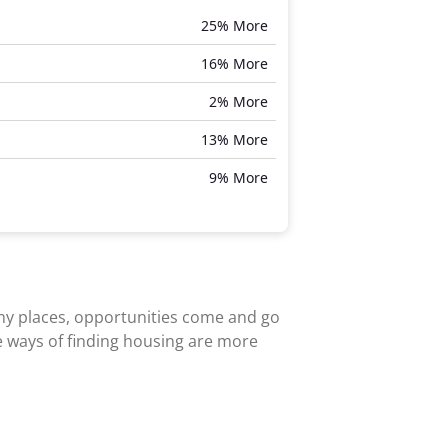
25% More
16% More
2% More
13% More
9% More
any places, opportunities come and go
e ways of finding housing are more