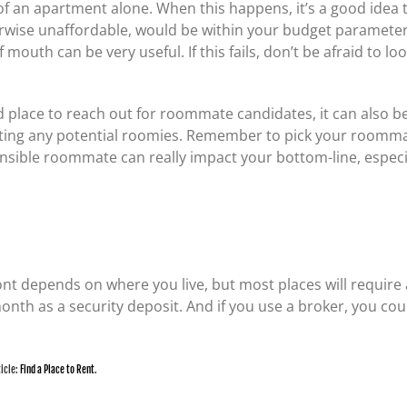
t of an apartment alone. When this happens, it’s a good idea
ise unaffordable, would be within your budget parameters. 
mouth can be very useful. If this fails, don’t be afraid to l
 place to reach out for roommate candidates, it can also b
ing any potential roomies. Remember to pick your roommate
sible roommate can really impact your bottom-line, especiall
ont depends on where you live, but most places will require a
month as a security deposit. And if you use a broker, you co
ticle:
Find a Place to Rent
.