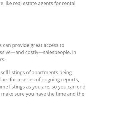
 like real estate agents for rental
rs can provide great access to
essive—and costly—salespeople. In
rs.
sell listings of apartments being
ars for a series of ongoing reports,
ame listings as you are, so you can end
e, make sure you have the time and the