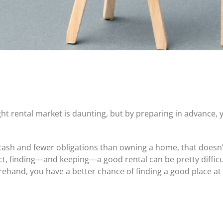
Certificates of Deposit (CDs)
Individual Retirement Accounts (IRAs)
Current IRA and CD Rates
ight rental market is daunting, but by preparing in advance, y
cash and fewer obligations than owning a home, that doesn’t
t, finding—and keeping—a good rental can be pretty difficult, e
ehand, you have a better chance of finding a good place at 