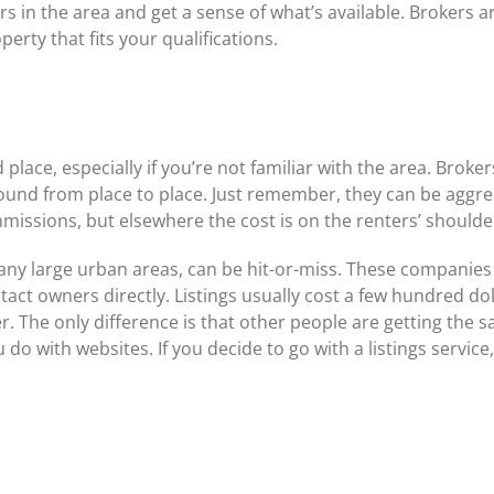
s in the area and get a sense of what’s available. Brokers are
erty that fits your qualifications.
place, especially if you’re not familiar with the area. Broke
ound from place to place. Just remember, they can be aggr
missions, but elsewhere the cost is on the renters’ shoulde
 many large urban areas, can be hit-or-miss. These companies 
act owners directly. Listings usually cost a few hundred doll
. The only difference is that other people are getting the s
o with websites. If you decide to go with a listings servic