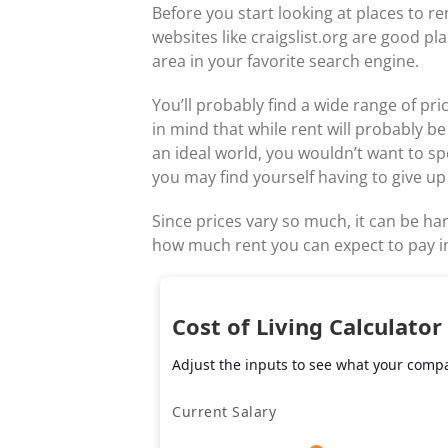
Before you start looking at places to re
websites like craigslist.org are good pl
area in your favorite search engine.
You’ll probably find a wide range of pr
in mind that while rent will probably b
an ideal world, you wouldn’t want to s
you may find yourself having to give up
Since prices vary so much, it can be har
how much rent you can expect to pay in
Cost of Living Calculator
Adjust the inputs to see what your compar
Current Salary