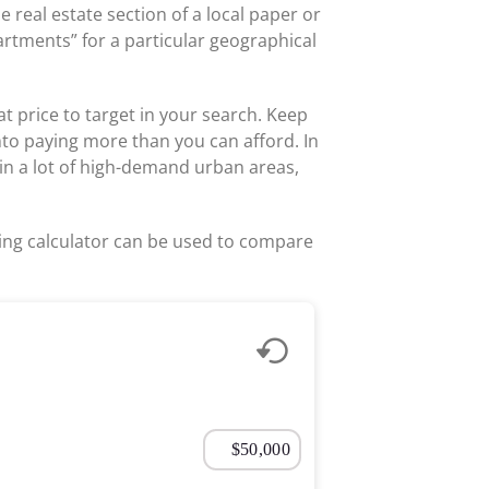
e real estate section of a local paper or
partments” for a particular geographical
t price to target in your search. Keep
into paying more than you can afford. In
in a lot of high-demand urban areas,
living calculator can be used to compare