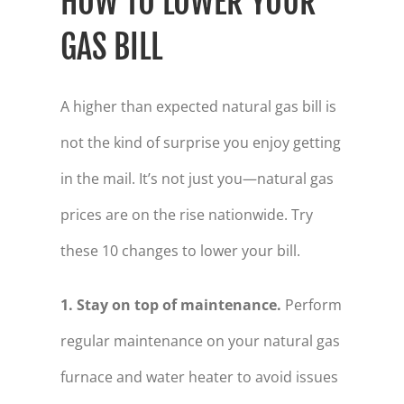
HOW TO LOWER YOUR
GAS BILL
A higher than expected natural gas bill is
not the kind of surprise you enjoy getting
in the mail. It’s not just you—natural gas
prices are on the rise nationwide. Try
these 10 changes to lower your bill.
1. Stay on top of maintenance.
Perform
regular maintenance on your natural gas
furnace and water heater to avoid issues