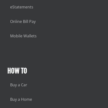
eStatements
Online Bill Pay
Mobile Wallets
HOW TO
Buy a Car
Buy a Home