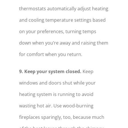
thermostats automatically adjust heating
and cooling temperature settings based
on your preferences, turning temps
down when you’re away and raising them
for comfort when you return.
9. Keep your system closed.
Keep
windows and doors shut while your
heating system is running to avoid
wasting hot air. Use wood-burning
fireplaces sparingly, too, because much