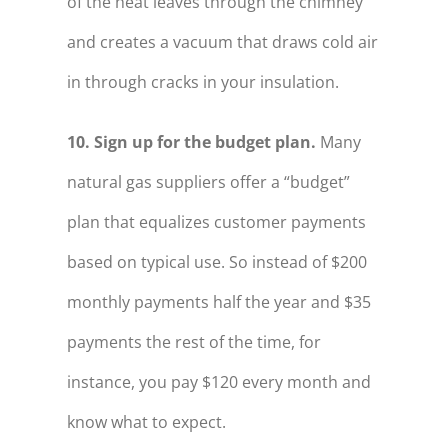
of the heat leaves through the chimney
and creates a vacuum that draws cold air
in through cracks in your insulation.
10. Sign up for the budget plan.
Many
natural gas suppliers offer a “budget”
plan that equalizes customer payments
based on typical use. So instead of $200
monthly payments half the year and $35
payments the rest of the time, for
instance, you pay $120 every month and
know what to expect.