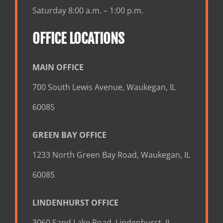
Saturday 8:00 a.m. – 1:00 p.m.
OFFICE LOCATIONS
MAIN OFFICE
700 South Lewis Avenue, Waukegan, IL
60085
GREEN BAY OFFICE
1233 North Green Bay Road, Waukegan, IL
60085
LINDENHURST OFFICE
3060 Sand Lake Road, Lindenhurst, IL