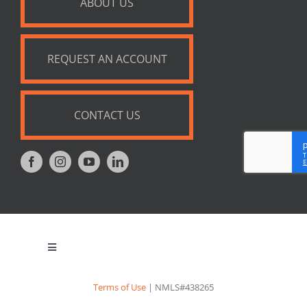
ABOUT US
REQUEST AN ACCOUNT
CONTACT US
Toggle
Navigation
Privacy Policy
Terms of Use
| NMLS#438265