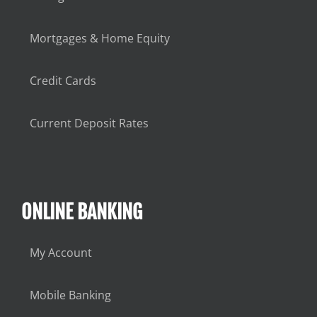
Mortgages & Home Equity
Credit Cards
Current Deposit Rates
ONLINE BANKING
My Account
Mobile Banking