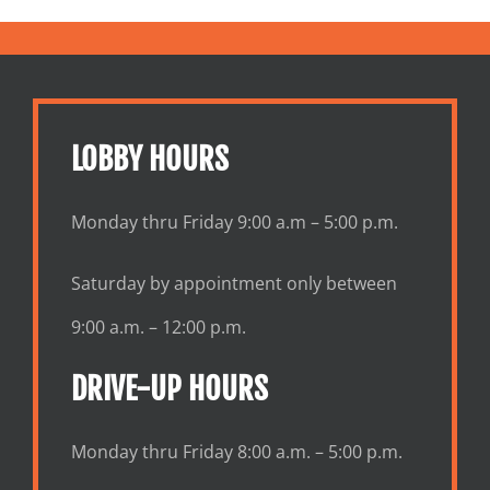
LOBBY HOURS
Monday thru Friday 9:00 a.m – 5:00 p.m.
Saturday by appointment only between
9:00 a.m. – 12:00 p.m.
DRIVE-UP HOURS
Monday thru Friday 8:00 a.m. – 5:00 p.m.