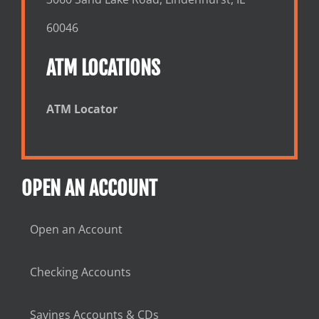
60046
ATM LOCATIONS
ATM Locator
OPEN AN ACCOUNT
Open an Account
Checking Accounts
Savings Accounts & CDs