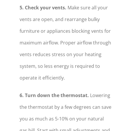
5. Check your vents.
Make sure all your
vents are open, and rearrange bulky
furniture or appliances blocking vents for
maximum airflow. Proper airflow through
vents reduces stress on your heating
system, so less energy is required to
operate it efficiently.
6. Turn down the thermostat.
Lowering
the thermostat by a few degrees can save
you as much as 5-10% on your natural
gas bill. Start with small adjustments and