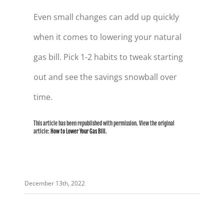
Even small changes can add up quickly
when it comes to lowering your natural
gas bill. Pick 1-2 habits to tweak starting
out and see the savings snowball over
time.
This article has been republished with permission. View the original
article:
How to Lower Your Gas Bill
.
December 13th, 2022