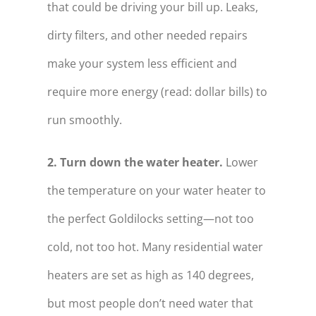
that could be driving your bill up. Leaks,
dirty filters, and other needed repairs
make your system less efficient and
require more energy (read: dollar bills) to
run smoothly.
2. Turn down the water heater.
Lower
the temperature on your water heater to
the perfect Goldilocks setting—not too
cold, not too hot. Many residential water
heaters are set as high as 140 degrees,
but most people don’t need water that