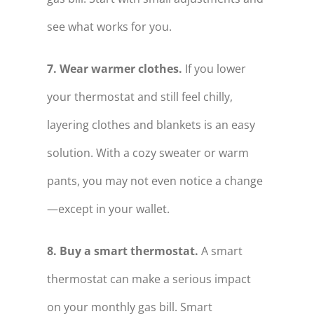
see what works for you.
7. Wear warmer clothes.
If you lower
your thermostat and still feel chilly,
layering clothes and blankets is an easy
solution. With a cozy sweater or warm
pants, you may not even notice a change
—except in your wallet.
8. Buy a smart thermostat.
A smart
thermostat can make a serious impact
on your monthly gas bill. Smart