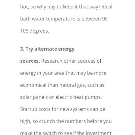
hot, so why pay to keep it that way? Ideal
bath water temperature is between 90-
105 degrees.
3. Try alternate energy
sources.
Research other sources of
energy in your area that may be more
economical than natural gas, such as
solar panels or electric heat pumps.
Startup costs for new systems can be
high, so crunch the numbers before you
make the switch to see if the investment