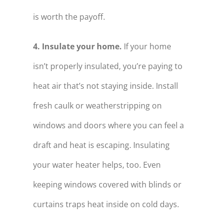
is worth the payoff.
4. Insulate your home.
If your home
isn’t properly insulated, you’re paying to
heat air that’s not staying inside. Install
fresh caulk or weatherstripping on
windows and doors where you can feel a
draft and heat is escaping. Insulating
your water heater helps, too. Even
keeping windows covered with blinds or
curtains traps heat inside on cold days.