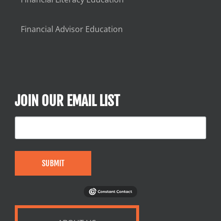
Financial Advisor Education
JOIN OUR EMAIL LIST
SUBMIT