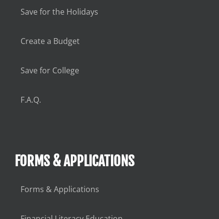
Save for the Holidays
Create a Budget
Save for College
F.A.Q.
FORMS & APPLICATIONS
Forms & Applications
Financial Literacy Education