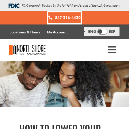
Skip
to
content
847-336-4430
ENG
ESP
Locations & Hours
My Account