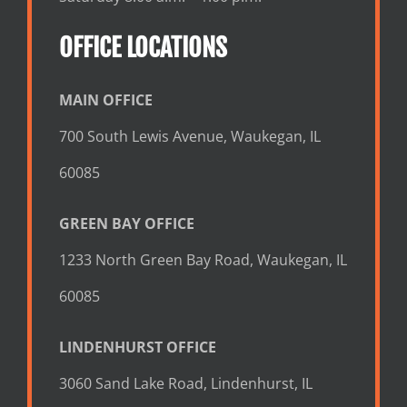
OFFICE LOCATIONS
MAIN OFFICE
700 South Lewis Avenue, Waukegan, IL
60085
GREEN BAY OFFICE
1233 North Green Bay Road, Waukegan, IL
60085
LINDENHURST OFFICE
3060 Sand Lake Road, Lindenhurst, IL