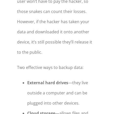
user won’t have to pay the hacker, so
those snakes can count their losses.
However, if the hacker has taken your
data and downloaded it onto another
device, it’s still possible they’ll release it
to the public.
Two effective ways to backup data:
External hard drives
—they live
outside a computer and can be
plugged into other devices.
Cloud storage
—allows files and