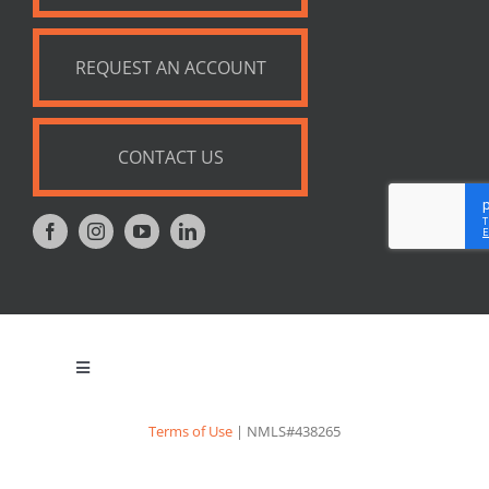
REQUEST AN ACCOUNT
CONTACT US
Toggle
Navigation
Privacy Policy
Terms of Use
| NMLS#438265
Appraisal Notice