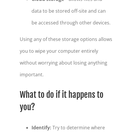
data to be stored off-site and can
be accessed through other devices.
Using any of these storage options allows
you to wipe your computer entirely
without worrying about losing anything
important.
What to do if it happens to
you?
Identify:
Try to determine where