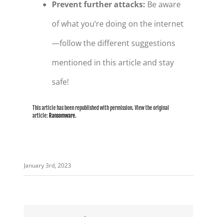
Prevent further attacks:
Be aware
of what you’re doing on the internet
—follow the different suggestions
mentioned in this article and stay
safe!
This article has been republished with permission. View the original
article:
Ransomware
.
January 3rd, 2023