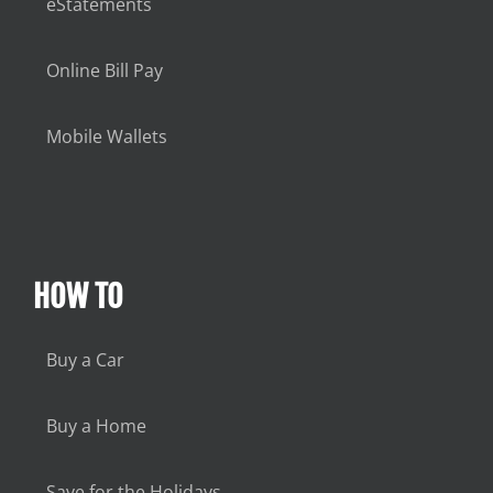
eStatements
Online Bill Pay
Mobile Wallets
HOW TO
Buy a Car
Buy a Home
Save for the Holidays