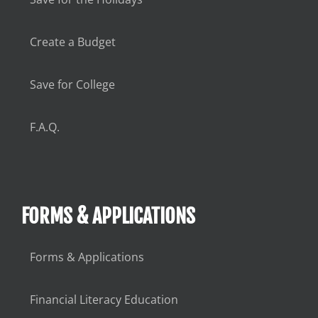
Create a Budget
Save for College
F.A.Q.
FORMS & APPLICATIONS
Forms & Applications
Financial Literacy Education