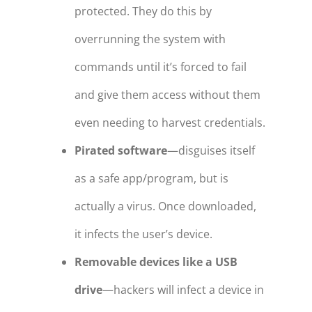
protected. They do this by
overrunning the system with
commands until it’s forced to fail
and give them access without them
even needing to harvest credentials.
Pirated software
—disguises itself
as a safe app/program, but is
actually a virus. Once downloaded,
it infects the user’s device.
Removable devices like a USB
drive
—hackers will infect a device in