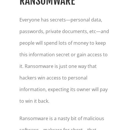
RANSOMWARE
Everyone has secrets—personal data,
passwords, private documents, etc—and
people will spend lots of money to keep
this information secret or gain access to
it. Ransomware is just one way that
hackers win access to personal
information, expecting its owner will pay
to win it back.
Ransomware is a nasty bit of malicious
software—malware for short—that