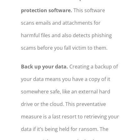
protection software.
This software
scans emails and attachments for
harmful files and also detects phishing
scams before you fall victim to them.
Back up your data.
Creating a backup of
your data means you have a copy of it
somewhere safe, like an external hard
drive or the cloud. This preventative
measure is a last resort to retrieving your
data if it’s being held for ransom. The