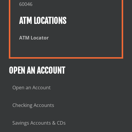
60046
ATM LOCATIONS
ATM Locator
OPEN AN ACCOUNT
Open an Account
Checking Accounts
Savings Accounts & CDs