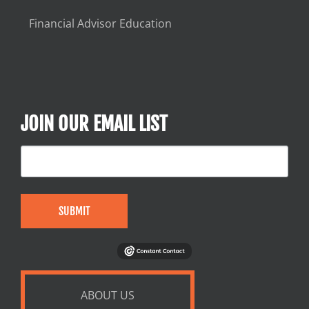
Financial Advisor Education
JOIN OUR EMAIL LIST
SUBMIT
ABOUT US