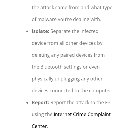
the attack came from and what type
of malware you’re dealing with.
Isolate:
Separate the infected
device from all other devices by
deleting any paired devices from
the Bluetooth settings or even
physically unplugging any other
devices connected to the computer.
Report:
Report the attack to the FBI
using the
Internet Crime Complaint
Center
.