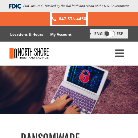
Skip
to
content
847-336-4430
ENG
ESP
Locations & Hours
My Account