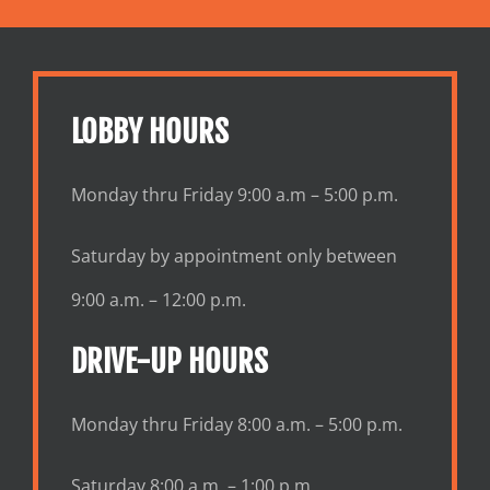
LOBBY HOURS
Monday thru Friday 9:00 a.m – 5:00 p.m.
Saturday by appointment only between
9:00 a.m. – 12:00 p.m.
DRIVE-UP HOURS
Monday thru Friday 8:00 a.m. – 5:00 p.m.
Saturday 8:00 a.m. – 1:00 p.m.