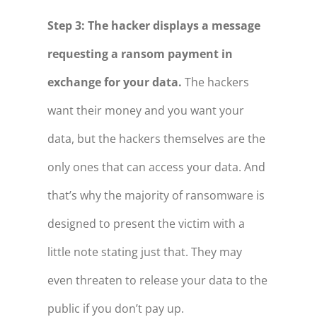
Step 3: The hacker displays a message
requesting a ransom payment in
exchange for your data.
The hackers
want their money and you want your
data, but the hackers themselves are the
only ones that can access your data. And
that’s why the majority of ransomware is
designed to present the victim with a
little note stating just that. They may
even threaten to release your data to the
public if you don’t pay up.