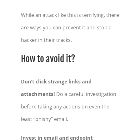
While an attack like this is terrifying, there
are ways you can prevent it and stop a
hacker in their tracks.
How to avoid it?
Don’t click strange links and
attachments!
Do a careful investigation
before taking any actions on even the
least “phishy” email.
Invest in email and endpoint