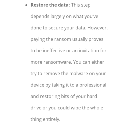
Restore the data:
This step
depends largely on what you’ve
done to secure your data. However,
paying the ransom usually proves
to be ineffective or an invitation for
more ransomware. You can either
try to remove the malware on your
device by taking it to a professional
and restoring bits of your hard
drive or you could wipe the whole
thing entirely.