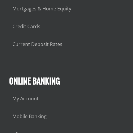
Mortgages & Home Equity
Credit Cards
Current Deposit Rates
ONLINE BANKING
My Account
Mobile Banking