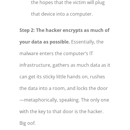
the hopes that the victim will plug
that device into a computer.
Step 2: The hacker encrypts as much of
your data as possible.
Essentially, the
malware enters the computer’s IT
infrastructure, gathers as much data as it
can get its sticky little hands on, rushes
the data into a room, and locks the door
—metaphorically, speaking. The only one
with the key to that door is the hacker.
Big oof.