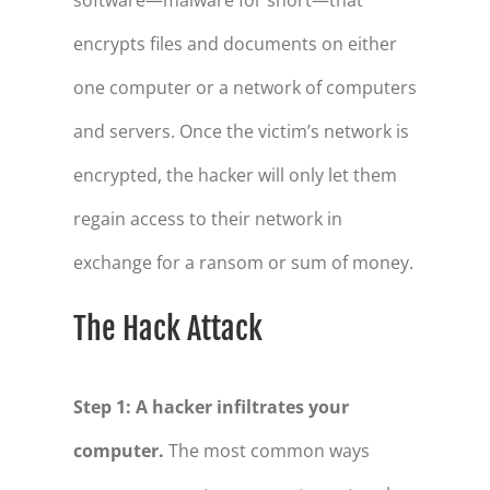
encrypts files and documents on either
one computer or a network of computers
and servers. Once the victim’s network is
encrypted, the hacker will only let them
regain access to their network in
exchange for a ransom or sum of money.
The Hack Attack
Step 1: A hacker infiltrates your
computer.
The most common ways