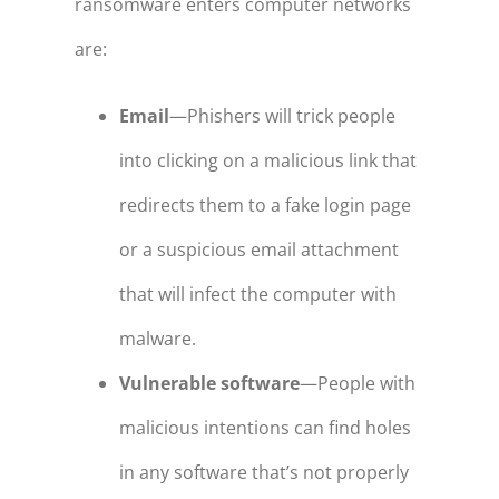
ransomware enters computer networks
are:
Email
—Phishers will trick people
into clicking on a malicious link that
redirects them to a fake login page
or a suspicious email attachment
that will infect the computer with
malware.
Vulnerable software
—People with
malicious intentions can find holes
in any software that’s not properly