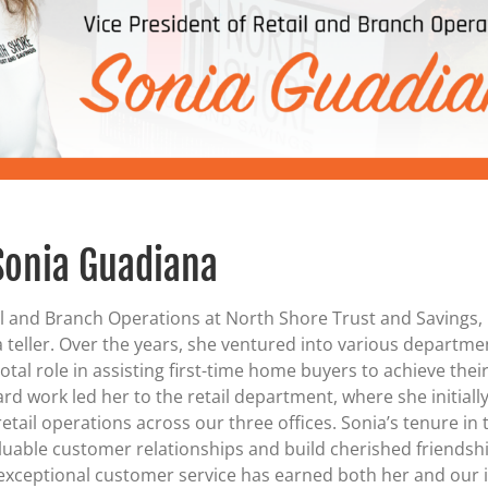
Certificates of Deposit (CDs)
Individual Retirement Accounts (IRAs)
Current IRA and CD Rates
Sonia Guadiana
il and Branch Operations at North Shore Trust and Savings,
 teller. Over the years, she ventured into various departme
otal role in assisting first-time home buyers to achieve the
 work led her to the retail department, where she initially
tail operations across our three offices. Sonia’s tenure in
aluable customer relationships and build cherished friendsh
xceptional customer service has earned both her and our i