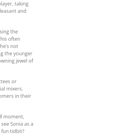
layer, taking
pleasant and
sing the
his often
she’s not
ng the younger
owning jewel of
tees or
ial mixers.
omers in their
ull moment,
 see Sonia as a
fun tidbit?