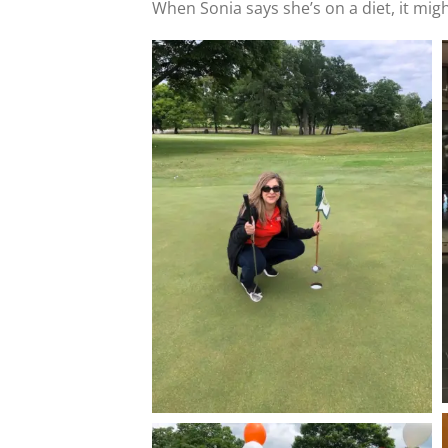
When Sonia says she’s on a diet, it might