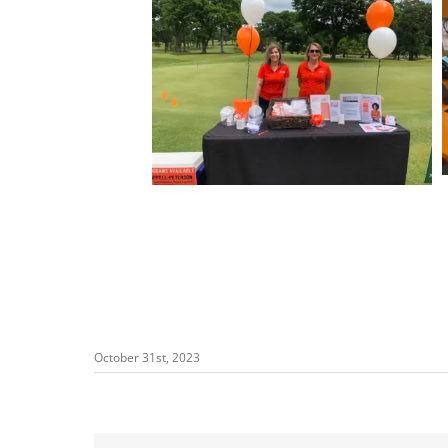
October 31st, 2023