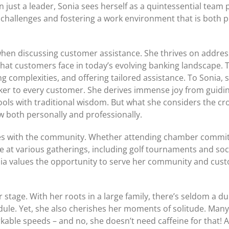
just a leader, Sonia sees herself as a quintessential team p
ly challenges and fostering a work environment that is both 
 when discussing customer assistance. She thrives on addres
hat customers face in today’s evolving banking landscape. T
g complexities, and offering tailored assistance. To Sonia, 
nker to every customer. She derives immense joy from guidi
ls with traditional wisdom. But what she considers the cr
 both personally and professionally.
ges with the community. Whether attending chamber commit
ce at various gatherings, including golf tournaments and soc
nia values the opportunity to serve her community and cust
 stage. With her roots in a large family, there’s seldom a d
dule. Yet, she also cherishes her moments of solitude. Many
kable speeds – and no, she doesn’t need caffeine for that! A 