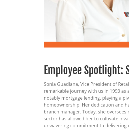
Employee Spotlight: 
Sonia Guadiana, Vice President of Reta
remarkable journey with us in 1993 as a
notably mortgage lending, playing a piv
homeownership. Her dedication and hard
branch manager. Today, she oversees re
sector has allowed her to cultivate inv
unwavering commitment to delivering e