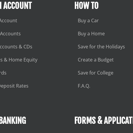
N ACCOUNT
HOW TO
Account
Buy a Car
 Accounts
Buy a Home
Accounts & CDs
Save for the Holidays
s & Home Equity
Create a Budget
rds
Save for College
eposit Rates
F.A.Q.
 BANKING
FORMS & APPLICAT