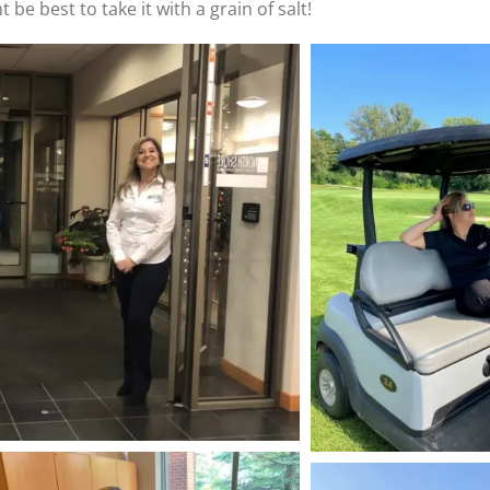
 be best to take it with a grain of salt!