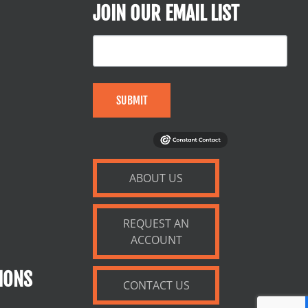
JOIN OUR EMAIL LIST
SUBMIT
ABOUT US
REQUEST AN
ACCOUNT
IONS
CONTACT US