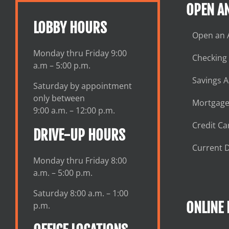
OPEN A
LOBBY HOURS
Open an 
Monday thru Friday 9:00
Checking
a.m – 5:00 p.m.
Savings 
Saturday by appointment
only between
Mortgage
9:00 a.m. – 12:00 p.m.
Credit Ca
DRIVE-UP HOURS
Current D
Monday thru Friday 8:00
a.m. – 5:00 p.m.
Saturday 8:00 a.m. – 1:00
ONLINE
p.m.