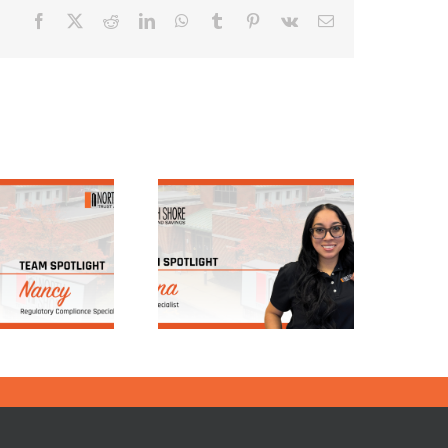
Facebook
X
Reddit
LinkedIn
WhatsApp
Tumblr
Pinterest
Vk
Email
Team Spotlight:
Team Spotlight:
Elena, Loan
Meet Nick Phillips
Servicing
| North Shore
Department
Trust & Savings