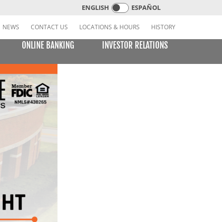
ENGLISH
ESPAÑOL
NEWS
CONTACT US
LOCATIONS & HOURS
HISTORY
ONLINE BANKING
INVESTOR RELATIONS
CREDIT CARDS
E BILL PAY
LEARNING CENTER
MOBILE BANKING
VISA or MasterCard Platinum Low-Rate Card
(Consumer)
VISA Platinum and MasterCard Platinum Preferred
Points Cards (Consumer)
MasterCard World Card (Consumer)
Standard Card (Business)