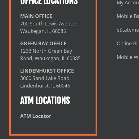
OFFICE LOCATIONS
My Accou
MAIN OFFICE
Mobile B
700 South Lewis Avenue,
eStateme
Waukegan, IL 60085
GREEN BAY OFFICE
Online Bil
1233 North Green Bay
Mobile Wa
Road, Waukegan, IL 60085
LINDENHURST OFFICE
3060 Sand Lake Road,
Lindenhurst, IL 60046
ATM LOCATIONS
ATM Locator