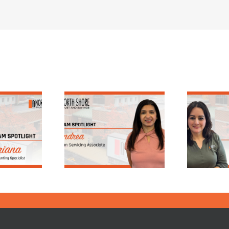
!
Spotlighting 25
 Spotlight:
Years of Service:
drea, Loan
Nancy’s Journey
ervicing
at North Shore
ssociate
Trust & Savings