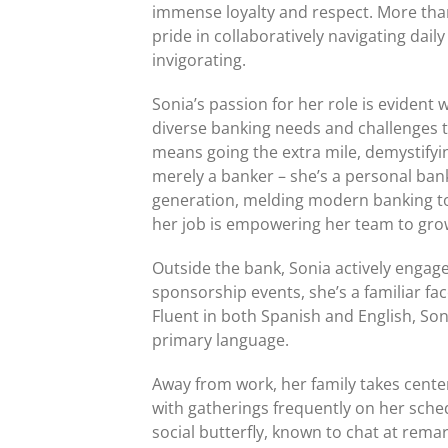
immense loyalty and respect. More than 
pride in collaboratively navigating dai
invigorating.
Sonia’s passion for her role is evident
diverse banking needs and challenges t
means going the extra mile, demystifyin
merely a banker – she’s a personal ba
generation, melding modern banking too
her job is empowering her team to grow
Outside the bank, Sonia actively enga
sponsorship events, she’s a familiar fa
Fluent in both Spanish and English, So
primary language.
Away from work, her family takes center
with gatherings frequently on her sche
social butterfly, known to chat at remar