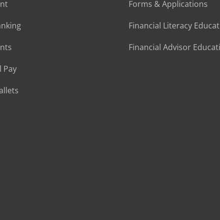
nt
Forms & Applications
anking
Financial Literacy Educa
nts
Financial Advisor Educat
l Pay
llets