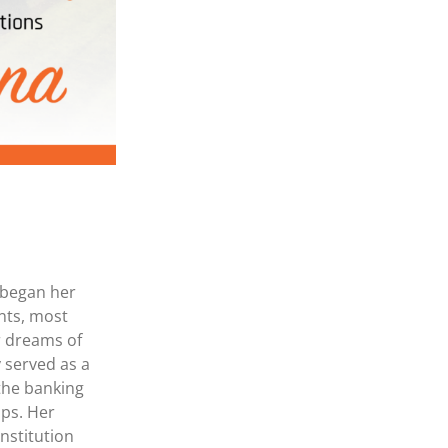
MasterCard and Visa Preferred Points Card
(Business)
Fees for All Card Products
 began her
nts, most
ir dreams of
 served as a
 the banking
ips. Her
nstitution