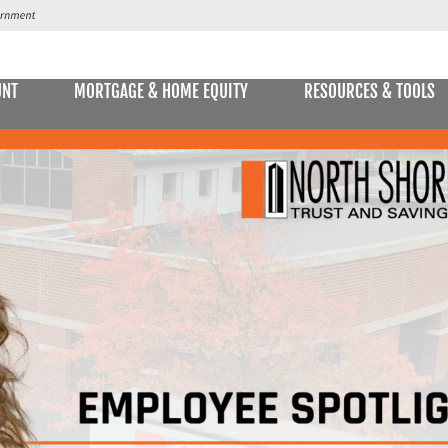
UNT
MORTGAGE & HOME EQUITY
RESOURCES & TOOLS
SAVINGS ACCOUNTS & CDs
NS
ALLET
E STATEMENTS
ONLIN
Passbook Savings
Statement Savings
Kids Club Savings Account
Money Market Accounts
Current Money Market Rates