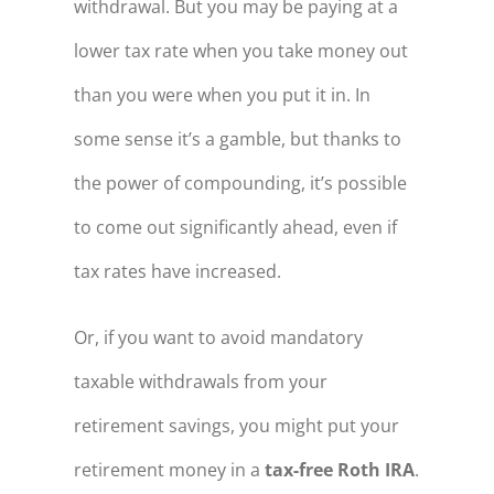
withdrawal. But you may be paying at a
lower tax rate when you take money out
than you were when you put it in. In
some sense it’s a gamble, but thanks to
the power of compounding, it’s possible
to come out significantly ahead, even if
tax rates have increased.
Or, if you want to avoid mandatory
taxable withdrawals from your
retirement savings, you might put your
retirement money in a
tax-free Roth IRA
.