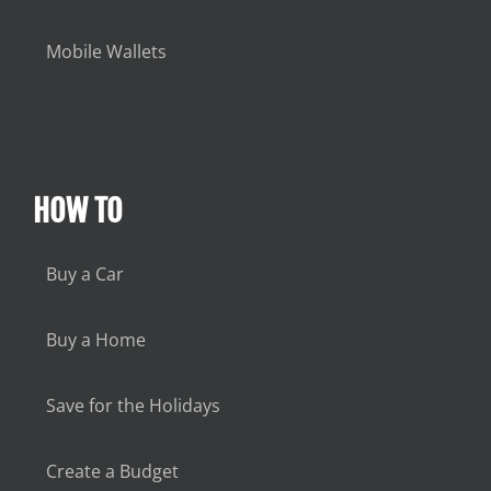
Mobile Wallets
HOW TO
Buy a Car
Buy a Home
Save for the Holidays
Create a Budget