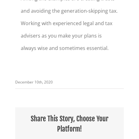
and avoiding the generation-skipping tax.
Working with experienced legal and tax
advisers as you make your plans is
always wise and sometimes essential.
December 10th, 2020
Share This Story, Choose Your
Platform!