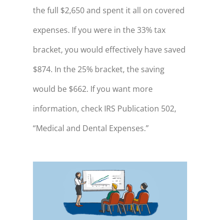
the full $2,650 and spent it all on covered
expenses. If you were in the 33% tax
bracket, you would effectively have saved
$874. In the 25% bracket, the saving
would be $662. If you want more
information, check IRS Publication 502,
“Medical and Dental Expenses.”