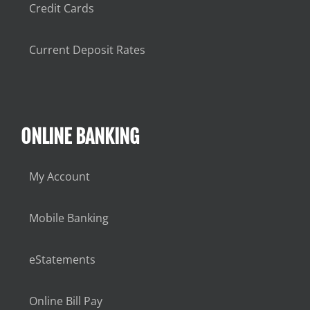
Credit Cards
Current Deposit Rates
ONLINE BANKING
My Account
Mobile Banking
eStatements
Online Bill Pay