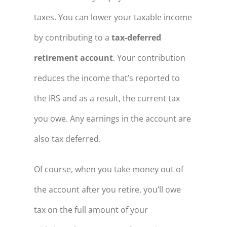
taxes. You can lower your taxable income
by contributing to a
tax-deferred
retirement account
. Your contribution
reduces the income that’s reported to
the IRS and as a result, the current tax
you owe. Any earnings in the account are
also tax deferred.
Of course, when you take money out of
the account after you retire, you’ll owe
tax on the full amount of your