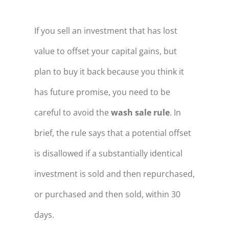
If you sell an investment that has lost
value to offset your capital gains, but
plan to buy it back because you think it
has future promise, you need to be
careful to avoid the
wash sale rule
. In
brief, the rule says that a potential offset
is disallowed if a substantially identical
investment is sold and then repurchased,
or purchased and then sold, within 30
days.