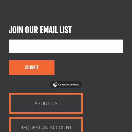
JOIN OUR EMAIL LIST
SUBMIT
ABOUT US
REQUEST AN ACCOUNT