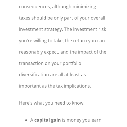
consequences, although minimizing
taxes should be only part of your overall
investment strategy. The investment risk
you’re willing to take, the return you can
reasonably expect, and the impact of the
transaction on your portfolio
diversification are all at least as
important as the tax implications.
Here’s what you need to know:
A
capital gain
is money you earn