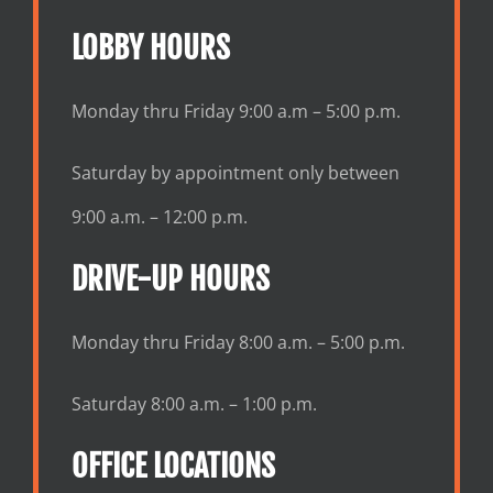
LOBBY HOURS
Monday thru Friday 9:00 a.m – 5:00 p.m.
Saturday by appointment only between
9:00 a.m. – 12:00 p.m.
DRIVE-UP HOURS
Monday thru Friday 8:00 a.m. – 5:00 p.m.
Saturday 8:00 a.m. – 1:00 p.m.
OFFICE LOCATIONS