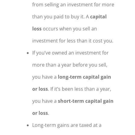
from selling an investment for more
than you paid to buy it. A
capital
loss
occurs when you sell an
investment for less than it cost you.
If you’ve owned an investment for
more than a year before you sell,
you have a
long-term capital gain
or loss
. If it’s been less than a year,
you have a
short-term capital gain
or loss
.
Long-term gains are taxed at a