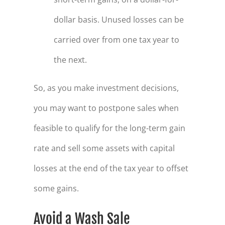
dollar basis. Unused losses can be
carried over from one tax year to
the next.
So, as you make investment decisions,
you may want to postpone sales when
feasible to qualify for the long-term gain
rate and sell some assets with capital
losses at the end of the tax year to offset
some gains.
Avoid a Wash Sale