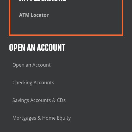
ATM Locator
OPEN AN ACCOUNT
Open an Account
Checking Accounts
Savings Accounts & CDs
Mortgages & Home Equity