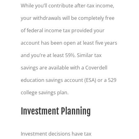
While you’ll contribute after-tax income,
your withdrawals will be completely free
of federal income tax provided your
account has been open at least five years
and you’re at least 59½. Similar tax
savings are available with a Coverdell
education savings account (ESA) or a 529
college savings plan.
Investment Planning
Investment decisions have tax