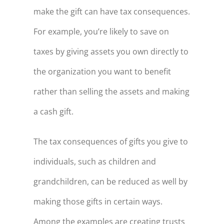
make the gift can have tax consequences.
For example, you’re likely to save on
taxes by giving assets you own directly to
the organization you want to benefit
rather than selling the assets and making
a cash gift.
The tax consequences of gifts you give to
individuals, such as children and
grandchildren, can be reduced as well by
making those gifts in certain ways.
Among the examples are creating trusts