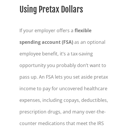
Using Pretax Dollars
If your employer offers a
flexible
spending account (FSA)
as an optional
employee benefit, it’s a tax-saving
opportunity you probably don’t want to
pass up. An FSA lets you set aside pretax
income to pay for uncovered healthcare
expenses, including copays, deductibles,
prescription drugs, and many over-the-
counter medications that meet the IRS