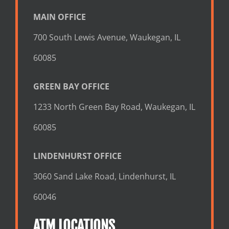
MAIN OFFICE
700 South Lewis Avenue, Waukegan, IL
60085
GREEN BAY OFFICE
1233 North Green Bay Road, Waukegan, IL
60085
LINDENHURST OFFICE
3060 Sand Lake Road, Lindenhurst, IL
60046
ATM LOCATIONS