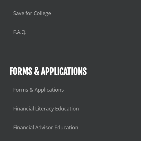
Save for College
F.A.Q.
FORMS & APPLICATIONS
Forms & Applications
Financial Literacy Education
Financial Advisor Education