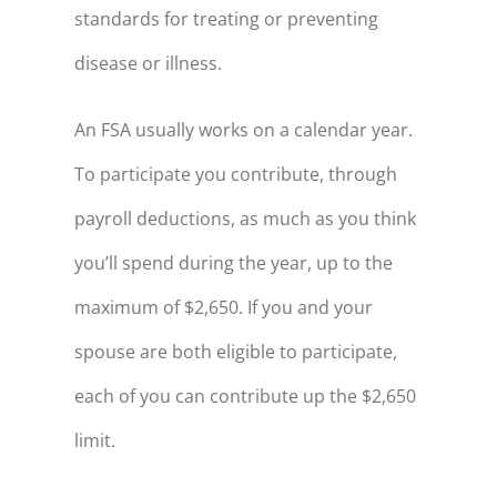
standards for treating or preventing
disease or illness.
An FSA usually works on a calendar year.
To participate you contribute, through
payroll deductions, as much as you think
you’ll spend during the year, up to the
maximum of $2,650. If you and your
spouse are both eligible to participate,
each of you can contribute up the $2,650
limit.