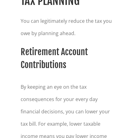
TAX PLANNING
You can legitimately reduce the tax you
owe by planning ahead.
Retirement Account
Contributions
By keeping an eye on the tax
consequences for your every day
financial decisions, you can lower your
tax bill. For example, lower taxable
income means you pay lower income