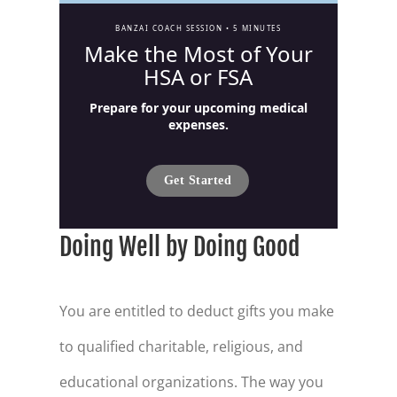
BANZAI COACH SESSION •
5 MINUTES
Make the Most of Your
HSA or FSA
Prepare for your upcoming medical
expenses.
Get Started
Doing Well by Doing Good
You are entitled to deduct gifts you make
to qualified charitable, religious, and
educational organizations. The way you