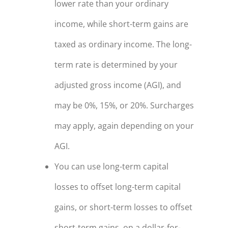
lower rate than your ordinary
income, while short-term gains are
taxed as ordinary income. The long-
term rate is determined by your
adjusted gross income (AGI), and
may be 0%, 15%, or 20%. Surcharges
may apply, again depending on your
AGI.
You can use long-term capital
losses to offset long-term capital
gains, or short-term losses to offset
short-term gains, on a dollar-for-