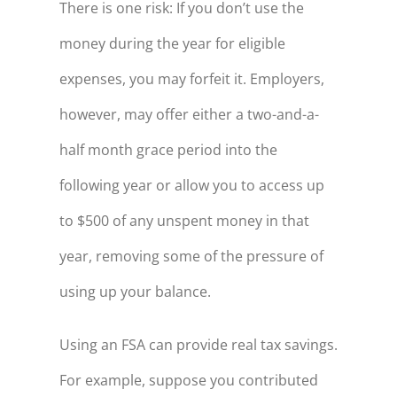
There is one risk: If you don’t use the
money during the year for eligible
expenses, you may forfeit it. Employers,
however, may offer either a two-and-a-
half month grace period into the
following year or allow you to access up
to $500 of any unspent money in that
year, removing some of the pressure of
using up your balance.
Using an FSA can provide real tax savings.
For example, suppose you contributed