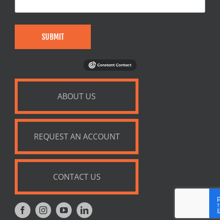
SUBMIT
ABOUT US
REQUEST AN ACCOUNT
CONTACT US