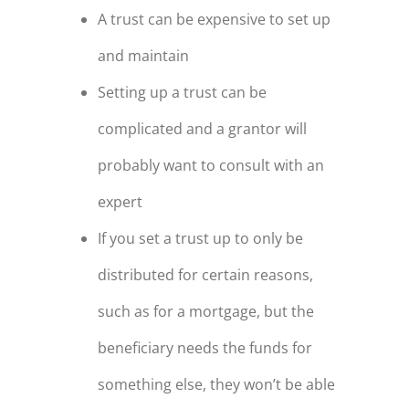
A trust can be expensive to set up
and maintain
Setting up a trust can be
complicated and a grantor will
probably want to consult with an
expert
If you set a trust up to only be
distributed for certain reasons,
such as for a mortgage, but the
beneficiary needs the funds for
something else, they won’t be able