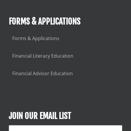
FORMS & APPLICATIONS
Forms & Applications
Financial Literacy Education
Financial Advisor Education
JOIN OUR EMAIL LIST