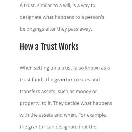
A trust, similar to a will, is a way to
designate what happens to a person’s
belongings after they pass away.
How a Trust Works
When setting up a trust (also known as a
trust fund), the
grantor
creates and
transfers assets, such as money or
property, to it. They decide what happens
with the assets and when. For example,
the grantor can designate that the