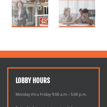
Holiday
an Election
d
Debt? Your
Year is a
ge
Home Equity
Good Time to
for
Could Be the
Refinance or
n
Answer
Buy a Home?
ers
LOBBY HOURS
Monday thru Friday 9:00 a.m – 5:00 p.m.