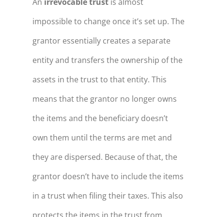
An
irrevocable trust
is almost
impossible to change once it’s set up. The
grantor essentially creates a separate
entity and transfers the ownership of the
assets in the trust to that entity. This
means that the grantor no longer owns
the items and the beneficiary doesn’t
own them until the terms are met and
they are dispersed. Because of that, the
grantor doesn’t have to include the items
in a trust when filing their taxes. This also
protects the items in the trust from