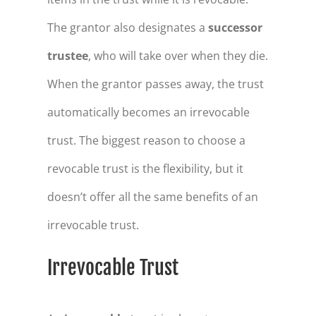
The grantor also designates a
successor
trustee
, who will take over when they die.
When the grantor passes away, the trust
automatically becomes an irrevocable
trust. The biggest reason to choose a
revocable trust is the flexibility, but it
doesn’t offer all the same benefits of an
irrevocable trust.
Irrevocable Trust