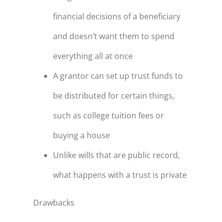
financial decisions of a beneficiary
and doesn’t want them to spend
everything all at once
A grantor can set up trust funds to
be distributed for certain things,
such as college tuition fees or
buying a house
Unlike wills that are public record,
what happens with a trust is private
Drawbacks