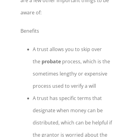
are a few other important things to be
aware of:
Benefits
A trust allows you to skip over
the
probate
process, which is the
sometimes lengthy or expensive
process used to verify a will
A trust has specific terms that
designate when money can be
distributed, which can be helpful if
the grantor is worried about the