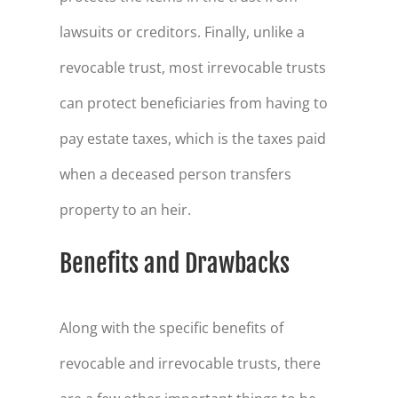
lawsuits or creditors. Finally, unlike a
revocable trust, most irrevocable trusts
can protect beneficiaries from having to
pay estate taxes, which is the taxes paid
when a deceased person transfers
property to an heir.
Benefits and Drawbacks
Along with the specific benefits of
revocable and irrevocable trusts, there