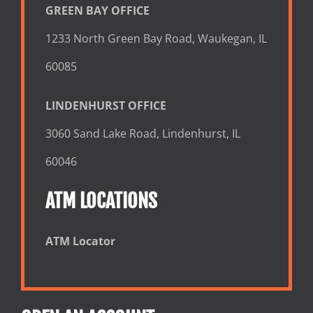
GREEN BAY OFFICE
1233 North Green Bay Road, Waukegan, IL
60085
LINDENHURST OFFICE
3060 Sand Lake Road, Lindenhurst, IL
60046
ATM LOCATIONS
ATM Locator