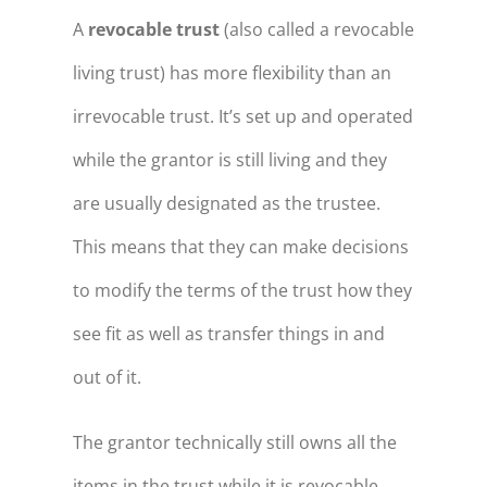
A
revocable trust
(also called a revocable
living trust) has more flexibility than an
irrevocable trust. It’s set up and operated
while the grantor is still living and they
are usually designated as the trustee.
This means that they can make decisions
to modify the terms of the trust how they
see fit as well as transfer things in and
out of it.
The grantor technically still owns all the
items in the trust while it is revocable.