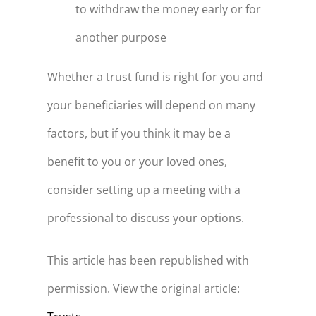
to withdraw the money early or for
another purpose
Whether a trust fund is right for you and
your beneficiaries will depend on many
factors, but if you think it may be a
benefit to you or your loved ones,
consider setting up a meeting with a
professional to discuss your options.
This article has been republished with
permission. View the original article: