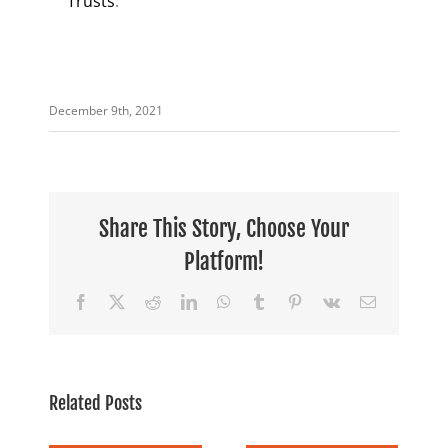
Trusts
.
December 9th, 2021
Share This Story, Choose Your
Platform!
Facebook
X
Reddit
LinkedIn
WhatsApp
Tumblr
Pinterest
Vk
Email
Related Posts
 &
Facing
Wondering if
n’s