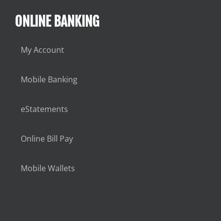
ONLINE BANKING
My Account
Mobile Banking
eStatements
Online Bill Pay
Mobile Wallets