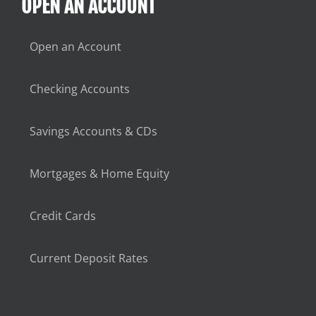
OPEN AN ACCOUNT
Open an Account
Checking Accounts
Savings Accounts & CDs
Mortgages & Home Equity
Credit Cards
Current Deposit Rates