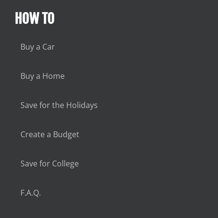
HOW TO
Buy a Car
Buy a Home
Save for the Holidays
Create a Budget
Save for College
F.A.Q.