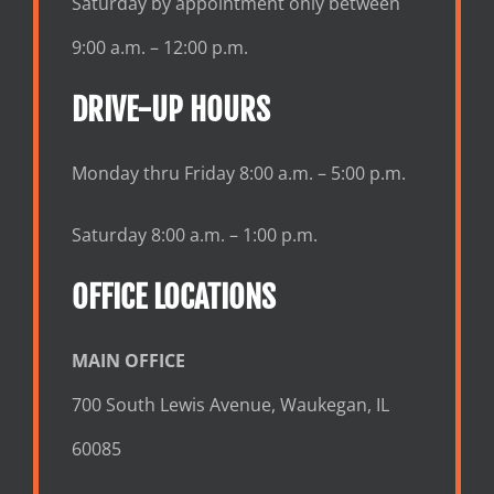
Saturday by appointment only between
9:00 a.m. – 12:00 p.m.
DRIVE-UP HOURS
Monday thru Friday 8:00 a.m. – 5:00 p.m.
Saturday 8:00 a.m. – 1:00 p.m.
OFFICE LOCATIONS
MAIN OFFICE
700 South Lewis Avenue, Waukegan, IL
60085