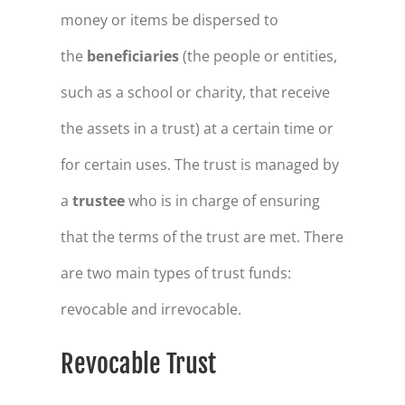
money or items be dispersed to
the
beneficiaries
(the people or entities,
such as a school or charity, that receive
the assets in a trust) at a certain time or
for certain uses. The trust is managed by
a
trustee
who is in charge of ensuring
that the terms of the trust are met. There
are two main types of trust funds:
revocable and irrevocable.
Revocable Trust