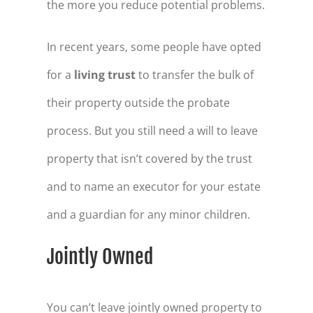
the more you reduce potential problems.
In recent years, some people have opted
for a
living trust
to transfer the bulk of
their property outside the probate
process. But you still need a will to leave
property that isn’t covered by the trust
and to name an executor for your estate
and a guardian for any minor children.
Jointly Owned
You can’t leave jointly owned property to