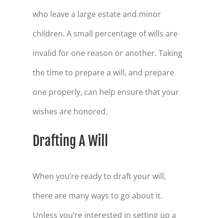
who leave a large estate and minor
children. A small percentage of wills are
invalid for one reason or another. Taking
the time to prepare a will, and prepare
one properly, can help ensure that your
wishes are honored.
Drafting A Will
When you’re ready to draft your will,
there are many ways to go about it.
Unless you’re interested in setting up a