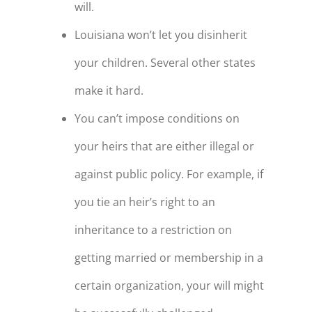
will.
Louisiana won’t let you disinherit
your children. Several other states
make it hard.
You can’t impose conditions on
your heirs that are either illegal or
against public policy. For example, if
you tie an heir’s right to an
inheritance to a restriction on
getting married or membership in a
certain organization, your will might