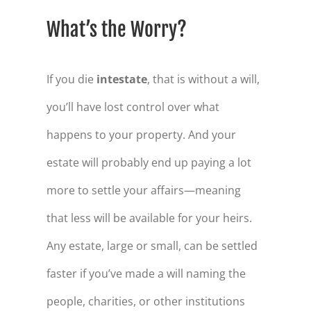
What’s the Worry?
If you die
intestate
, that is without a will,
you’ll have lost control over what
happens to your property. And your
estate will probably end up paying a lot
more to settle your affairs—meaning
that less will be available for your heirs.
Any estate, large or small, can be settled
faster if you’ve made a will naming the
people, charities, or other institutions