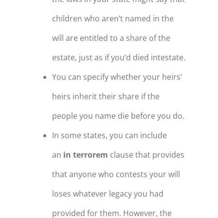
children who aren’t named in the
will are entitled to a share of the
estate, just as if you’d died intestate.
You can specify whether your heirs’
heirs inherit their share if the
people you name die before you do.
In some states, you can include
an
in terrorem
clause that provides
that anyone who contests your will
loses whatever legacy you had
provided for them. However, the