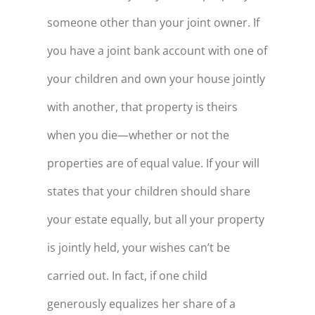
someone other than your joint owner. If
you have a joint bank account with one of
your children and own your house jointly
with another, that property is theirs
when you die—whether or not the
properties are of equal value. If your will
states that your children should share
your estate equally, but all your property
is jointly held, your wishes can’t be
carried out. In fact, if one child
generously equalizes her share of a