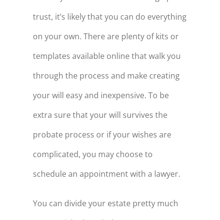
trust, it’s likely that you can do everything
on your own. There are plenty of kits or
templates available online that walk you
through the process and make creating
your will easy and inexpensive. To be
extra sure that your will survives the
probate process or if your wishes are
complicated, you may choose to
schedule an appointment with a lawyer.
You can divide your estate pretty much