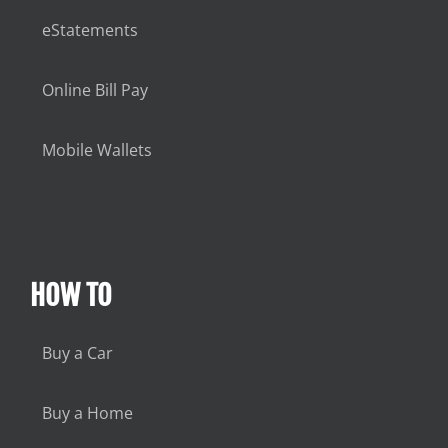
eStatements
Online Bill Pay
Mobile Wallets
HOW TO
Buy a Car
Buy a Home