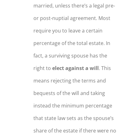
married, unless there’s a legal pre-
or post-nuptial agreement. Most
require you to leave a certain
percentage of the total estate. In
fact, a surviving spouse has the
right to
elect against a will
. This
means rejecting the terms and
bequests of the will and taking
instead the minimum percentage
that state law sets as the spouse’s
share of the estate if there were no