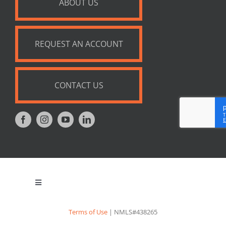
ABOUT US
REQUEST AN ACCOUNT
CONTACT US
Toggle
Navigation
Privacy Policy
Terms of Use
| NMLS#438265