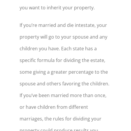
you want to inherit your property.
If you’re married and die intestate, your
property will go to your spouse and any
children you have. Each state has a
specific formula for dividing the estate,
some giving a greater percentage to the
spouse and others favoring the children.
If you’ve been married more than once,
or have children from different
marriages, the rules for dividing your
property could produce results you