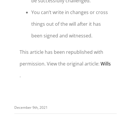
be successfully challenged.
You can’t write in changes or cross
things out of the will after it has
been signed and witnessed.
This article has been republished with
permission. View the original article:
Wills
.
December 9th, 2021