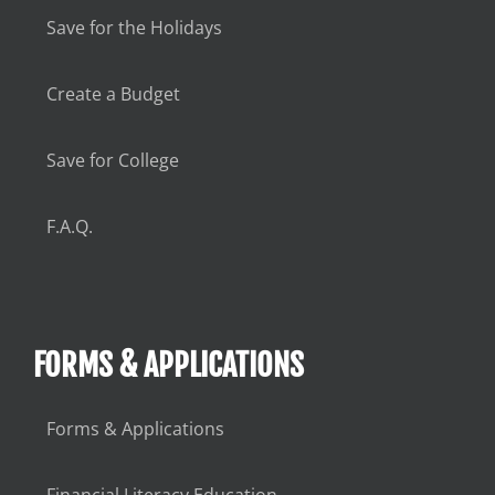
Save for the Holidays
Create a Budget
Save for College
F.A.Q.
FORMS & APPLICATIONS
Forms & Applications
Financial Literacy Education