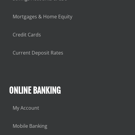
Mortgages & Home Equity
Credit Cards
Current Deposit Rates
ONLINE BANKING
My Account
Mobile Banking