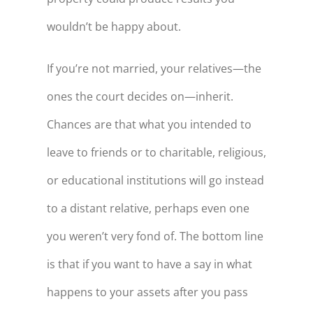
wouldn’t be happy about.
If you’re not married, your relatives—the
ones the court decides on—inherit.
Chances are that what you intended to
leave to friends or to charitable, religious,
or educational institutions will go instead
to a distant relative, perhaps even one
you weren’t very fond of. The bottom line
is that if you want to have a say in what
happens to your assets after you pass