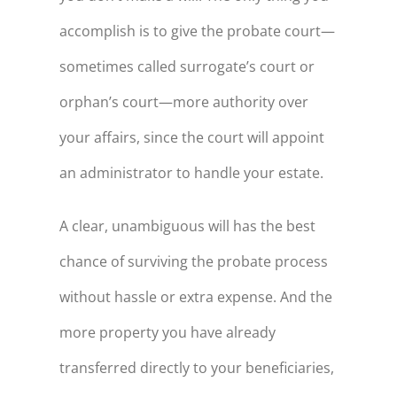
accomplish is to give the probate court—
sometimes called surrogate’s court or
orphan’s court—more authority over
your affairs, since the court will appoint
an administrator to handle your estate.
A clear, unambiguous will has the best
chance of surviving the probate process
without hassle or extra expense. And the
more property you have already
transferred directly to your beneficiaries,