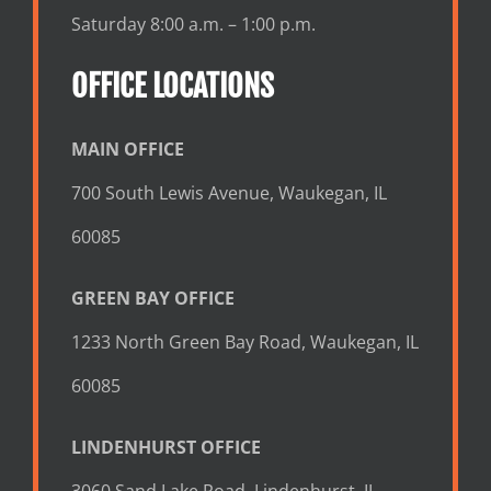
Saturday 8:00 a.m. – 1:00 p.m.
OFFICE LOCATIONS
MAIN OFFICE
700 South Lewis Avenue, Waukegan, IL
60085
GREEN BAY OFFICE
1233 North Green Bay Road, Waukegan, IL
60085
LINDENHURST OFFICE
3060 Sand Lake Road, Lindenhurst, IL