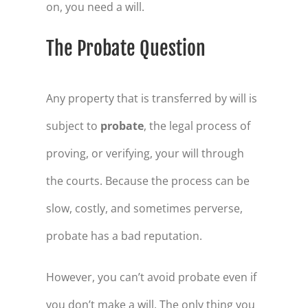
on, you need a will.
The Probate Question
Any property that is transferred by will is
subject to
probate
, the legal process of
proving, or verifying, your will through
the courts. Because the process can be
slow, costly, and sometimes perverse,
probate has a bad reputation.
However, you can’t avoid probate even if
you don’t make a will. The only thing you