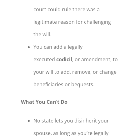
court could rule there was a
legitimate reason for challenging
the will.
You can add a legally
executed
codicil
, or amendment, to
your will to add, remove, or change
beneficiaries or bequests.
What You Can’t Do
No state lets you disinherit your
spouse, as long as you’re legally