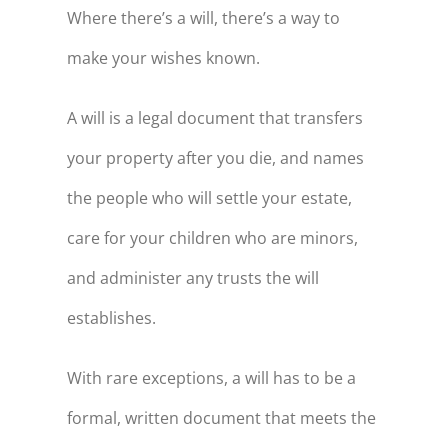
Where there’s a will, there’s a way to
make your wishes known.
A will is a legal document that transfers
your property after you die, and names
the people who will settle your estate,
care for your children who are minors,
and administer any trusts the will
establishes.
With rare exceptions, a will has to be a
formal, written document that meets the