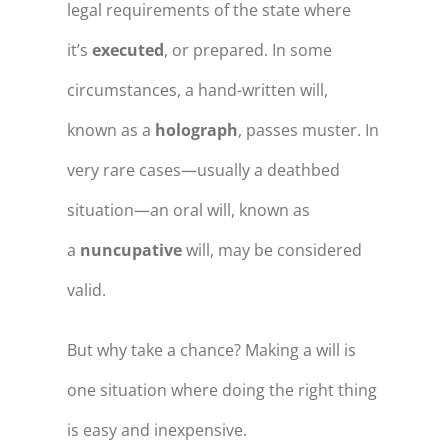
legal requirements of the state where
it’s
executed
, or prepared. In some
circumstances, a hand-written will,
known as a
holograph
, passes muster. In
very rare cases—usually a deathbed
situation—an oral will, known as
a
nuncupative
will, may be considered
valid.
But why take a chance? Making a will is
one situation where doing the right thing
is easy and inexpensive.