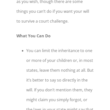
as you wish, though there are some
things you can’t do if you want your will
to survive a court challenge.
What You Can Do
You can limit the inheritance to one
or more of your children or, in most
states, leave them nothing at all. But
it’s better to say so directly in the
will. If you don’t mention them, they
might claim you simply forgot, or
the laws in your state might say that