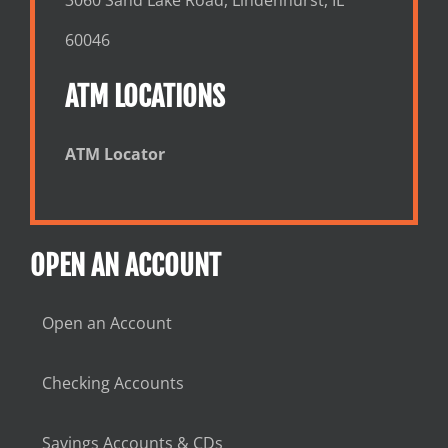
60046
ATM LOCATIONS
ATM Locator
OPEN AN ACCOUNT
Open an Account
Checking Accounts
Savings Accounts & CDs