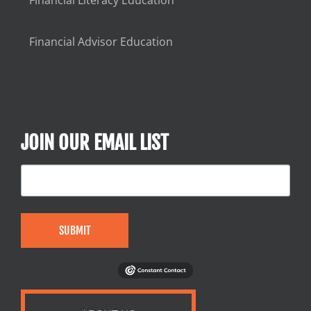
Financial Advisor Education
JOIN OUR EMAIL LIST
SUBMIT