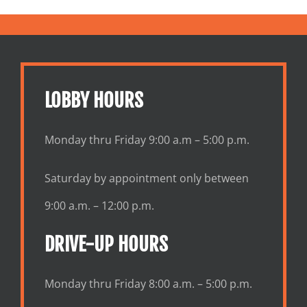
LOBBY HOURS
Monday thru Friday 9:00 a.m – 5:00 p.m.
Saturday by appointment only between
9:00 a.m. – 12:00 p.m.
DRIVE-UP HOURS
Monday thru Friday 8:00 a.m. – 5:00 p.m.