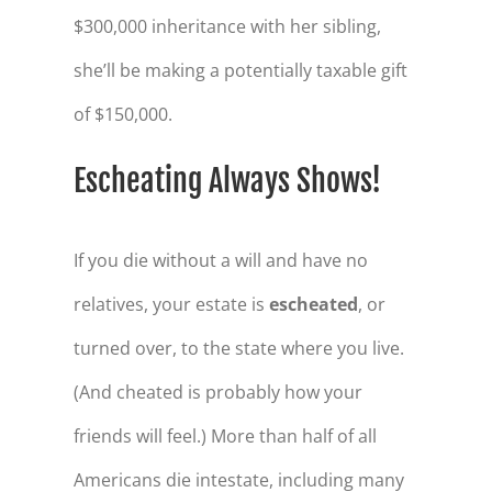
$300,000 inheritance with her sibling,
she’ll be making a potentially taxable gift
of $150,000.
Escheating Always Shows!
If you die without a will and have no
relatives, your estate is
escheated
, or
turned over, to the state where you live.
(And cheated is probably how your
friends will feel.) More than half of all
Americans die intestate, including many