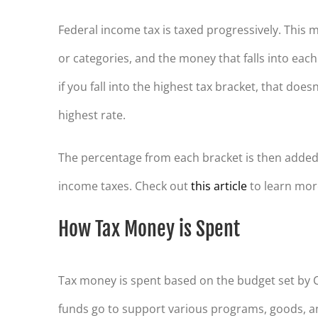
Federal income tax is taxed progressively. This
or categories, and the money that falls into each
if you fall into the highest tax bracket, that does
highest rate.
The percentage from each bracket is then added
income taxes. Check out
this article
to learn mor
How Tax Money is Spent
Tax money is spent based on the budget set by C
funds go to support various programs, goods, a