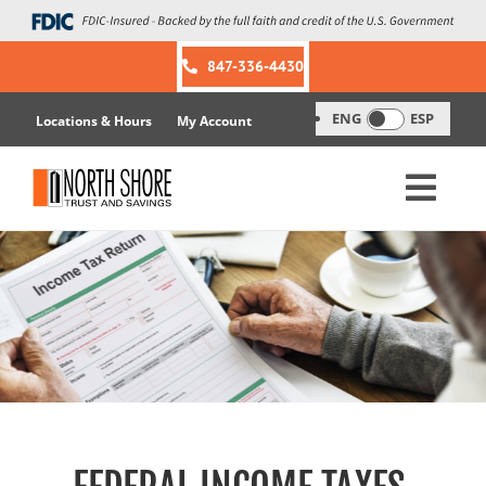
Skip
to
content
847-336-4430
ENG
ESP
Locations & Hours
My Account