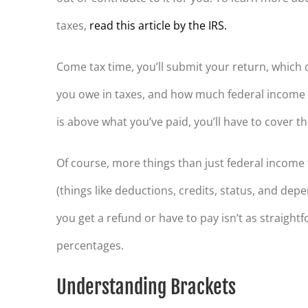
taxes,
read this article by the IRS.
Come tax time, you’ll submit your return, whic
you owe in taxes, and how much federal income ta
is above what you’ve paid, you’ll have to cover the 
Of course, more things than just federal income t
(things like deductions, credits, status, and dep
you get a refund or have to pay isn’t as straigh
percentages.
Understanding Brackets