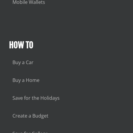
Mobile Wallets
HOW TO
Buy a Car
Buy a Home
Save for the Holidays
Create a Budget