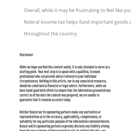
Overall, while it may be frustrating to feel like 
federal income tax helps fund important goods a
throughout the country.
Disclaimer
While we hope you find this content useful, it is only intended to serve as a
starting point. Your next step is to speak with a qualified, licensed
professional who can provide advice tailored to your individual
circumstances. Nothing in this article, nor in any associated resources,
should be construed as financial or legal advice. Furthermore, while we
have made good faith efforts to ensure that the information presented was
correct as of the date the content was prepared, we are unable to
guarantee that it remains accurate today.
Neither Banzai nor its sponsoring partners make any warranties or
representations as to the accuracy, applicability, completeness, or
suitability for any particular purpose of the information contained herein.
Banzai and its sponsoring partners expressly disclaim any liability arising
from the use or misuse of these materials and, by visiting this site, you