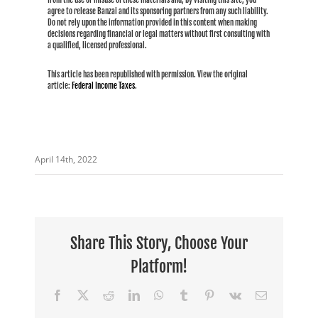
agree to release Banzai and its sponsoring partners from any such liability.
Do not rely upon the information provided in this content when making
decisions regarding financial or legal matters without first consulting with
a qualified, licensed professional.
This article has been republished with permission. View the original
article:
Federal Income Taxes
.
April 14th, 2022
Share This Story, Choose Your
Platform!
Facebook
X
Reddit
LinkedIn
WhatsApp
Tumblr
Pinterest
Vk
Email