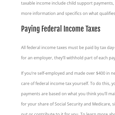
taxable income include child support payments, 
more information and specifics on what qualifie
Paying Federal Income Taxes
All federal income taxes must be paid by tax da
for an employer, they’ll withhold part of each pa
If you’re self-employed and made over $400 in ne
care of federal income tax yourself. To do this, 
payments are based on what you think you’ll mak
for your share of Social Security and Medicare, 
out or contribute to it for you. To learn more 