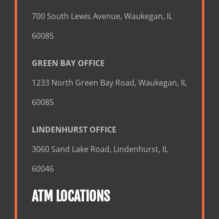
700 South Lewis Avenue, Waukegan, IL
60085
GREEN BAY OFFICE
1233 North Green Bay Road, Waukegan, IL
60085
LINDENHURST OFFICE
3060 Sand Lake Road, Lindenhurst, IL
60046
ATM LOCATIONS