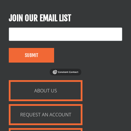
JOIN OUR EMAIL LIST
SUBMIT
ABOUT US
REQUEST AN ACCOUNT