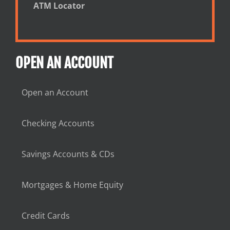
ATM Locator
OPEN AN ACCOUNT
Open an Account
Checking Accounts
Savings Accounts & CDs
Mortgages & Home Equity
Credit Cards