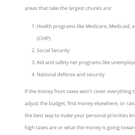
areas that take the largest chunks are:
Health programs like Medicare, Medicaid, 
(CHIP)
Social Security
Aid and safety net programs like unemplo
National defense and security
If the money from taxes won’t cover everything t
adjust the budget, find money elsewhere, or raise 
the best way to make your personal priorities kn
high taxes are or what the money is going towar