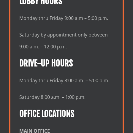
LOBBY HOURS
Monday thru Friday 9:00 a.m – 5:00 p.m.
Saturday by appointment only between
9:00 a.m. – 12:00 p.m.
DRIVE-UP HOURS
Monday thru Friday 8:00 a.m. – 5:00 p.m.
Saturday 8:00 a.m. – 1:00 p.m.
OFFICE LOCATIONS
MAIN OFFICE