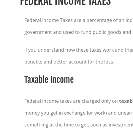
FEDERAL INCOME TAXES
Federal Income Taxes are a percentage of an indi
government and used to fund public goods and s
If you understand how these taxes work and thei
benefits and better account for the loss.
Taxable Income
Federal income taxes are charged only on
taxab
money you get in exchange for work) and unearn
something at the time to get, such as investment 