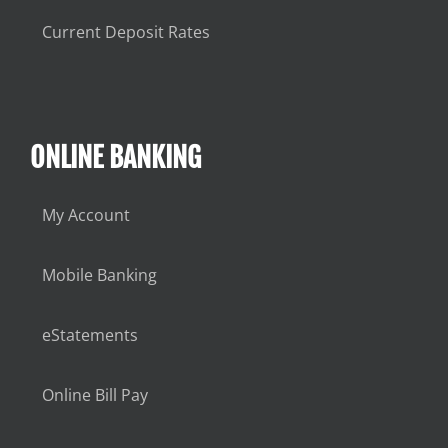
Current Deposit Rates
ONLINE BANKING
My Account
Mobile Banking
eStatements
Online Bill Pay