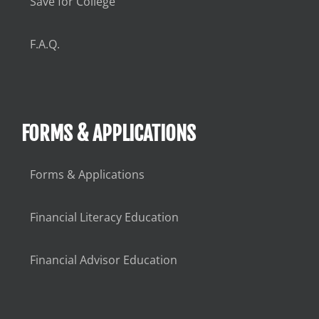
Save for College
F.A.Q.
FORMS & APPLICATIONS
Forms & Applications
Financial Literacy Education
Financial Advisor Education