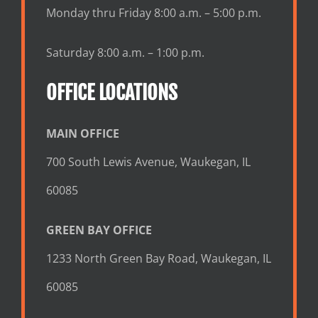
Monday thru Friday 8:00 a.m. – 5:00 p.m.
Saturday 8:00 a.m. – 1:00 p.m.
OFFICE LOCATIONS
MAIN OFFICE
700 South Lewis Avenue, Waukegan, IL
60085
GREEN BAY OFFICE
1233 North Green Bay Road, Waukegan, IL
60085