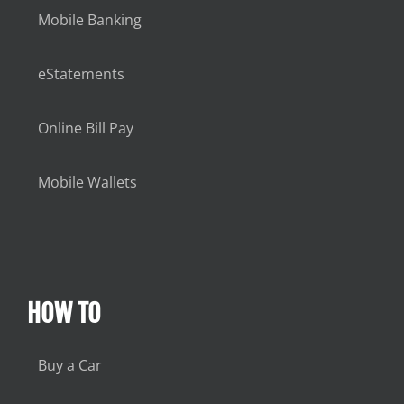
Mobile Banking
eStatements
Online Bill Pay
Mobile Wallets
HOW TO
Buy a Car