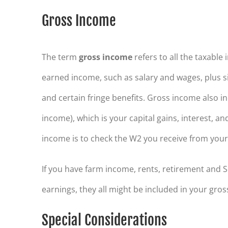
Gross Income
The term
gross income
refers to all the taxable
earned income, such as salary and wages, plus s
and certain fringe benefits. Gross income also 
income), which is your capital gains, interest, a
income is to check the W2 you receive from your 
If you have farm income, rents, retirement and 
earnings, they all might be included in your gros
Special Considerations