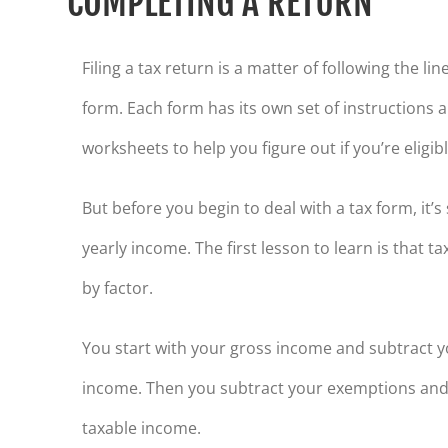
COMPLETING A RETURN
Filing a tax return is a matter of following the li
form. Each form has its own set of instructions
worksheets to help you figure out if you’re eligi
But before you begin to deal with a tax form, it’
yearly income. The first lesson to learn is that 
by factor.
You start with your gross income and subtract y
income. Then you subtract your exemptions and
taxable income.