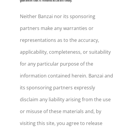
guarantee that it remains accurate today.
Neither Banzai nor its sponsoring
partners make any warranties or
representations as to the accuracy,
applicability, completeness, or suitability
for any particular purpose of the
information contained herein. Banzai and
its sponsoring partners expressly
disclaim any liability arising from the use
or misuse of these materials and, by
visiting this site, you agree to release