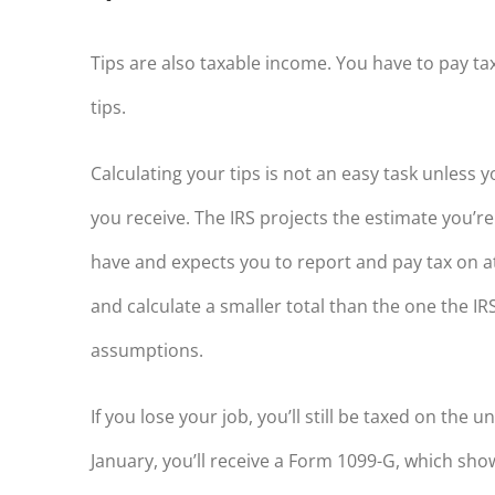
Tips are also taxable income. You have to pay ta
tips.
Calculating your tips is not an easy task unless
you receive. The IRS projects the estimate you’re
have and expects you to report and pay tax on at
and calculate a smaller total than the one the IR
assumptions.
If you lose your job, you’ll still be taxed on th
January, you’ll receive a Form 1099-G, which s