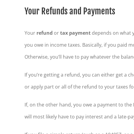
Your Refunds and Payments
Your
refund
or
tax payment
depends on what y
you owe in income taxes. Basically, if you paid m
Otherwise, you’ll have to pay whatever the balanc
If you’re getting a refund, you can either get a 
or apply part or all of the refund to your taxes f
If, on the other hand, you owe a payment to the I
will most likely have to pay interest and a late-