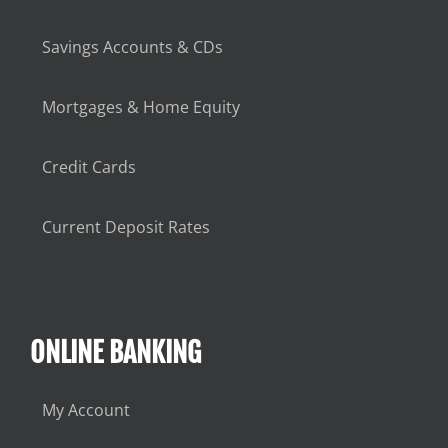
Savings Accounts & CDs
Mortgages & Home Equity
Credit Cards
Current Deposit Rates
ONLINE BANKING
My Account