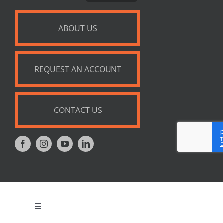
ABOUT US
REQUEST AN ACCOUNT
CONTACT US
Toggle
Navigation
Privacy Policy