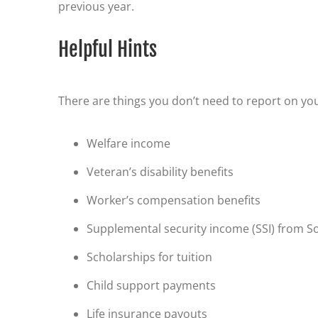
previous year.
Helpful Hints
There are things you don’t need to report on you
Welfare income
Veteran’s disability benefits
Worker’s compensation benefits
Supplemental security income (SSI) from So
Scholarships for tuition
Child support payments
Life insurance payouts