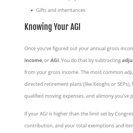
Gifts and inheritances
Knowing Your AGI
Once you’ve figured out your annual gross incom
income
, or
AGI
. You do that by subtracting
adju
from your gross income. The most common adjust
directed retirement plans (like Keoghs or SEPs), 
qualified moving expenses, and alimony you’ve p
If your AGI is higher than the limit set by Congr
contribution, and your total exemptions and ite