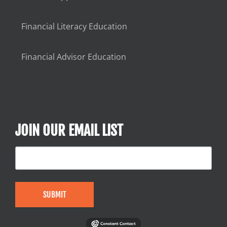
Financial Literacy Education
Financial Advisor Education
JOIN OUR EMAIL LIST
SUBMIT