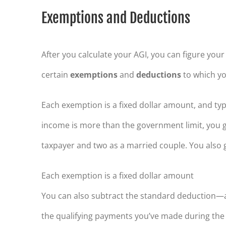
Exemptions and Deductions
After you calculate your AGI, you can figure you
certain
exemptions
and
deductions
to which you
Each exemption is a fixed dollar amount, and typ
income is more than the government limit, you g
taxpayer and two as a married couple. You also
Each exemption is a fixed dollar amount
You can also subtract the standard deduction—ag
the qualifying payments you’ve made during the 