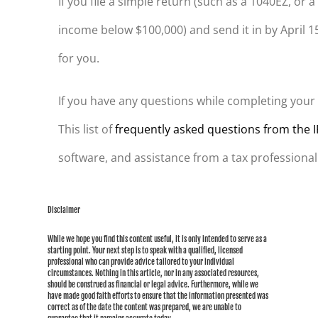
If you file a simple return (such as a 1040EZ, or
income below $100,000) and send it in by April 15
for you.
If you have any questions while completing your re
This list of
frequently asked questions from the 
software, and assistance from a tax professional
Disclaimer
While we hope you find this content useful, it is only intended to serve as a
starting point. Your next step is to speak with a qualified, licensed
professional who can provide advice tailored to your individual
circumstances. Nothing in this article, nor in any associated resources,
should be construed as financial or legal advice. Furthermore, while we
have made good faith efforts to ensure that the information presented was
correct as of the date the content was prepared, we are unable to