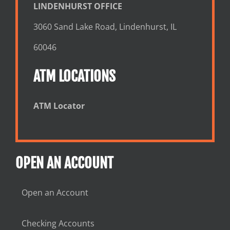
LINDENHURST OFFICE
3060 Sand Lake Road, Lindenhurst, IL
60046
ATM LOCATIONS
ATM Locator
OPEN AN ACCOUNT
Open an Account
Checking Accounts