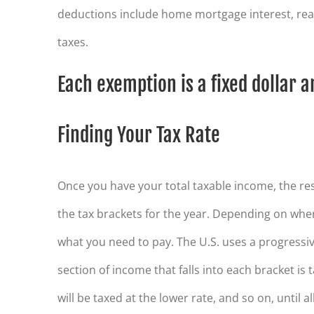
deductions include home mortgage interest, real
taxes.
Each exemption is a fixed dollar 
Finding Your Tax Rate
Once you have your total taxable income, the res
the tax brackets for the year. Depending on where 
what you need to pay. The U.S. uses a progressiv
section of income that falls into each bracket is 
will be taxed at the lower rate, and so on, until 