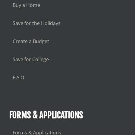
Buy a Home
Save for the Holidays
Create a Budget
Save for College
F.A.Q.
FORMS & APPLICATIONS
Forms & Applications