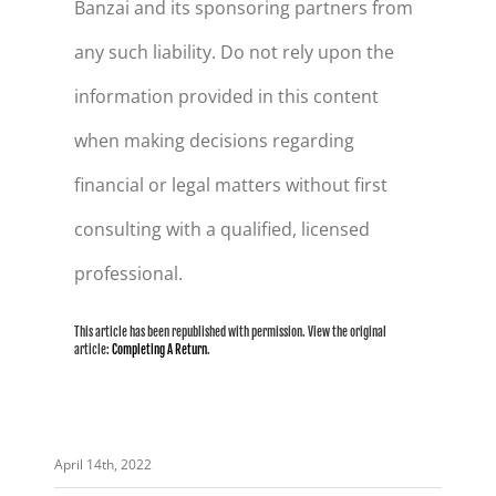
Banzai and its sponsoring partners from
any such liability. Do not rely upon the
information provided in this content
when making decisions regarding
financial or legal matters without first
consulting with a qualified, licensed
professional.
This article has been republished with permission. View the original
article:
Completing A Return
.
April 14th, 2022