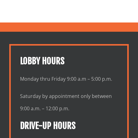
ges
LOBBY HOURS
Monday thru Friday 9:00 a.m – 5:00 p.m.
Saturday by appointment only between
9:00 a.m. – 12:00 p.m.
DRIVE-UP HOURS