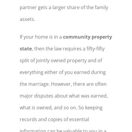
partner gets a larger share of the family
assets.
If your home is in a
community property
state
, then the law requires a fifty-fifty
split of jointly owned property and of
everything either of you earned during
the marriage. However, there are often
major disputes about what was earned,
what is owned, and so on. So keeping
records and copies of essential
information can be valuable to you in a