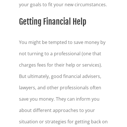
your goals to fit your new circumstances.
Getting Financial Help
You might be tempted to save money by
not turning to a professional (one that
charges fees for their help or services).
But ultimately, good financial advisers,
lawyers, and other professionals often
save you money. They can inform you
about different approaches to your
situation or strategies for getting back on