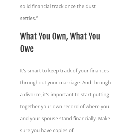
solid financial track once the dust
settles.”
What You Own, What You
Owe
It’s smart to keep track of your finances
throughout your marriage. And through
a divorce, it’s important to start putting
together your own record of where you
and your spouse stand financially. Make
sure you have copies of: