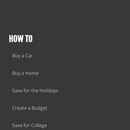
HOW TO
Buy a Car
Buy a Home
Save for the Holidays
Create a Budget
Save for College