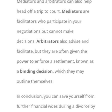
Mediators and arbitrators can also help
head off a trip to court.
Mediators
are
facilitators who participate in your
negotiations but cannot make
decisions.
Arbitrators
also advise and
facilitate, but they are often given the
power to enforce a settlement, known as
a
binding decision
, which they may
outline themselves.
In conclusion, you can save yourself from
further financial woes during a divorce by