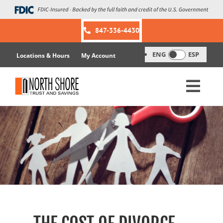
Skip
to
content
847-336-4430
ENG
ESP
Locations & Hours
My Account