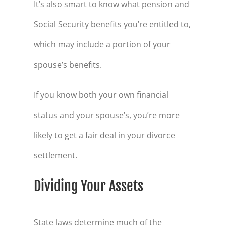
It’s also smart to know what pension and
Social Security benefits you’re entitled to,
which may include a portion of your
spouse’s benefits.
If you know both your own financial
status and your spouse’s, you’re more
likely to get a fair deal in your divorce
settlement.
Dividing Your Assets
State laws determine much of the