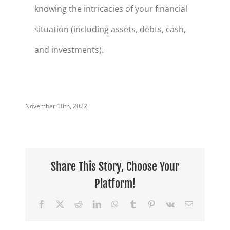
knowing the intricacies of your financial
situation (including assets, debts, cash,
and investments).
November 10th, 2022
Share This Story, Choose Your
Platform!
Facebook
X
Reddit
LinkedIn
WhatsApp
Tumblr
Pinterest
Vk
Email