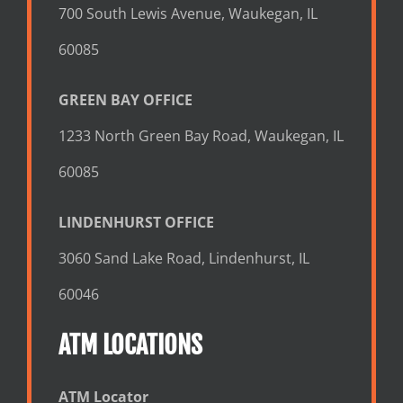
700 South Lewis Avenue, Waukegan, IL
60085
GREEN BAY OFFICE
1233 North Green Bay Road, Waukegan, IL
60085
LINDENHURST OFFICE
3060 Sand Lake Road, Lindenhurst, IL
60046
ATM LOCATIONS
ATM Locator