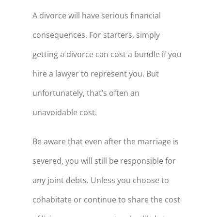
A divorce will have serious financial
consequences. For starters, simply
getting a divorce can cost a bundle if you
hire a lawyer to represent you. But
unfortunately, that’s often an
unavoidable cost.
Be aware that even after the marriage is
severed, you will still be responsible for
any joint debts. Unless you choose to
cohabitate or continue to share the cost