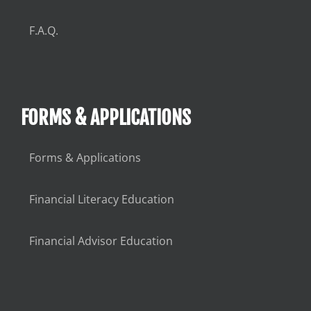
F.A.Q.
FORMS & APPLICATIONS
Forms & Applications
Financial Literacy Education
Financial Advisor Education