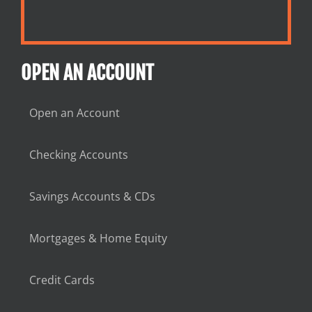
OPEN AN ACCOUNT
Open an Account
Checking Accounts
Savings Accounts & CDs
Mortgages & Home Equity
Credit Cards