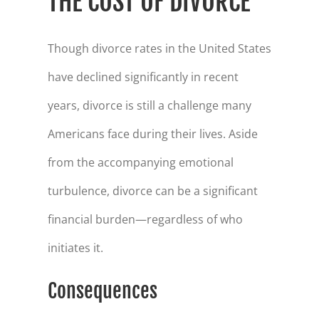
THE COST OF DIVORCE
Though divorce rates in the United States
have declined significantly in recent
years, divorce is still a challenge many
Americans face during their lives. Aside
from the accompanying emotional
turbulence, divorce can be a significant
financial burden—regardless of who
initiates it.
Consequences