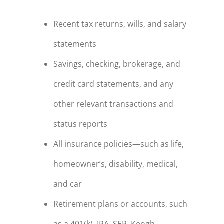
Recent tax returns, wills, and salary
statements
Savings, checking, brokerage, and
credit card statements, and any
other relevant transactions and
status reports
All insurance policies—such as life,
homeowner’s, disability, medical,
and car
Retirement plans or accounts, such
as a 401(k), IRA, SEP, Keogh,