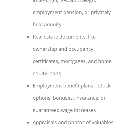
employment pension, or privately
held annuity
Real estate documents, like
ownership and occupancy
certificates, mortgages, and home
equity loans
Employment benefit plans—stock
options, bonuses, insurance, or
guaranteed wage increases
Appraisals and photos of valuables