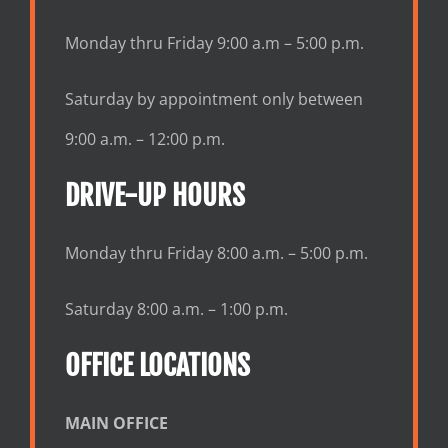
Monday thru Friday 9:00 a.m – 5:00 p.m.
Saturday by appointment only between
9:00 a.m. – 12:00 p.m.
DRIVE-UP HOURS
Monday thru Friday 8:00 a.m. – 5:00 p.m.
Saturday 8:00 a.m. – 1:00 p.m.
OFFICE LOCATIONS
MAIN OFFICE