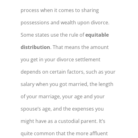
process when it comes to sharing
possessions and wealth upon divorce.
Some states use the rule of
equitable
distribution
. That means the amount
you get in your divorce settlement
depends on certain factors, such as your
salary when you got married, the length
of your marriage, your age and your
spouse’s age, and the expenses you
might have as a custodial parent. It’s
quite common that the more affluent