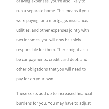
of living expenses, you’re also likely to
run a separate home. This means if you
were paying for a mortgage, insurance,
utilities, and other expenses jointly with
two incomes, you will now be solely
responsible for them. There might also
be car payments, credit card debt, and
other obligations that you will need to
pay for on your own.
These costs add up to increased financial
burdens for you. You may have to adjust