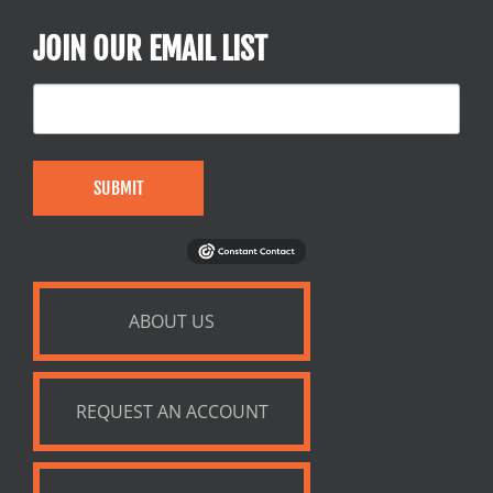
JOIN OUR EMAIL LIST
SUBMIT
ABOUT US
REQUEST AN ACCOUNT