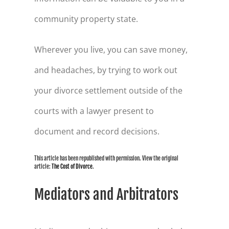
community property state.
Wherever you live, you can save money,
and headaches, by trying to work out
your divorce settlement outside of the
courts with a lawyer present to
document and record decisions.
This article has been republished with permission. View the original
article:
The Cost of Divorce
.
Mediators and Arbitrators