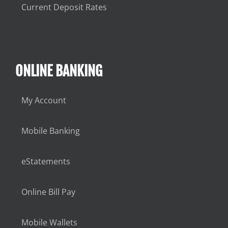
Current Deposit Rates
ONLINE BANKING
My Account
Mobile Banking
eStatements
Online Bill Pay
Mobile Wallets