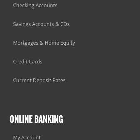
Checking Accounts
Savings Accounts & CDs
Mortgages & Home Equity
Credit Cards
Current Deposit Rates
ONLINE BANKING
My Account