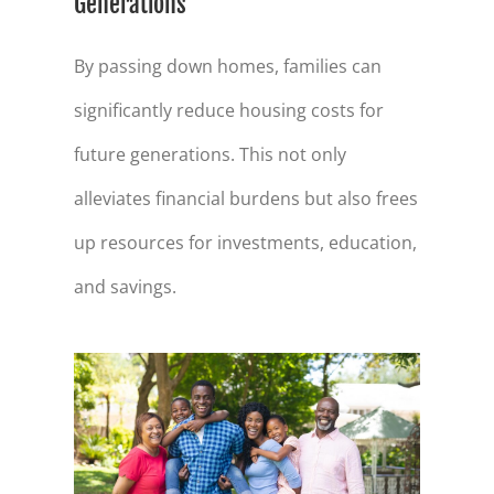
Generations
By passing down homes, families can
significantly reduce housing costs for
future generations. This not only
alleviates financial burdens but also frees
up resources for investments, education,
and savings.