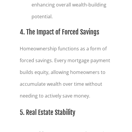
enhancing overall wealth-building
potential.
4. The Impact of Forced Savings
Homeownership functions as a form of
forced savings. Every mortgage payment
builds equity, allowing homeowners to
accumulate wealth over time without
needing to actively save money.
5. Real Estate Stability