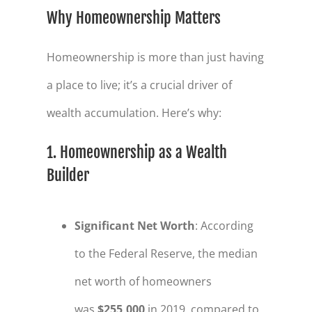
Why Homeownership Matters
Homeownership is more than just having
a place to live; it’s a crucial driver of
wealth accumulation. Here’s why:
1. Homeownership as a Wealth
Builder
Significant Net Worth
: According
to the Federal Reserve, the median
net worth of homeowners
was
$255,000
in 2019, compared to