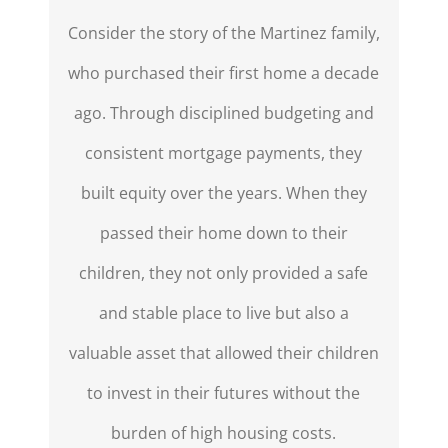
Consider the story of the Martinez family,
who purchased their first home a decade
ago. Through disciplined budgeting and
consistent mortgage payments, they
built equity over the years. When they
passed their home down to their
children, they not only provided a safe
and stable place to live but also
a
valuable asset
that allowed their children
to invest in their futures without the
burden of high housing costs.