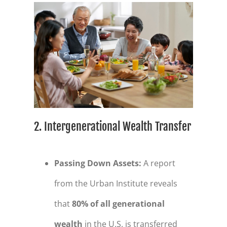
2. Intergenerational Wealth Transfer
Passing Down Assets
:
A report
from the Urban Institute reveals
that
80% of all generational
wealth
in the U.S. is transferred