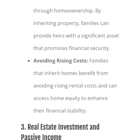
through homeownership. By
inheriting property, families can
provide heirs with a significant asset
that promotes financial security.
Avoiding Rising Costs
:
Families
that inherit homes benefit from
avoiding rising rental costs and can
access home equity to enhance
their financial stability.
3. Real Estate Investment and
Passive Income