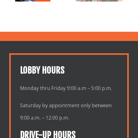
er
LOBBY HOURS
Monday thru Friday 9:00 a.m – 5:00 p.m.
Saturday by appointment only between
9:00 a.m. – 12:00 p.m.
DRIVE-UP HOURS