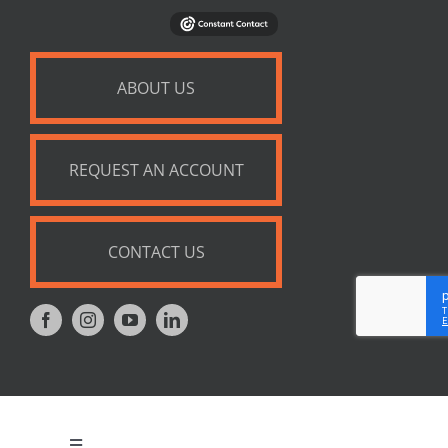
ABOUT US
REQUEST AN ACCOUNT
CONTACT US