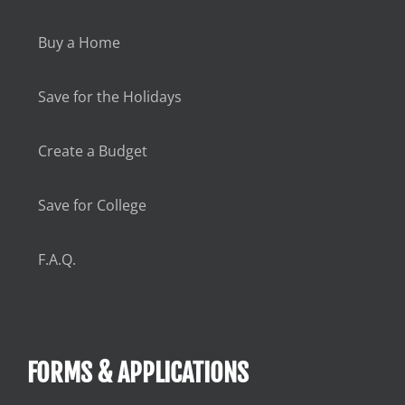
Buy a Home
Save for the Holidays
Create a Budget
Save for College
F.A.Q.
FORMS & APPLICATIONS