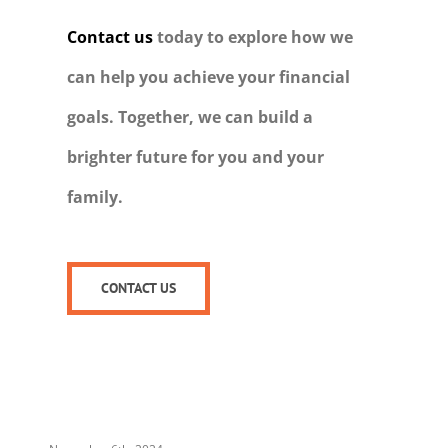
Contact us
today to explore how we
can help you achieve your financial
goals. Together, we can build a
brighter future for you and your
family.
CONTACT US