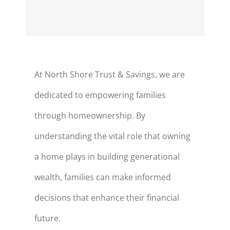
At North Shore Trust & Savings, we are
dedicated to empowering families
through homeownership. By
understanding the vital role that owning
a
home plays
in building generational
wealth, families can make informed
decisions that enhance their financial
future.