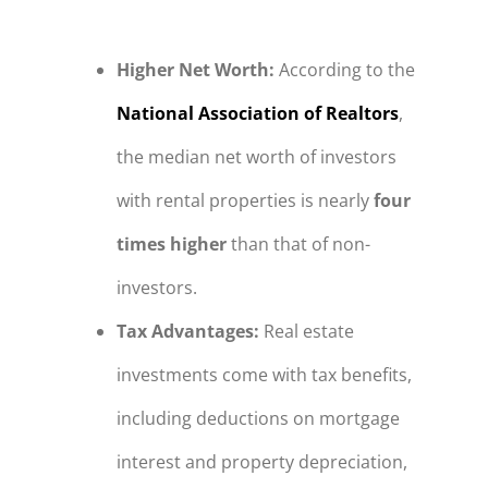
Higher Net Worth
:
According to the
National Association of Realtors
,
the median net worth of investors
with rental properties is nearly
four
times higher
than that of non-
investors.
Tax Advantages
:
Real estate
investments come with tax benefits,
including deductions on mortgage
interest and property depreciation,