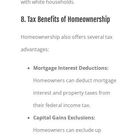
with white households.
8. Tax Benefits of Homeownership
Homeownership also offers several tax
advantages:
Mortgage Interest Deductions
:
Homeowners can deduct mortgage
interest and property taxes from
their federal income tax.
Capital Gains Exclusions
:
Homeowners can exclude up