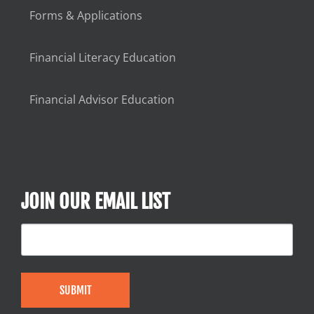
Forms & Applications
Financial Literacy Education
Financial Advisor Education
JOIN OUR EMAIL LIST
SUBMIT