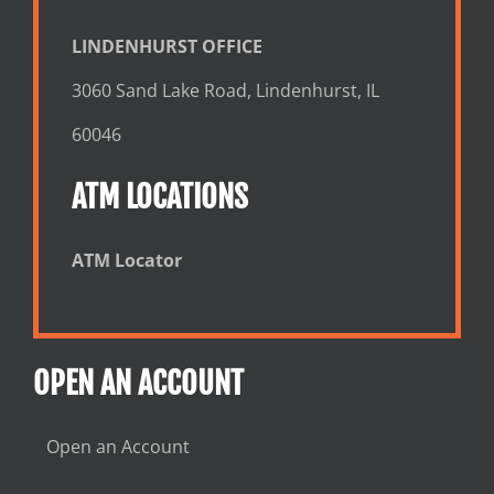
LINDENHURST OFFICE
3060 Sand Lake Road, Lindenhurst, IL
60046
ATM LOCATIONS
ATM Locator
OPEN AN ACCOUNT
Open an Account