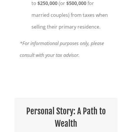
to
$250,000
(or
$500,000
for
married couples) from taxes when
selling their primary residence.
*For informational purposes only, please
consult with your tax advisor.
Personal Story: A Path to
Wealth