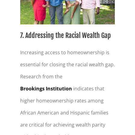
7. Addressing the Racial Wealth Gap
Increasing access to homeownership is
essential for closing the racial wealth gap.
Research from the
Brookings Institution
indicates that
higher homeownership rates among
African American and Hispanic families
are critical for achieving wealth parity