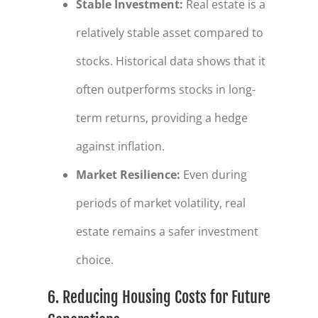
Stable Investment
:
Real estate is a
relatively stable asset compared to
stocks. Historical data shows that it
often outperforms stocks in long-
term returns, providing a hedge
against inflation.
Market Resilience
:
Even during
periods of market volatility, real
estate remains a safer investment
choice.
6. Reducing Housing Costs for Future