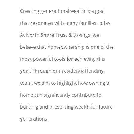
Creating generational wealth is a goal
that resonates with many families today.
At North Shore Trust & Savings, we
believe that homeownership is one of the
most powerful tools for achieving this
goal. Through
our residential lending
team
, we aim to highlight how owning a
home can significantly contribute to
building and preserving wealth for future
generations.