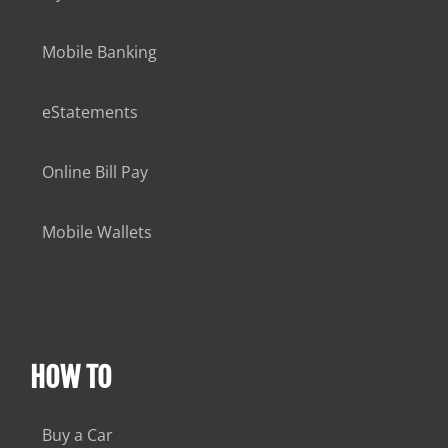
Mobile Banking
eStatements
Online Bill Pay
Mobile Wallets
HOW TO
Buy a Car