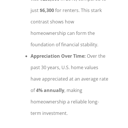
just
$6,300
for renters. This stark
contrast shows how
homeownership can form the
foundation of financial stability.
Appreciation Over Time
:
Over the
past 30 years, U.S. home values
have appreciated at an average rate
of
4% annually
, making
homeownership a reliable long-
term investment.