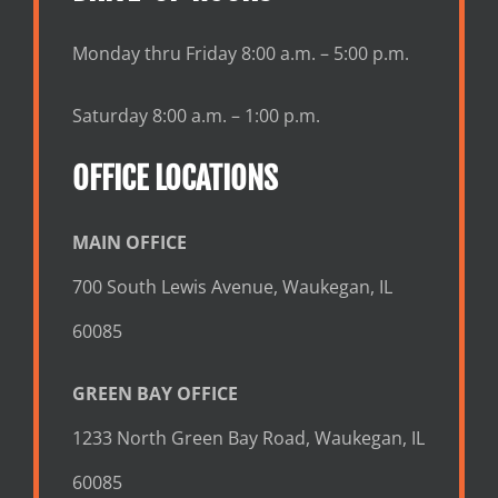
Monday thru Friday 8:00 a.m. – 5:00 p.m.
Saturday 8:00 a.m. – 1:00 p.m.
OFFICE LOCATIONS
MAIN OFFICE
700 South Lewis Avenue, Waukegan, IL
60085
GREEN BAY OFFICE
1233 North Green Bay Road, Waukegan, IL
60085