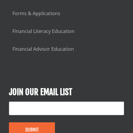
Forms & Applications
Financial Literacy Education
Financial Advisor Education
JOIN OUR EMAIL LIST
SUBMIT