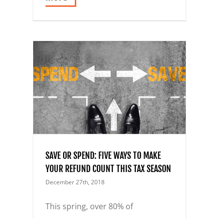
S TO
UNT
SAVE OR SPEND: FIVE WAYS TO MAKE
YOUR REFUND COUNT THIS TAX SEASON
December 27th, 2018
This spring, over 80% of