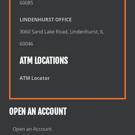
60085
LINDENHURST OFFICE
3060 Sand Lake Road, Lindenhurst, IL
60046
ATM LOCATIONS
ATM Locator
OPEN AN ACCOUNT
Open an Account