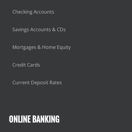
Checking Accounts
Savings Accounts & CDs
Mortgages & Home Equity
Credit Cards
Current Deposit Rates
ONLINE BANKING