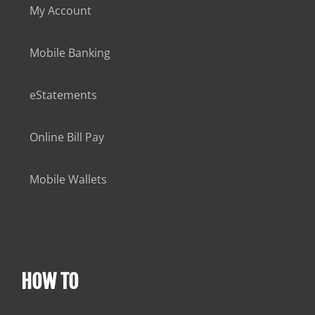
My Account
Mobile Banking
eStatements
Online Bill Pay
Mobile Wallets
HOW TO