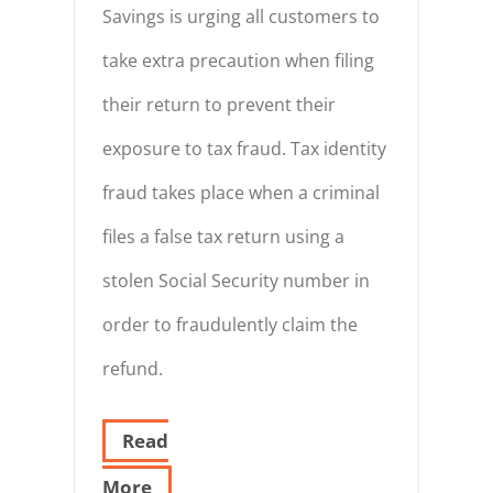
Savings is urging all customers to
take extra precaution when filing
their return to prevent their
exposure to tax fraud. Tax identity
fraud takes place when a criminal
files a false tax return using a
stolen Social Security number in
order to fraudulently claim the
refund.
Read
More