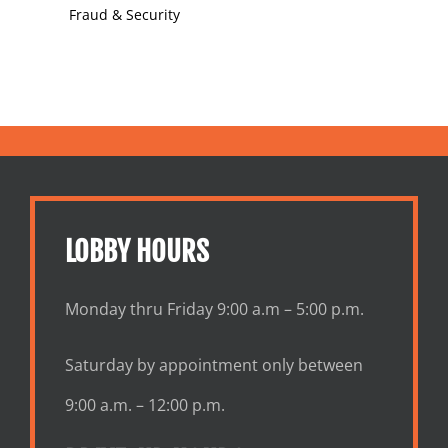
Fraud & Security
LOBBY HOURS
Monday thru Friday 9:00 a.m – 5:00 p.m.
Saturday by appointment only between
9:00 a.m. – 12:00 p.m.