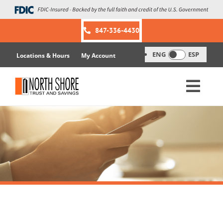
Skip
to
content
847-336-4430
ENG
ESP
Locations & Hours
My Account