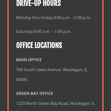
DRIVE-UP HOURS
Monday thru Friday 8:00 a.m. – 5:00 p.m.
Saturday 8:00 a.m. – 1:00 p.m.
OFFICE LOCATIONS
MAIN OFFICE
700 South Lewis Avenue, Waukegan, IL
60085
GREEN BAY OFFICE
1233 North Green Bay Road, Waukegan, IL