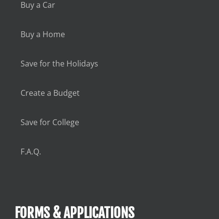
Buy a Car
Buy a Home
Save for the Holidays
Create a Budget
Save for College
F.A.Q.
FORMS & APPLICATIONS