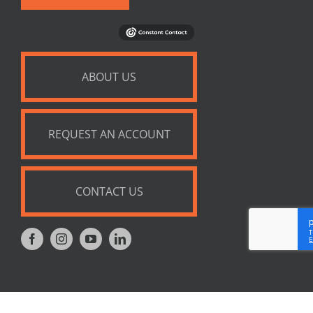
ABOUT US
REQUEST AN ACCOUNT
CONTACT US