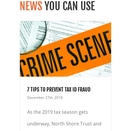
NEWS
YOU CAN USE
ID
7 TIPS TO PREVENT TAX ID FRAUD
December 27th, 2018
As the 2019 tax season gets
underway, North Shore Trust and