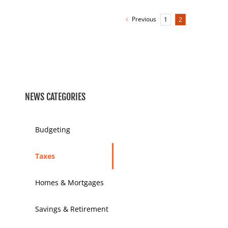
Previous
1
2
NEWS CATEGORIES
Budgeting
Taxes
Homes & Mortgages
Savings & Retirement