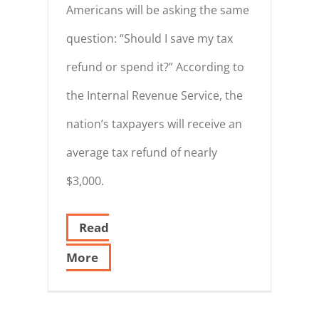
Americans will be asking the same
question: “Should I save my tax
refund or spend it?” According to
the Internal Revenue Service, the
nation’s taxpayers will receive an
average tax refund of nearly
$3,000.
Read
More