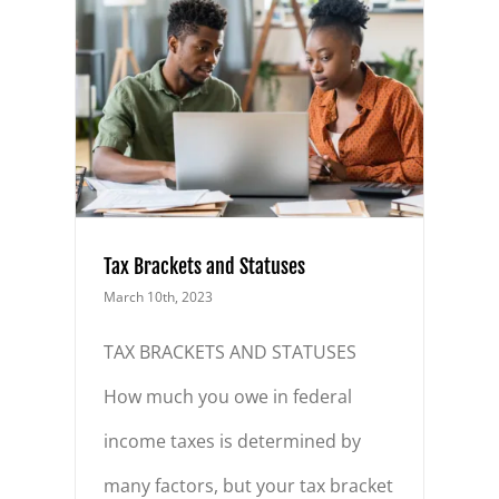
ses
Tax Brackets and Statuses
March 10th, 2023
TAX BRACKETS AND STATUSES
How much you owe in federal
income taxes is determined by
many factors, but your tax bracket