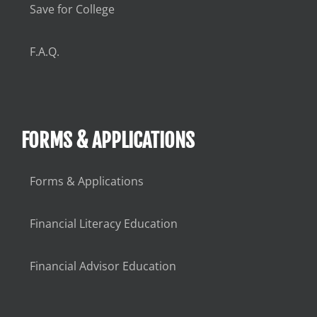
Save for College
F.A.Q.
FORMS & APPLICATIONS
Forms & Applications
Financial Literacy Education
Financial Advisor Education