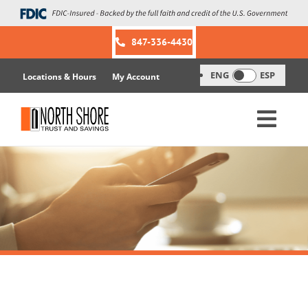
Skip
to
content
847-336-4430
ENG
ESP
Locations & Hours
My Account