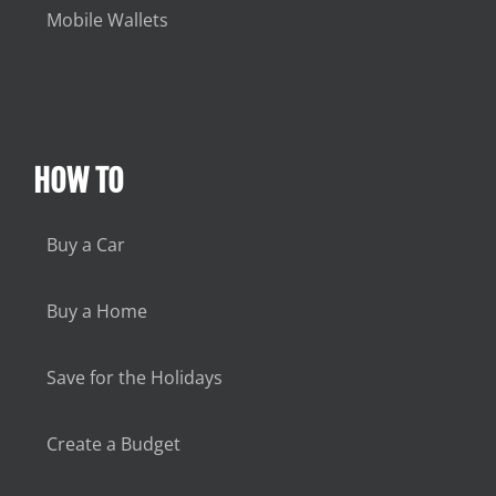
Mobile Wallets
HOW TO
Buy a Car
Buy a Home
Save for the Holidays
Create a Budget