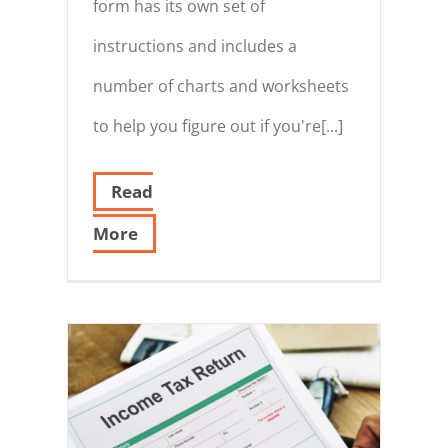
form has its own set of
instructions and includes a
number of charts and worksheets
to help you figure out if you're[...]
Read
More
s