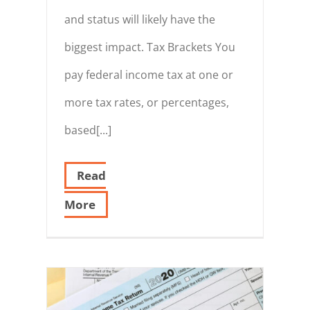
and status will likely have the
biggest impact. Tax Brackets You
pay federal income tax at one or
more tax rates, or percentages,
based[...]
Read
More