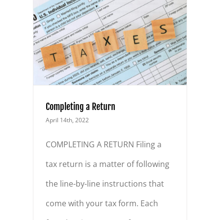
Completing a Return
April 14th, 2022
COMPLETING A RETURN Filing a
tax return is a matter of following
the line-by-line instructions that
come with your tax form. Each