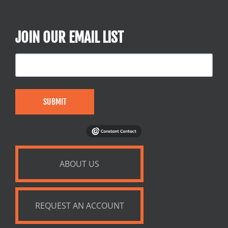
JOIN OUR EMAIL LIST
SUBMIT
ABOUT US
REQUEST AN ACCOUNT