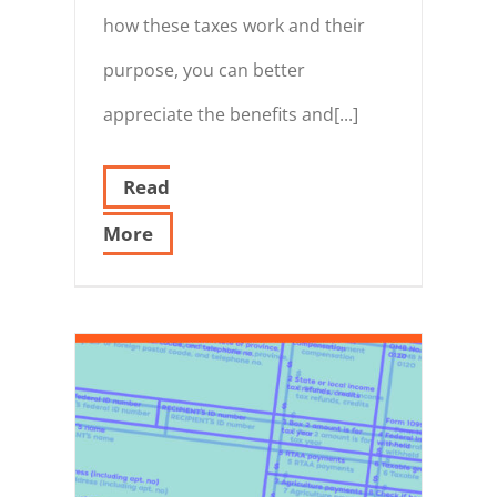
how these taxes work and their
purpose, you can better
appreciate the benefits and[...]
Read
More