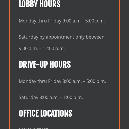
LOBBY HOURS
Monday thru Friday 9:00 a.m – 5:00 p.m.
Saturday by appointment only between
9:00 a.m. – 12:00 p.m.
DRIVE-UP HOURS
Monday thru Friday 8:00 a.m. – 5:00 p.m.
Saturday 8:00 a.m. – 1:00 p.m.
OFFICE LOCATIONS