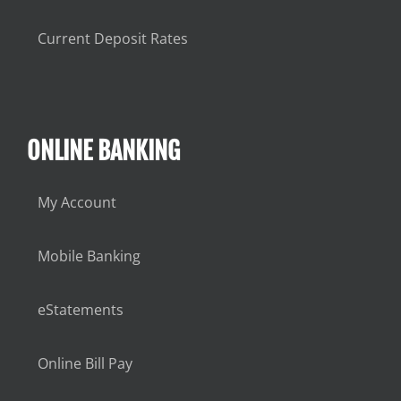
Current Deposit Rates
ONLINE BANKING
My Account
Mobile Banking
eStatements
Online Bill Pay