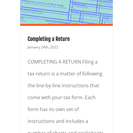
Completing a Return
January 24th, 2022
COMPLETING A RETURN Filing a
tax return is a matter of following
the line-by-line instructions that
come with your tax form. Each
form has its own set of
instructions and includes a
number of charts and worksheets