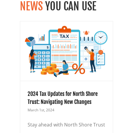
NEWS
YOU CAN USE
orth
 New
2024 Tax Updates for North Shore
Trust: Navigating New Changes
March 1st, 2024
Stay ahead with North Shore Trust