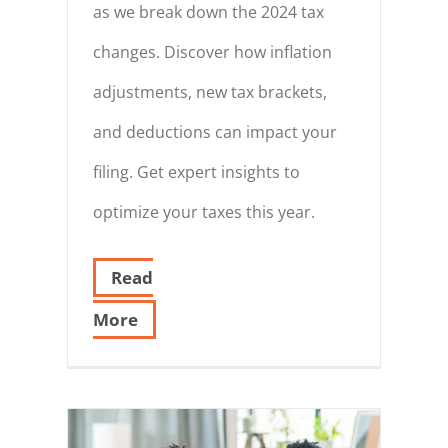
as we break down the 2024 tax
changes. Discover how inflation
adjustments, new tax brackets,
and deductions can impact your
filing. Get expert insights to
optimize your taxes this year.
Read
More