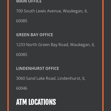
MAIN OFFICE
700 South Lewis Avenue, Waukegan, IL
60085
GREEN BAY OFFICE
1233 North Green Bay Road, Waukegan, IL
60085
LINDENHURST OFFICE
3060 Sand Lake Road, Lindenhurst, IL
60046
ATM LOCATIONS