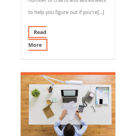
to help you figure out if you're[...]
Read
More