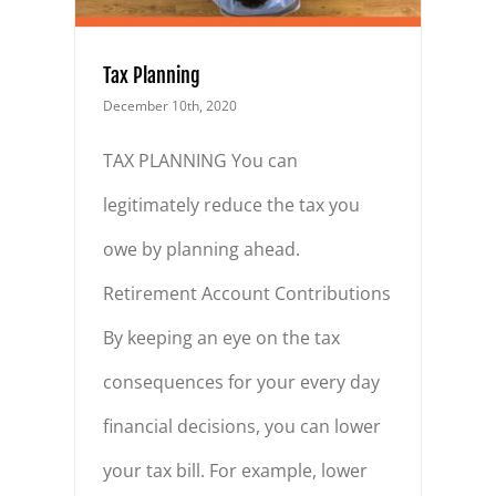
Tax Planning
December 10th, 2020
TAX PLANNING You can
legitimately reduce the tax you
owe by planning ahead.
Retirement Account Contributions
By keeping an eye on the tax
consequences for your every day
financial decisions, you can lower
your tax bill. For example, lower