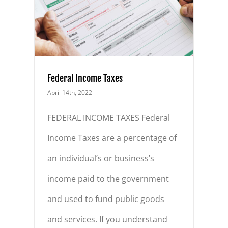
Federal Income Taxes
April 14th, 2022
FEDERAL INCOME TAXES Federal
Income Taxes are a percentage of
an individual’s or business’s
income paid to the government
and used to fund public goods
and services. If you understand