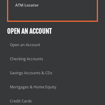
ATM Locator
OPEN AN ACCOUNT
Open an Account
Checking Accounts
Savings Accounts & CDs
Mortgages & Home Equity
Credit Cards