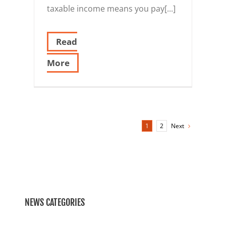
taxable income means you pay[...]
Read
More
Next
1
2
NEWS CATEGORIES