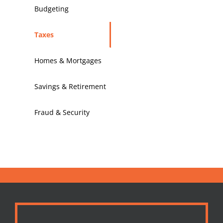
Budgeting
Taxes
Homes & Mortgages
Savings & Retirement
Fraud & Security