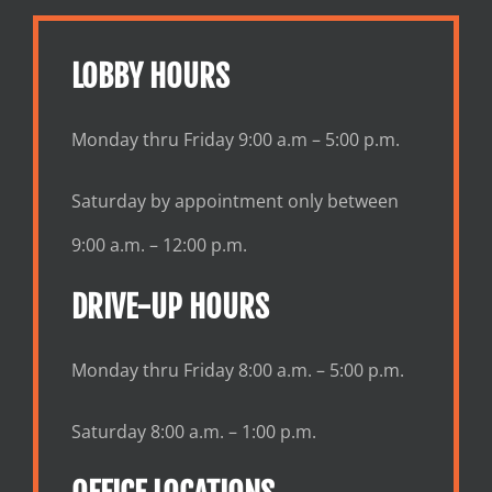
LOBBY HOURS
Monday thru Friday 9:00 a.m – 5:00 p.m.
Saturday by appointment only between
9:00 a.m. – 12:00 p.m.
DRIVE-UP HOURS
Monday thru Friday 8:00 a.m. – 5:00 p.m.
Saturday 8:00 a.m. – 1:00 p.m.