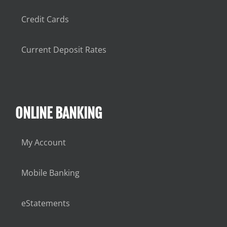
Credit Cards
Current Deposit Rates
ONLINE BANKING
My Account
Mobile Banking
eStatements