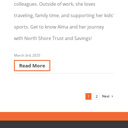
colleagues. Outside of work, she loves
traveling, family time, and supporting her kids’
sports. Get to know Alma and her journey
with North Shore Trust and Savings!
March 3rd, 2025
Read More
Next
1
2