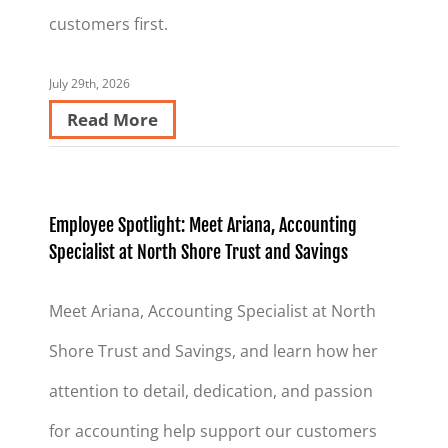
customers first.
July 29th, 2026
Read More
Employee Spotlight: Meet Ariana, Accounting
Specialist at North Shore Trust and Savings
Meet Ariana, Accounting Specialist at North
Shore Trust and Savings, and learn how her
attention to detail, dedication, and passion
for accounting help support our customers