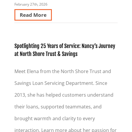
February 27th, 2026
Read More
Spotlighting 25 Years of Service: Nancy’s Journey
at North Shore Trust & Savings
Meet Elena from the North Shore Trust and
Savings Loan Servicing Department. Since
2013, she has helped customers understand
their loans, supported teammates, and
brought warmth and clarity to every
interaction. Learn more about her passion for