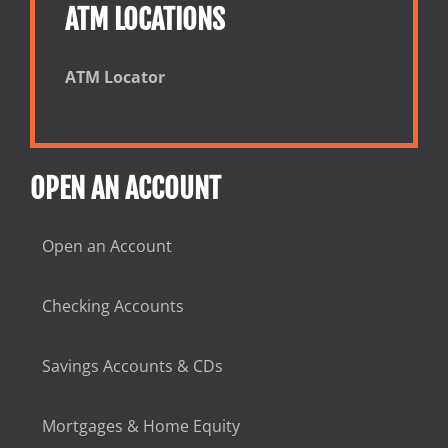
ATM LOCATIONS
ATM Locator
OPEN AN ACCOUNT
Open an Account
Checking Accounts
Savings Accounts & CDs
Mortgages & Home Equity