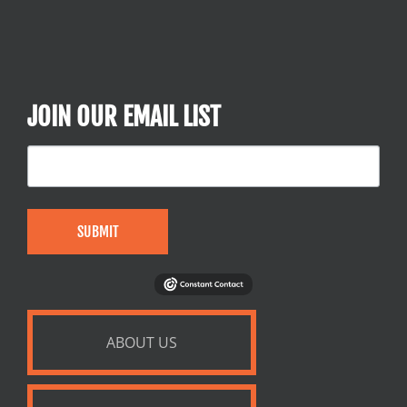
JOIN OUR EMAIL LIST
SUBMIT
ABOUT US