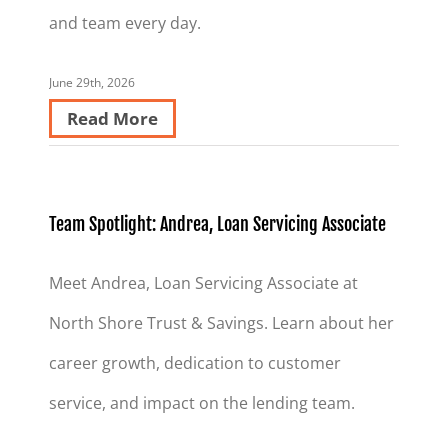
and team every day.
June 29th, 2026
Read More
Team Spotlight: Andrea, Loan Servicing Associate
Meet Andrea, Loan Servicing Associate at
North Shore Trust & Savings. Learn about her
career growth, dedication to customer
service, and impact on the lending team.