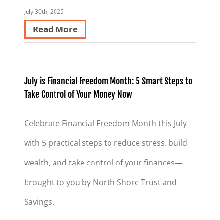
July 30th, 2025
Read More
July is Financial Freedom Month: 5 Smart Steps to
Take Control of Your Money Now
Celebrate Financial Freedom Month this July
with 5 practical steps to reduce stress, build
wealth, and take control of your finances—
brought to you by North Shore Trust and
Savings.