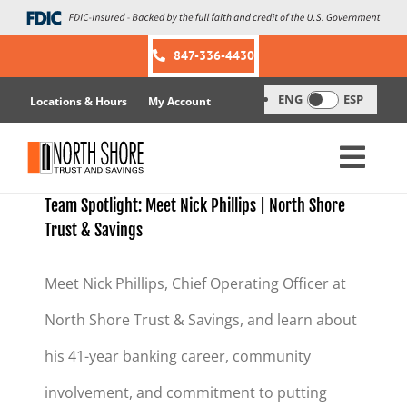
Skip
to
content
847-336-4430
ENG
ESP
Locations & Hours
My Account
Team Spotlight: Meet Nick Phillips | North Shore
Trust & Savings
Meet Nick Phillips, Chief Operating Officer at
North Shore Trust & Savings, and learn about
his 41-year banking career, community
involvement, and commitment to putting