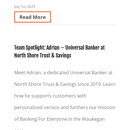
July 1st, 2025
Read More
Team Spotlight: Adrian – Universal Banker at
North Shore Trust & Savings
Meet Adrian, a dedicated Universal Banker at
North Shore Trust & Savings since 2019. Learn
how he supports customers with
personalized service and furthers our mission
of Banking For Everyone in the Waukegan