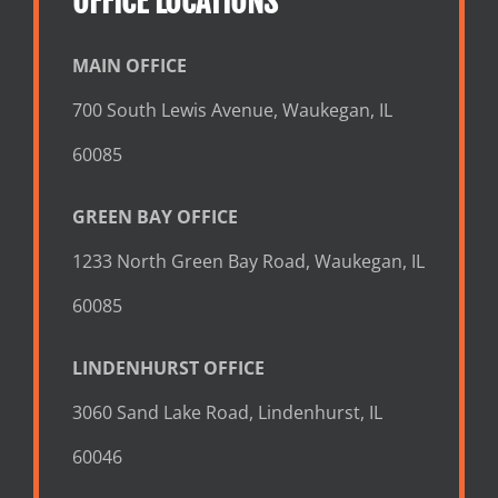
OFFICE LOCATIONS
MAIN OFFICE
700 South Lewis Avenue, Waukegan, IL
60085
GREEN BAY OFFICE
1233 North Green Bay Road, Waukegan, IL
60085
LINDENHURST OFFICE
3060 Sand Lake Road, Lindenhurst, IL
60046