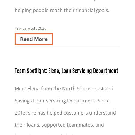
helping people reach their financial goals.
February 5th, 2026
Read More
Team Spotlight: Elena, Loan Servicing Department
Meet Elena from the North Shore Trust and
Savings Loan Servicing Department. Since
2013, she has helped customers understand
their loans, supported teammates, and