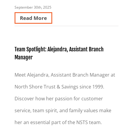
September 30th, 2025
Read More
Team Spotlight: Alejandra, Assistant Branch
Manager
Meet Alejandra, Assistant Branch Manager at
North Shore Trust & Savings since 1999.
Discover how her passion for customer
service, team spirit, and family values make
her an essential part of the NSTS team.