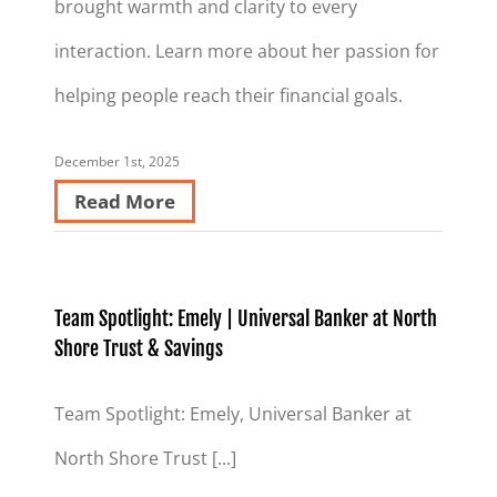
brought warmth and clarity to every
interaction. Learn more about her passion for
helping people reach their financial goals.
December 1st, 2025
Read More
Team Spotlight: Emely | Universal Banker at North
Shore Trust & Savings
Team Spotlight: Emely, Universal Banker at
North Shore Trust [...]