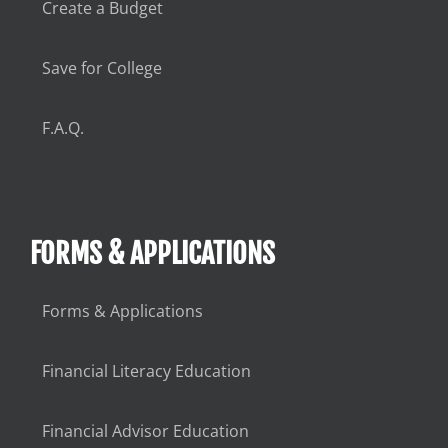
Create a Budget
Save for College
F.A.Q.
FORMS & APPLICATIONS
Forms & Applications
Financial Literacy Education
Financial Advisor Education