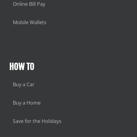
Online Bill Pay
Mobile Wallets
HOW TO
Buy a Car
Buy a Home
Save for the Holidays