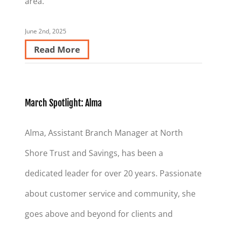
area.
June 2nd, 2025
Read More
March Spotlight: Alma
Alma, Assistant Branch Manager at North
Shore Trust and Savings, has been a
dedicated leader for over 20 years. Passionate
about customer service and community, she
goes above and beyond for clients and