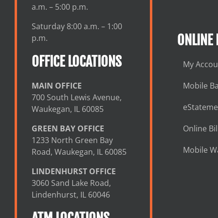
a.m. – 5:00 p.m.
Saturday 8:00 a.m. – 1:00
ONLINE
p.m.
OFFICE LOCATIONS
My Accou
MAIN OFFICE
Mobile B
700 South Lewis Avenue,
eStateme
Waukegan, IL 60085
GREEN BAY OFFICE
Online Bil
1233 North Green Bay
Mobile Wa
Road, Waukegan, IL 60085
LINDENHURST OFFICE
3060 Sand Lake Road,
Lindenhurst, IL 60046