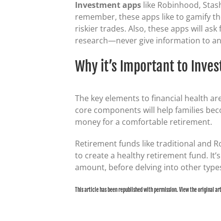
Investment apps
like Robinhood, Stash
remember, these apps like to gamify th
riskier trades. Also, these apps will as
research—never give information to an 
Why it’s Important to Inves
The key elements to financial health a
core components will help families beco
money for a comfortable retirement.
Retirement funds like traditional and R
to create a healthy retirement fund. It
amount, before delving into other types
This article has been republished with permission. View the original ar