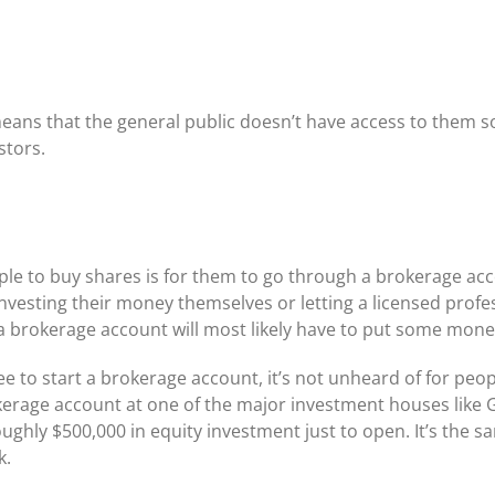
means that the general public doesn’t have access to them s
stors.
e to buy shares is for them to go through a brokerage acc
vesting their money themselves or letting a licensed profess
brokerage account will most likely have to put some money i
ee to start a brokerage account, it’s not unheard of for peo
erage account at one of the major investment houses like 
ughly $500,000 in equity investment just to open. It’s the 
k.