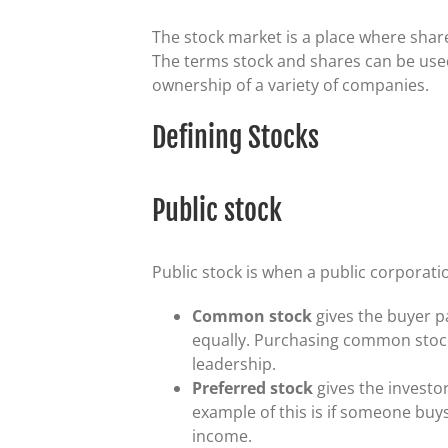
The stock market is a place where shar
The terms stock and shares can be used
ownership of a variety of companies.
Defining Stocks
Public stock
Public stock is when a public corporati
Common stock
gives the buyer 
equally. Purchasing common stock
leadership.
Preferred stock
gives the investo
example of this is if someone buys 
income.