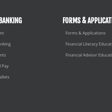
 BANKING
FORMS & APPLICAT
nt
Forms & Applications
anking
Financial Literacy Educa
nts
Financial Advisor Educat
l Pay
llets