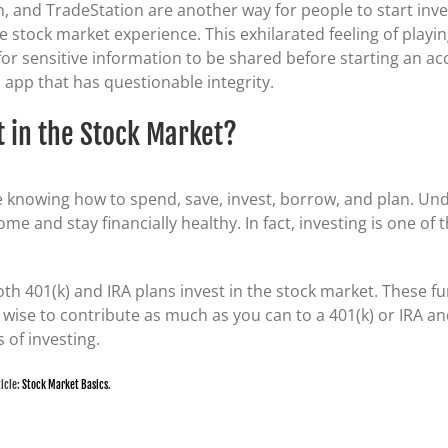
, and TradeStation are another way for people to start inves
e stock market experience. This exhilarated feeling of play
k for sensitive information to be shared before starting an a
app that has questionable integrity.
t in the Stock Market?
re knowing how to spend, save, invest, borrow, and plan. Un
me and stay financially healthy. In fact, investing is one of
oth 401(k) and IRA plans invest in the stock market. These f
’s wise to contribute as much as you can to a 401(k) or IRA
 of investing.
ticle:
Stock Market Basics
.