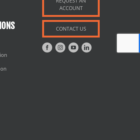
REQUEST AN
ACCOUNT
IONS
CONTACT US
tion
ion