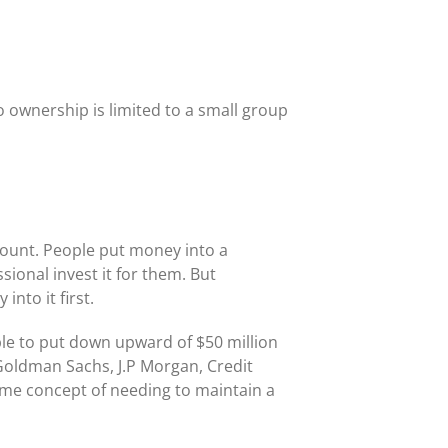
o ownership is limited to a small group
ount. People put money into a
ional invest it for them. But
nto it first.
ple to put down upward of $50 million
Goldman Sachs, J.P Morgan, Credit
same concept of needing to maintain a