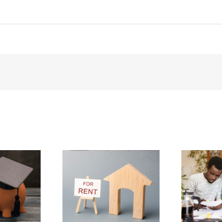
!
 a Place to
How to Lower Your
Rent
Gas Bill