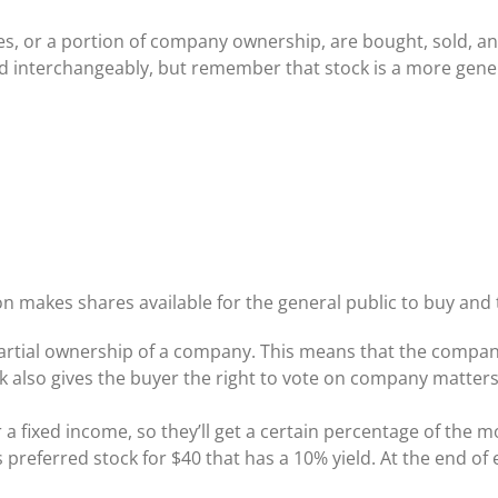
es, or a portion of company ownership, are bought, sold, a
 interchangeably, but remember that stock is a more generi
on makes shares available for the general public to buy and 
partial ownership of a company. This means that the comp
 also gives the buyer the right to vote on company matters
r a fixed income, so they’ll get a certain percentage of th
preferred stock for $40 that has a 10% yield. At the end of e