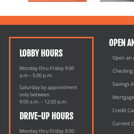
OPEN A
LOBBY HOURS
Open an 
Monday thru Friday 9:00
Checking
a.m – 5:00 p.m.
Savings 
Saturday by appointment
only between
Mortgage
9:00 a.m. – 12:00 p.m.
Credit Ca
DRIVE-UP HOURS
Current D
Monday thru Friday 8:00