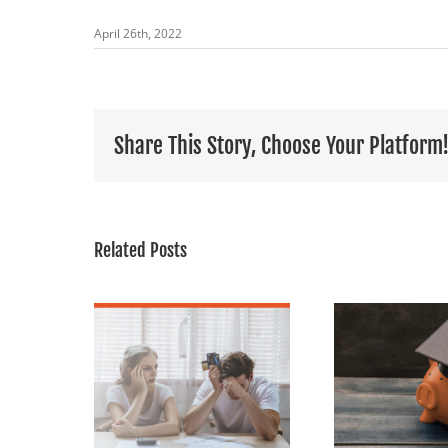
April 26th, 2022
Share This Story, Choose Your Platform
Related Posts
Holiday
our Home
The CARES Act:
Find
Could Be
Student Loans
nswer