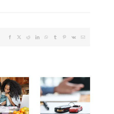
Facebook
X
Reddit
LinkedIn
WhatsApp
Tumblr
Pinterest
Vk
Email
Facing Holiday
Debt? Your Home
Buying a Car?
Equity Could Be
the Answer