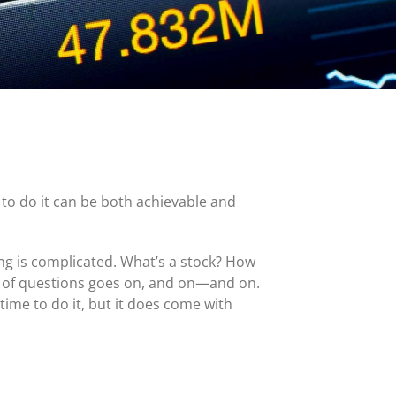
MasterCard and Visa Preferred Points Card
(Business)
Fees for All Card Products
 to do it can be both achievable and
ing is complicated. What’s a stock? How
t of questions goes on, and on—and on.
time to do it, but it does come with