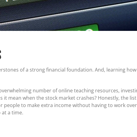
Certificates of Deposit (CDs)
Individual Retirement Accounts (IRAs)
Current IRA and CD Rates
S
rstones of a strong financial foundation. And, learning how
he overwhelming number of online teaching resources, invest
s it mean when the stock market crashes? Honestly, the lis
e for people to make extra income without having to work over
p at a time.