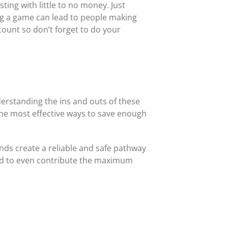
ting with little to no money. Just
ing a game can lead to people making
ccount so don’t forget to do your
derstanding the ins and outs of these
 the most effective ways to save enough
unds create a reliable and safe pathway
 and to even contribute the maximum