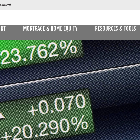
UNT
MORTGAGE & HOME EQUITY
RESOURCES & TOOLS
SAVINGS ACCOUNTS & CDs
NS
ALLET
E STATEMENTS
ONLIN
Passbook Savings
Statement Savings
Kids Club Savings Account
Money Market Accounts
Current Money Market Rates