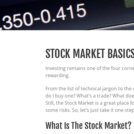
STOCK MARKET BASIC
Investing remains one of the four corne
rewarding.
From the list of technical jargon to t
do I buy one? What’s a trade? What doe
Still, the Stock Market is a great plac
some risks. So, let’s just take it one ste
What Is The Stock Market?