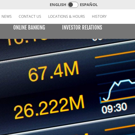
ENGLISH
ESPAÑOL
NEWS
CONTACT US
LOCATIONS & HOURS
HISTORY
ONLINE BANKING
INVESTOR RELATIONS
CREDIT CARDS
E BILL PAY
LEARNING CENTER
MOBILE BANKING
VISA or MasterCard Platinum Low-Rate Card
(Consumer)
VISA Platinum and MasterCard Platinum Preferred
Points Cards (Consumer)
MasterCard World Card (Consumer)
Standard Card (Business)