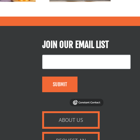
JOIN OUR EMAIL LIST
SUBMIT
ABOUT US