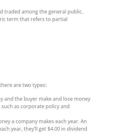
nd traded among the general public.
c term that refers to partial
there are two types:
any and the buyer make and lose money
 such as corporate policy and
e money a company makes each year. An
ach year, they’ll get $4.00 in dividend