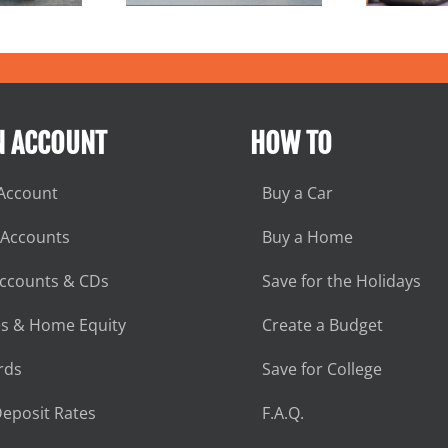
N ACCOUNT
HOW TO
Account
Buy a Car
 Accounts
Buy a Home
Accounts & CDs
Save for the Holidays
s & Home Equity
Create a Budget
rds
Save for College
eposit Rates
F.A.Q.