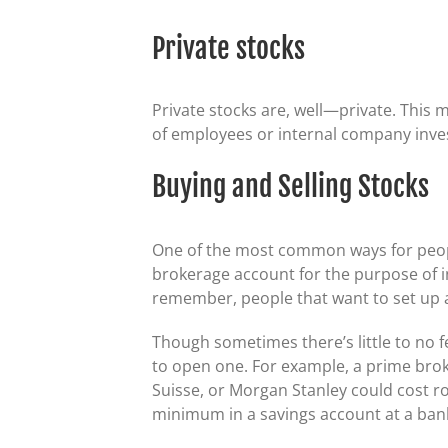
Private stocks
Private stocks are, well—private. This 
of employees or internal company inve
Buying and Selling Stocks
One of the most common ways for peopl
brokerage account for the purpose of in
remember, people that want to set up a 
Though sometimes there’s little to no f
to open one. For example, a prime brok
Suisse, or Morgan Stanley could cost ro
minimum in a savings account at a ban